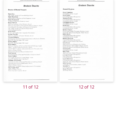
11 of 12
12 of 12