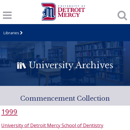
Libraries
University Archives
Commencement Collection
1999
University of Detroit Mercy School of Dentistry