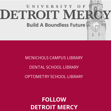
MCNICHOLS CAMPUS LIBRARY
DENTAL SCHOOL LIBRARY
OPTOMETRY SCHOOL LIBRARY
FOLLOW
DETROIT MERCY