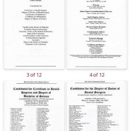
3 of 12
4 of 12