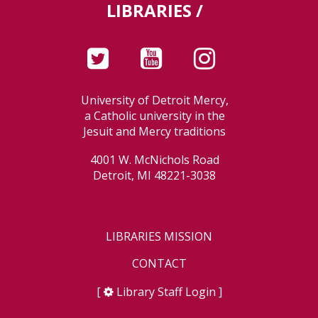
LIBRARIES /
University of Detroit Mercy,
a Catholic university in the
Jesuit and Mercy traditions
4001 W. McNichols Road
Detroit, MI 48221-3038
LIBRARIES MISSION
CONTACT
[
Library Staff Login
]