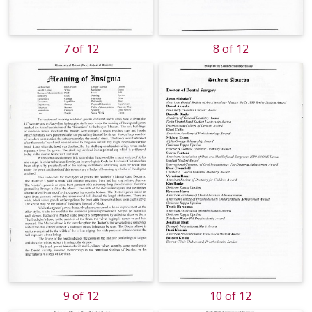
7 of 12
8 of 12
9 of 12
10 of 12