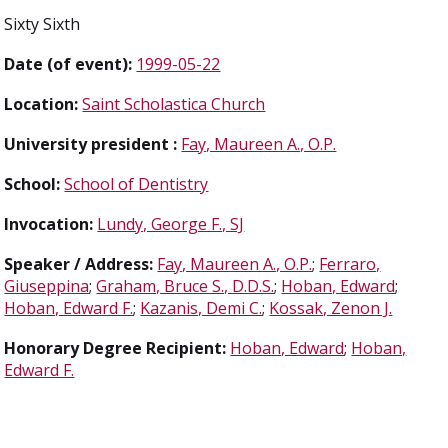
Sixty Sixth
Date (of event):
1999-05-22
Location:
Saint Scholastica Church
University president :
Fay, Maureen A., O.P.
School:
School of Dentistry
Invocation:
Lundy, George F., SJ
Speaker / Address:
Fay, Maureen A., O.P.
;
Ferraro,
Giuseppina
;
Graham, Bruce S., D.D.S.
;
Hoban, Edward
;
Hoban, Edward F.
;
Kazanis, Demi C.
;
Kossak, Zenon J.
Honorary Degree Recipient:
Hoban, Edward
;
Hoban,
Edward F.