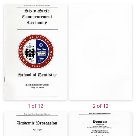
1 of 12
2 of 12