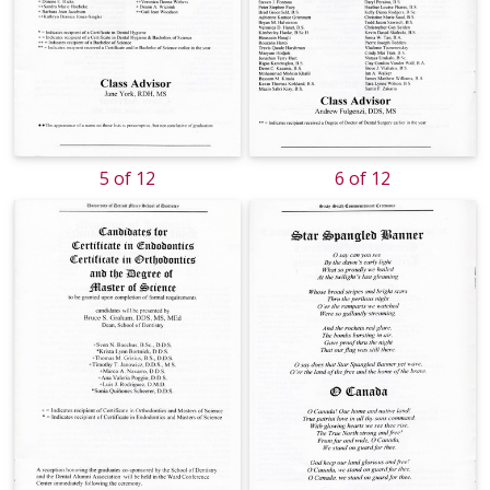
5 of 12
6 of 12