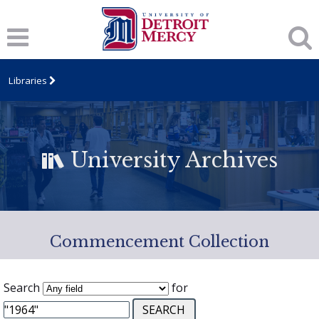
Libraries
University Archives
Commencement Collection
Search
for