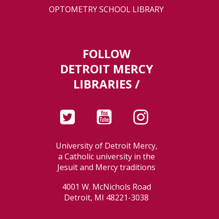
OPTOMETRY SCHOOL LIBRARY
FOLLOW
DETROIT MERCY
LIBRARIES /
University of Detroit Mercy,
a Catholic university in the
Jesuit and Mercy traditions
4001 W. McNichols Road
Detroit, MI 48221-3038