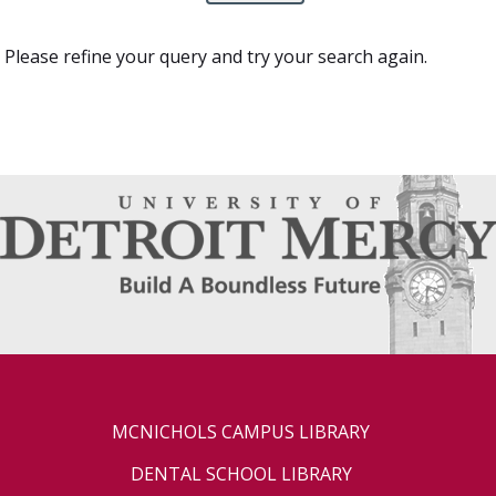
Please refine your query and try your search again.
MCNICHOLS CAMPUS LIBRARY
DENTAL SCHOOL LIBRARY