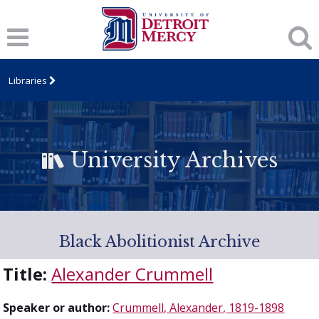
Libraries
University Archives
Black Abolitionist Archive
Title:
Alexander Crummell
Speaker or author:
Crummell, Alexander, 1819-1898