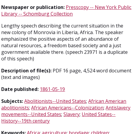
Newspaper or publication:
Presscopy -- New York Public
Library -- Schomburg Collection
Lengthy speech describing the current situation in the
new colony of Monrovia in Liberia, Africa. The speaker
emphasized the positive aspects of an abundance of
natural resources, a freedom based society and a just
government available there. (speech 23971 is a duplicate
of this speech)
Description of file(s):
PDF 16 page, 4,524 word document
(text and images)
Date published:
1861-05-19
Subjects:
Abolitionists--United States
;
African American
abolitionists
;
African Americans--Colonization
;
Antislavery
movements--United States
;
Slavery
;
United States--
History--19th century
Keywords:
Africa
;
agriculture
;
bondage
;
children
;