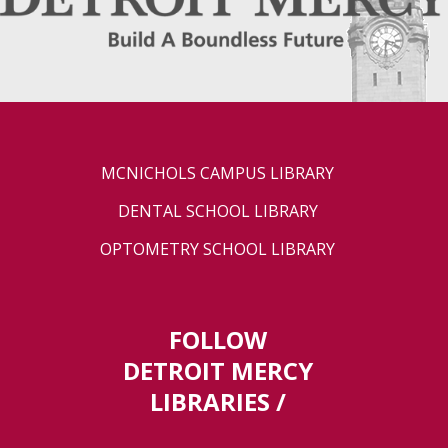
MCNICHOLS CAMPUS LIBRARY
DENTAL SCHOOL LIBRARY
OPTOMETRY SCHOOL LIBRARY
FOLLOW
DETROIT MERCY
LIBRARIES /