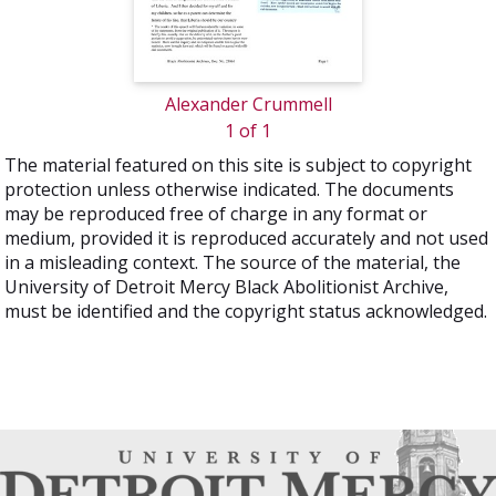
Alexander Crummell
1 of 1
The material featured on this site is subject to copyright
protection unless otherwise indicated. The documents
may be reproduced free of charge in any format or
medium, provided it is reproduced accurately and not used
in a misleading context. The source of the material, the
University of Detroit Mercy Black Abolitionist Archive,
must be identified and the copyright status acknowledged.