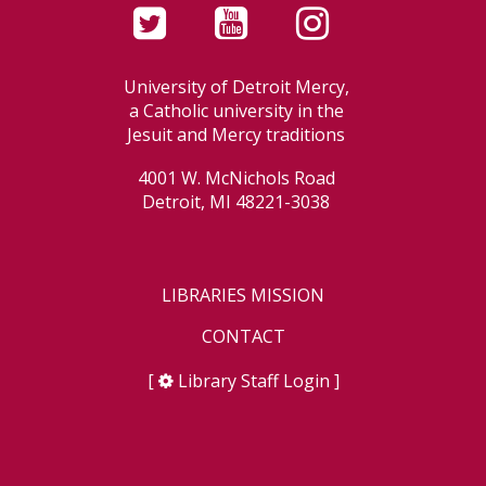
University of Detroit Mercy,
a Catholic university in the
Jesuit and Mercy traditions
4001 W. McNichols Road
Detroit, MI 48221-3038
LIBRARIES MISSION
CONTACT
[
Library Staff Login
]