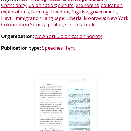
Christianity
;
Colonization
;
culture
;
economics
;
education
;
explorations
;
farming
;
freedom
;
fugitive
;
government
;
Hayti
;
immigration
;
language
;
Liberia
;
Monrovia
;
New York
Colonization Society
;
politics
;
schools
;
trade
Organization:
New York Colonization Society
Publication type:
Speeches
;
Text