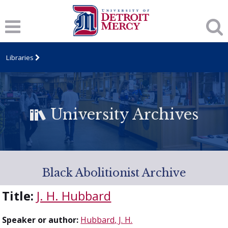
Libraries
University Archives
Black Abolitionist Archive
Title:
J. H. Hubbard
Speaker or author:
Hubbard, J. H.