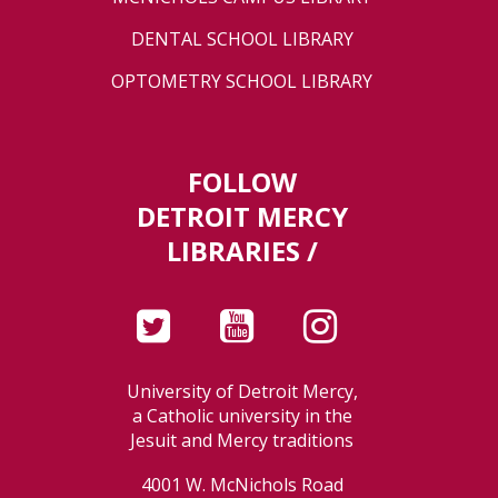
DENTAL SCHOOL LIBRARY
OPTOMETRY SCHOOL LIBRARY
FOLLOW
DETROIT MERCY
LIBRARIES /
University of Detroit Mercy,
a Catholic university in the
Jesuit and Mercy traditions
4001 W. McNichols Road