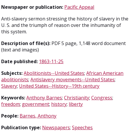
Newspaper or publication:
Pacific Appeal
Anti-slavery sermon stressing the history of slavery in the
U. S. and the triumph of reason over the inhumanity of
this system.
Description of file(s):
PDF 5 page, 1,148 word document
(text and images)
Date published:
1863-11-25
Subjects:
Abolitionists--United States
;
African American
abolitionists
;
Antislavery movements--United States
;
Slavery
;
United States--History--19th century
Keywords:
Anthony Barnes
;
Christianity
;
Congress
;
freedom
;
government
;
history
;
liberty
People:
Barnes, Anthony
Publication type:
Newspapers
;
Speeches