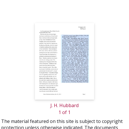
J. H. Hubbard
1 of 1
The material featured on this site is subject to copyright
protection unless otherwise indicated. The documents