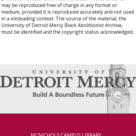
may be reproduced free of charge in any format or
medium, provided it is reproduced accurately and not used
in a misleading context. The source of the material, the
University of Detroit Mercy Black Abolitionist Archive,
must be identified and the copyright status acknowledged.
MCNICHOLS CAMPUS LIBRARY