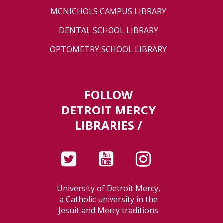
MCNICHOLS CAMPUS LIBRARY
DENTAL SCHOOL LIBRARY
OPTOMETRY SCHOOL LIBRARY
FOLLOW
DETROIT MERCY
LIBRARIES /
University of Detroit Mercy,
a Catholic university in the
Jesuit and Mercy traditions