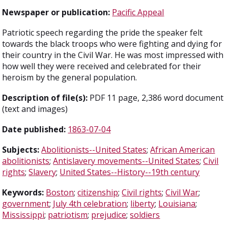
Newspaper or publication:
Pacific Appeal
Patriotic speech regarding the pride the speaker felt
towards the black troops who were fighting and dying for
their country in the Civil War. He was most impressed with
how well they were received and celebrated for their
heroism by the general population.
Description of file(s):
PDF 11 page, 2,386 word document
(text and images)
Date published:
1863-07-04
Subjects:
Abolitionists--United States
;
African American
abolitionists
;
Antislavery movements--United States
;
Civil
rights
;
Slavery
;
United States--History--19th century
Keywords:
Boston
;
citizenship
;
Civil rights
;
Civil War
;
government
;
July 4th celebration
;
liberty
;
Louisiana
;
Mississippi
;
patriotism
;
prejudice
;
soldiers