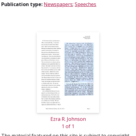
Publication type:
Newspapers
;
Speeches
Ezra R. Johnson
1 of 1
The material featured on this site is subject to copyright