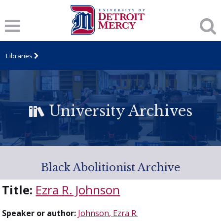
Libraries
University Archives
Black Abolitionist Archive
Title:
Ezra R. Johnson
Speaker or author:
Johnson, Ezra R.