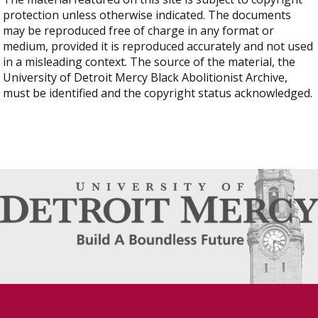
protection unless otherwise indicated. The documents
may be reproduced free of charge in any format or
medium, provided it is reproduced accurately and not used
in a misleading context. The source of the material, the
University of Detroit Mercy Black Abolitionist Archive,
must be identified and the copyright status acknowledged.