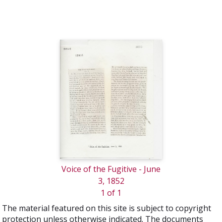
Voice of the Fugitive - June
3, 1852
1 of 1
The material featured on this site is subject to copyright
protection unless otherwise indicated. The documents