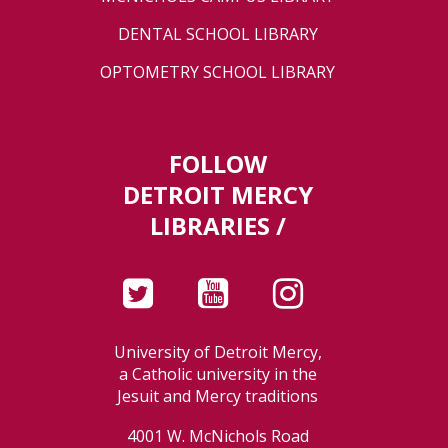
DENTAL SCHOOL LIBRARY
OPTOMETRY SCHOOL LIBRARY
FOLLOW
DETROIT MERCY
LIBRARIES /
University of Detroit Mercy,
a Catholic university in the
Jesuit and Mercy traditions
4001 W. McNichols Road