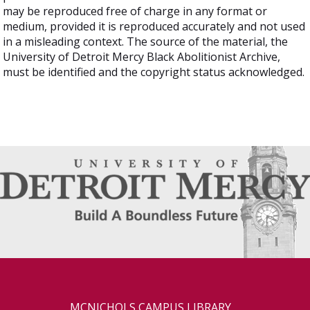
may be reproduced free of charge in any format or
medium, provided it is reproduced accurately and not used
in a misleading context. The source of the material, the
University of Detroit Mercy Black Abolitionist Archive,
must be identified and the copyright status acknowledged.
MCNICHOLS CAMPUS LIBRARY