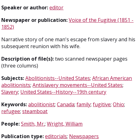
Speaker or author:
editor
Newspaper or publication:
Voice of the Fugitive (1851 -
1852)
Narrative story of one man's escape from slavery and his
subsequent reunion with his wife.
Description of file(s):
two scanned newspaper pages
(three columns)
Subjects:
Abolitionists--United States
;
African American
abolitionists
;
Antislavery movements--United States
;
Slavery
;
United States--History--19th century
Keywords:
abolitionist
;
Canada
;
family
;
fugitive
;
Ohio
;
refugee
;
steamboat
People:
Smith, Mr.
;
Wright, William
Publication type:
editorials
;
Newspapers