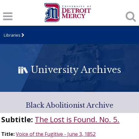
Libraries
University Archives
Black Abolitionist Archive
Subtitle:
The Lost is Found. No. 5.
Title:
Voice of the Fugitive - June 3, 1852