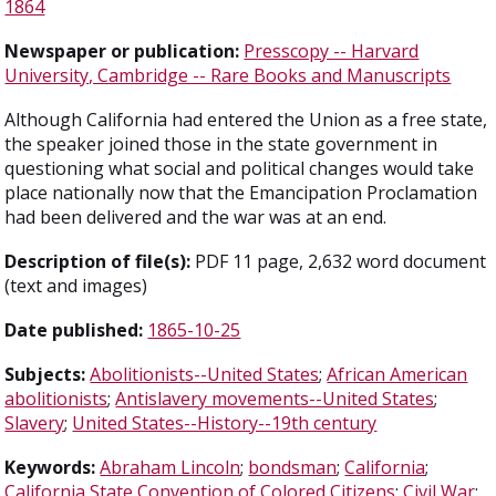
1864
Newspaper or publication:
Presscopy -- Harvard
University, Cambridge -- Rare Books and Manuscripts
Although California had entered the Union as a free state,
the speaker joined those in the state government in
questioning what social and political changes would take
place nationally now that the Emancipation Proclamation
had been delivered and the war was at an end.
Description of file(s):
PDF 11 page, 2,632 word document
(text and images)
Date published:
1865-10-25
Subjects:
Abolitionists--United States
;
African American
abolitionists
;
Antislavery movements--United States
;
Slavery
;
United States--History--19th century
Keywords:
Abraham Lincoln
;
bondsman
;
California
;
California State Convention of Colored Citizens
;
Civil War
;