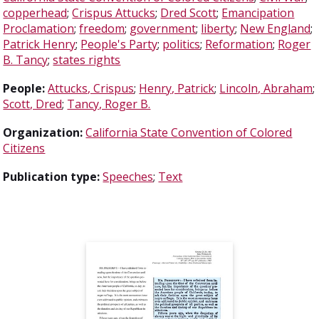
copperhead
;
Crispus Attucks
;
Dred Scott
;
Emancipation
Proclamation
;
freedom
;
government
;
liberty
;
New England
;
Patrick Henry
;
People's Party
;
politics
;
Reformation
;
Roger
B. Tancy
;
states rights
People:
Attucks, Crispus
;
Henry, Patrick
;
Lincoln, Abraham
;
Scott, Dred
;
Tancy, Roger B.
Organization:
California State Convention of Colored
Citizens
Publication type:
Speeches
;
Text