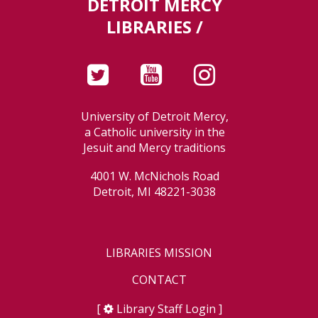
DETROIT MERCY
LIBRARIES /
University of Detroit Mercy,
a Catholic university in the
Jesuit and Mercy traditions
4001 W. McNichols Road
Detroit, MI 48221-3038
LIBRARIES MISSION
CONTACT
[
Library Staff Login
]