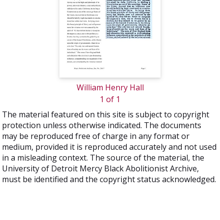
William Henry Hall
1 of 1
The material featured on this site is subject to copyright
protection unless otherwise indicated. The documents
may be reproduced free of charge in any format or
medium, provided it is reproduced accurately and not used
in a misleading context. The source of the material, the
University of Detroit Mercy Black Abolitionist Archive,
must be identified and the copyright status acknowledged.