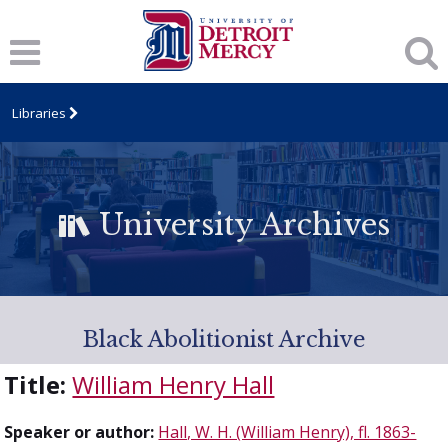
Libraries
University Archives
Black Abolitionist Archive
Title:
William Henry Hall
Speaker or author:
Hall, W. H. (William Henry), fl. 1863-