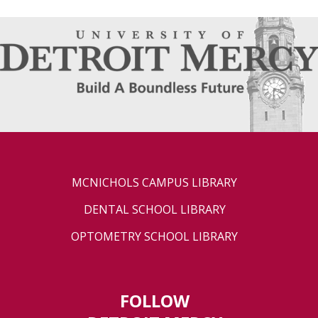
MCNICHOLS CAMPUS LIBRARY
DENTAL SCHOOL LIBRARY
OPTOMETRY SCHOOL LIBRARY
FOLLOW