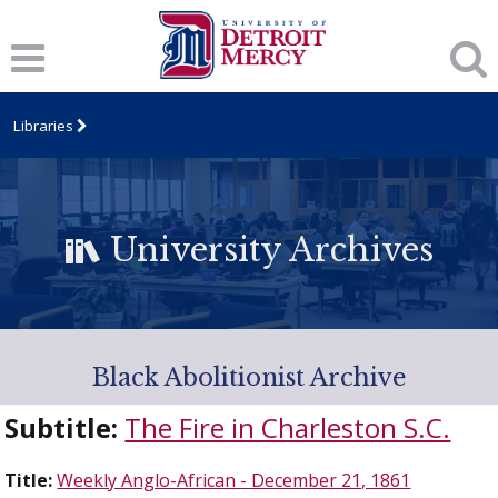
Libraries
University Archives
Black Abolitionist Archive
Subtitle:
The Fire in Charleston S.C.
Title:
Weekly Anglo-African - December 21, 1861