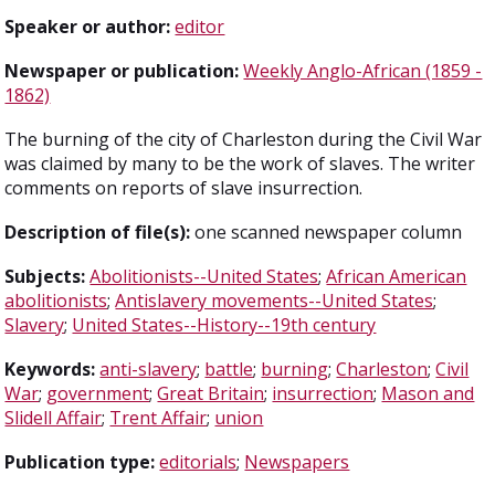
Speaker or author:
editor
Newspaper or publication:
Weekly Anglo-African (1859 -
1862)
The burning of the city of Charleston during the Civil War
was claimed by many to be the work of slaves. The writer
comments on reports of slave insurrection.
Description of file(s):
one scanned newspaper column
Subjects:
Abolitionists--United States
;
African American
abolitionists
;
Antislavery movements--United States
;
Slavery
;
United States--History--19th century
Keywords:
anti-slavery
;
battle
;
burning
;
Charleston
;
Civil
War
;
government
;
Great Britain
;
insurrection
;
Mason and
Slidell Affair
;
Trent Affair
;
union
Publication type:
editorials
;
Newspapers