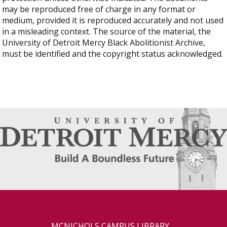
may be reproduced free of charge in any format or
medium, provided it is reproduced accurately and not used
in a misleading context. The source of the material, the
University of Detroit Mercy Black Abolitionist Archive,
must be identified and the copyright status acknowledged.
MCNICHOLS CAMPUS LIBRARY