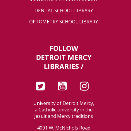
DENTAL SCHOOL LIBRARY
OPTOMETRY SCHOOL LIBRARY
FOLLOW
DETROIT MERCY
LIBRARIES /
University of Detroit Mercy,
a Catholic university in the
Jesuit and Mercy traditions
4001 W. McNichols Road