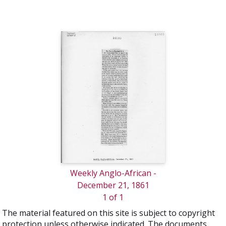
Weekly Anglo-African -
December 21, 1861
1 of 1
The material featured on this site is subject to copyright
protection unless otherwise indicated. The documents