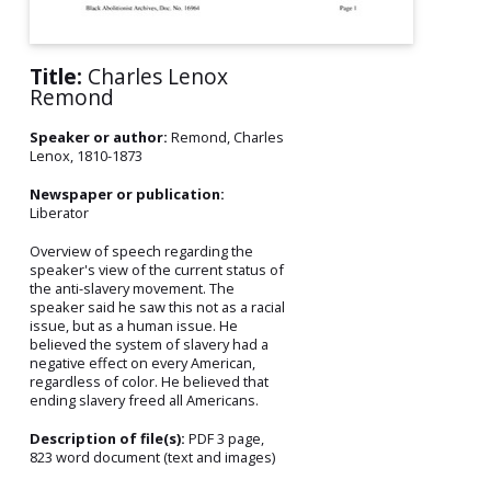
Title:
Charles Lenox
Remond
Speaker or author:
Remond, Charles
Lenox, 1810-1873
Newspaper or publication:
Liberator
Overview of speech regarding the
speaker's view of the current status of
the anti-slavery movement. The
speaker said he saw this not as a racial
issue, but as a human issue. He
believed the system of slavery had a
negative effect on every American,
regardless of color. He believed that
ending slavery freed all Americans.
Description of file(s):
PDF 3 page,
823 word document (text and images)