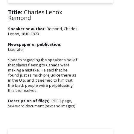
Title:
Charles Lenox
Remond
Speaker or author:
Remond, Charles
Lenox, 1810-1873
Newspaper or publication:
Liberator
Speech regarding the speaker's belief
that slaves fleeing to Canada were
making a mistake. He said that he
found just as much prejudice there as
in the U.S. and it seemed to him that
the black people were perpetuating
this themselves.
Description of file(s):
PDF 2 page,
564 word document (text and images)