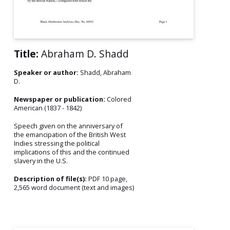
Title:
Abraham D. Shadd
Speaker or author:
Shadd, Abraham
D.
Newspaper or publication:
Colored
American (1837 - 1842)
Speech given on the anniversary of
the emancipation of the British West
Indies stressing the political
implications of this and the continued
slavery in the U.S.
Description of file(s):
PDF 10 page,
2,565 word document (text and images)