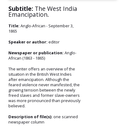
Subtitle:
The West India
Emancipation.
Title:
Anglo-African - September 3,
1865
Speaker or author:
editor
Newspaper or publication:
Anglo-
African (1863 - 1865)
The writer offers an overview of the
situation in the British West Indies
after emancipation. Although the
feared violence never manifested, the
growing tension between the newly
freed slaves and former slave-owners
was more pronounced than previously
believed.
Description of file(s):
one scanned
newspaper column