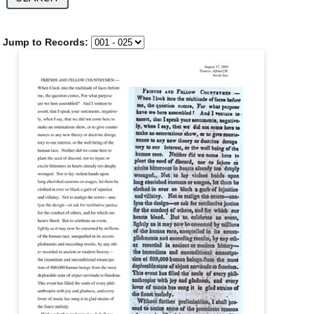
Jump to Records: