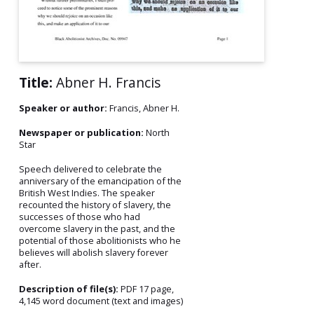
Title:
Abner H. Francis
Speaker or author:
Francis, Abner H.
Newspaper or publication:
North
Star
Speech delivered to celebrate the
anniversary of the emancipation of the
British West Indies. The speaker
recounted the history of slavery, the
successes of those who had
overcome slavery in the past, and the
potential of those abolitionists who he
believes will abolish slavery forever
after.
Description of file(s):
PDF 17 page,
4,145 word document (text and images)