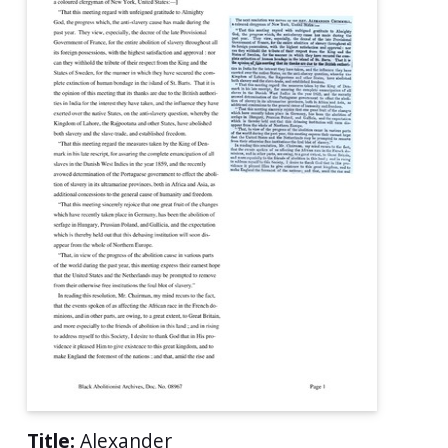
Title:
Alexander