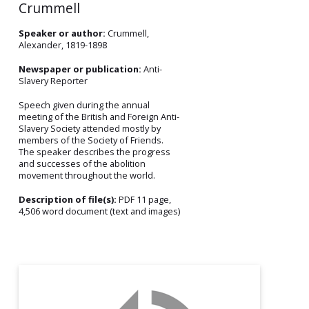
Crummell
Speaker or author:
Crummell,
Alexander, 1819-1898
Newspaper or publication:
Anti-
Slavery Reporter
Speech given during the annual
meeting of the British and Foreign Anti-
Slavery Society attended mostly by
members of the Society of Friends.
The speaker describes the progress
and successes of the abolition
movement throughout the world.
Description of file(s):
PDF 11 page,
4,506 word document (text and images)