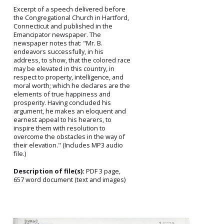
Excerpt of a speech delivered before
the Congregational Church in Hartford,
Connecticut and published in the
Emancipator newspaper. The
newspaper notes that: "Mr. B.
endeavors successfully, in his
address, to show, that the colored race
may be elevated in this country, in
respect to property, intelligence, and
moral worth; which he declares are the
elements of true happiness and
prosperity. Having concluded his
argument, he makes an eloquent and
earnest appeal to his hearers, to
inspire them with resolution to
overcome the obstacles in the way of
their elevation." (Includes MP3 audio
file.)
Description of file(s):
PDF 3 page,
657 word document (text and images)