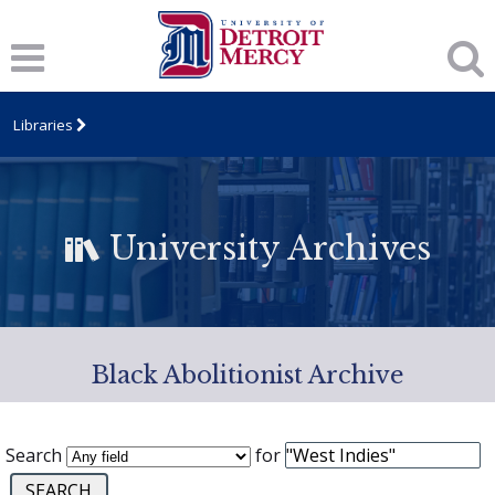
Libraries
University Archives
Black Abolitionist Archive
Search
for