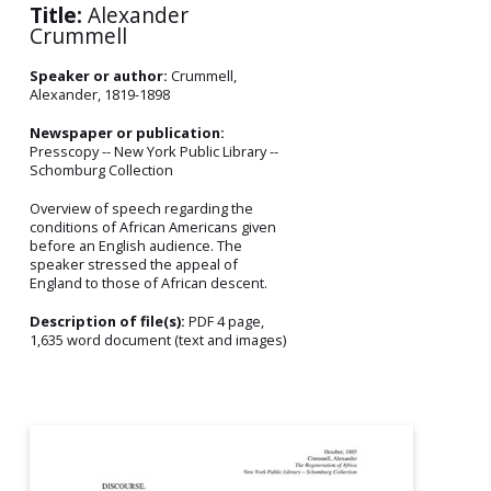
Title:
Alexander
Crummell
Speaker or author:
Crummell,
Alexander, 1819-1898
Newspaper or publication:
Presscopy -- New York Public Library --
Schomburg Collection
Overview of speech regarding the
conditions of African Americans given
before an English audience. The
speaker stressed the appeal of
England to those of African descent.
Description of file(s):
PDF 4 page,
1,635 word document (text and images)