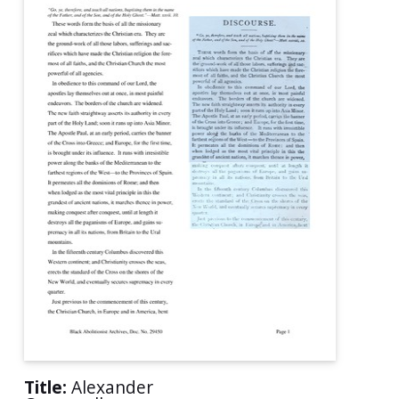
Title:
Alexander