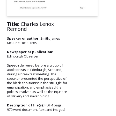
Title:
Charles Lenox
Remond
Speaker or author:
Smith, James
McCune, 1813-1865
Newspaper or publication:
Edinburgh Observer
Speech delivered before a group of
abolitionists in Edinburgh, Scotland,
during a breakfast meeting. The
speaker presented the perspective of
the black abolitionist in the struggle for
emancipation, and emphasized the
politics involved as well as the injustice
of slavery and slaveholding.
Description of file(s):
PDF 4 page,
970 word document (text and images)