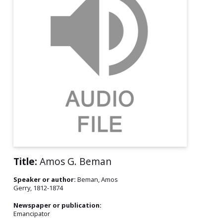
Title:
Amos G. Beman
Speaker or author:
Beman, Amos
Gerry, 1812-1874
Newspaper or publication:
Emancipator