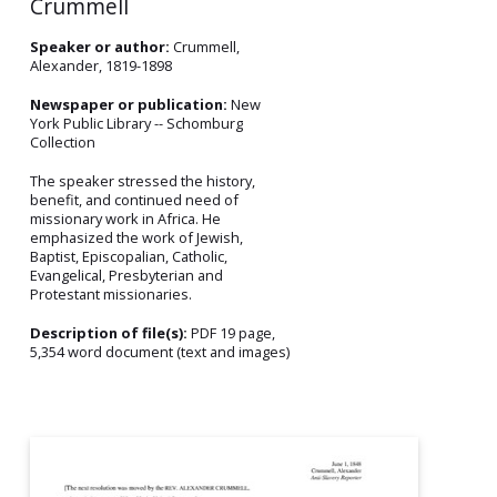
Crummell
Speaker or author:
Crummell,
Alexander, 1819-1898
Newspaper or publication:
New
York Public Library -- Schomburg
Collection
The speaker stressed the history,
benefit, and continued need of
missionary work in Africa. He
emphasized the work of Jewish,
Baptist, Episcopalian, Catholic,
Evangelical, Presbyterian and
Protestant missionaries.
Description of file(s):
PDF 19 page,
5,354 word document (text and images)