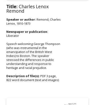
Title:
Charles Lenox
Remond
Speaker or author:
Remond, Charles
Lenox, 1810-1873
Newspaper or publication:
Liberator
Speech welcoming George Thompson
(who was instrumental in the
emancipation of the British West
Indies) to Boston. The speaker
stressed the differences in public
understanding and response to
heritage and racial prejudice.
Description of file(s):
PDF 3 page,
822 word document (text and images)