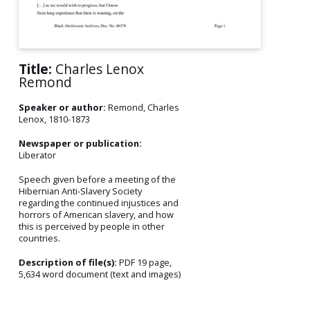
Title:
Charles Lenox
Remond
Speaker or author:
Remond, Charles
Lenox, 1810-1873
Newspaper or publication:
Liberator
Speech given before a meeting of the
Hibernian Anti-Slavery Society
regarding the continued injustices and
horrors of American slavery, and how
this is perceived by people in other
countries.
Description of file(s):
PDF 19 page,
5,634 word document (text and images)