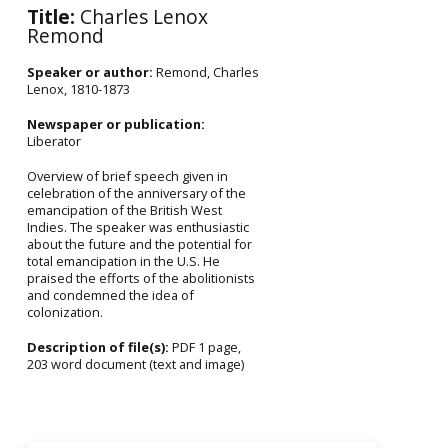
Title:
Charles Lenox
Remond
Speaker or author:
Remond, Charles
Lenox, 1810-1873
Newspaper or publication:
Liberator
Overview of brief speech given in
celebration of the anniversary of the
emancipation of the British West
Indies. The speaker was enthusiastic
about the future and the potential for
total emancipation in the U.S. He
praised the efforts of the abolitionists
and condemned the idea of
colonization.
Description of file(s):
PDF 1 page,
203 word document (text and image)