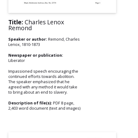
Title:
Charles Lenox
Remond
Speaker or author:
Remond, Charles
Lenox, 1810-1873
Newspaper or publication:
Liberator
Impassioned speech encouraging the
continued efforts towards abolition.
The speaker emphasized that he
agreed with any method it would take
to bring about an end to slavery.
Description of file(s):
PDF 8 page,
2,403 word document (text and images)