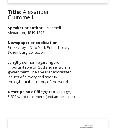
Title:
Alexander
Crummell
Speaker or author:
Crummell,
Alexander, 1819-1898
Newspaper or publication:
Presscopy -- New York Public Library --
Schomburg Collection
Lengthy sermon regarding the
important role of God and religion in
government. The speaker addressed
issues of slavery and society
throughout the history of the world.
Description of file(s):
PDF 21 page,
5,823 word document (text and images)