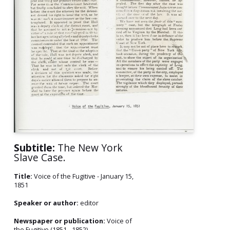
Subtitle:
The New York
Slave Case.
Title:
Voice of the Fugitive - January 15,
1851
Speaker or author:
editor
Newspaper or publication:
Voice of
the Fugitive (1851 - 1852)