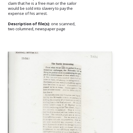
claim that he is a free man or the sailor
would be sold into slavery to pay the
expense of his arrest.
Description of file(s):
one scanned,
two columned, newspaper page