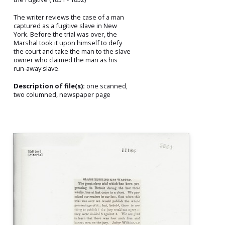
The writer reviews the case of a man
captured as a fugitive slave in New
York. Before the trial was over, the
Marshal took it upon himself to defy
the court and take the man to the slave
owner who claimed the man as his
run-away slave.
Description of file(s):
one scanned,
two columned, newspaper page