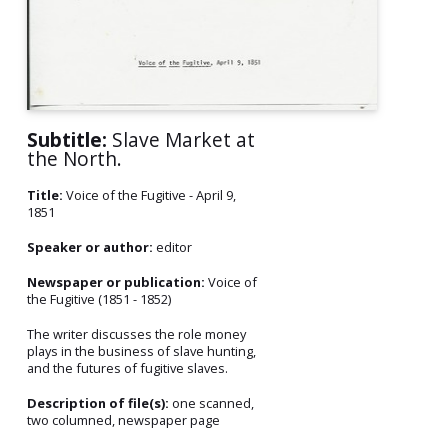
Subtitle:
Slave Market at
the North.
Title:
Voice of the Fugitive - April 9,
1851
Speaker or author:
editor
Newspaper or publication:
Voice of
the Fugitive (1851 - 1852)
The writer discusses the role money
plays in the business of slave hunting,
and the futures of fugitive slaves.
Description of file(s):
one scanned,
two columned, newspaper page