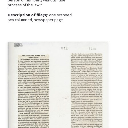
process of the law."
Description of file(s):
one scanned,
two columned, newspaper page