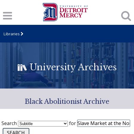
Libraries
University Archives
Black Abolitionist Archive
Search
for