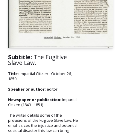
Subtitle:
The Fugitive
Slave Law.
Title:
Impartial Citizen - October 26,
1850
Speaker or author:
editor
Newspaper or publication:
Impartial
Citizen (1849 - 1851)
The writer details some of the
provisions of the Fugitive Slave Law. He
emphasizes the injustice and potential
societal disaster this law can bring