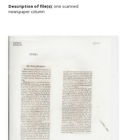
Description of file(s):
one scanned
newspaper column