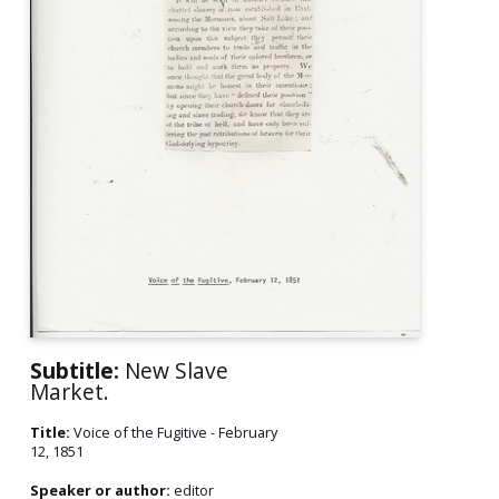
Subtitle:
New Slave
Market.
Title:
Voice of the Fugitive - February
12, 1851
Speaker or author:
editor