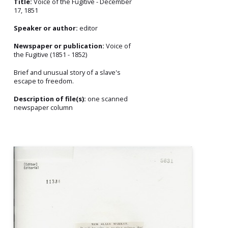
Title:
Voice of the Fugitive - December
17, 1851
Speaker or author:
editor
Newspaper or publication:
Voice of
the Fugitive (1851 - 1852)
Brief and unusual story of a slave's
escape to freedom.
Description of file(s):
one scanned
newspaper column