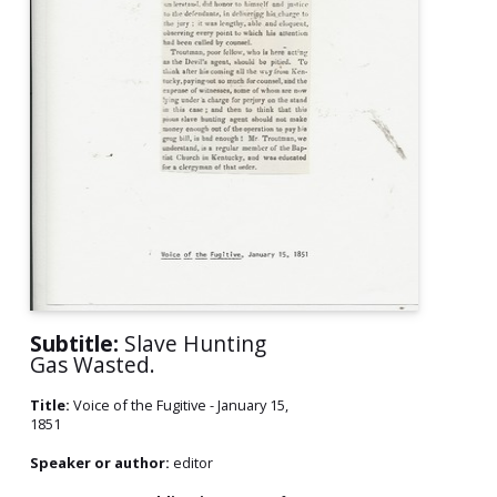
Subtitle:
Slave Hunting
Gas Wasted.
Title:
Voice of the Fugitive - January 15,
1851
Speaker or author:
editor