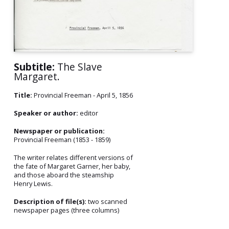
Subtitle:
The Slave
Margaret.
Title:
Provincial Freeman - April 5, 1856
Speaker or author:
editor
Newspaper or publication:
Provincial Freeman (1853 - 1859)
The writer relates different versions of
the fate of Margaret Garner, her baby,
and those aboard the steamship
Henry Lewis.
Description of file(s):
two scanned
newspaper pages (three columns)