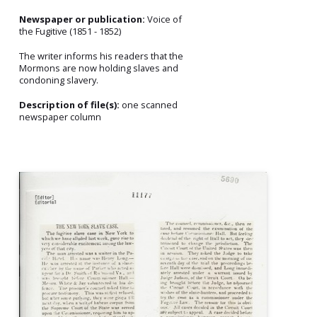
Newspaper or publication:
Voice of
the Fugitive (1851 - 1852)
The writer informs his readers that the
Mormons are now holding slaves and
condoning slavery.
Description of file(s):
one scanned
newspaper column