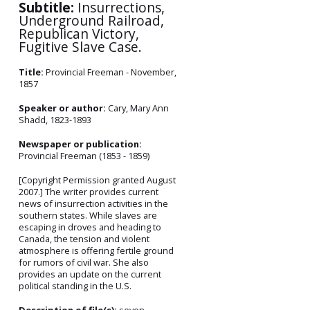
Subtitle:
Insurrections,
Underground Railroad,
Republican Victory,
Fugitive Slave Case.
Title:
Provincial Freeman - November,
1857
Speaker or author:
Cary, Mary Ann
Shadd, 1823-1893
Newspaper or publication:
Provincial Freeman (1853 - 1859)
[Copyright Permission granted August
2007.] The writer provides current
news of insurrection activities in the
southern states. While slaves are
escaping in droves and heading to
Canada, the tension and violent
atmosphere is offering fertile ground
for rumors of civil war. She also
provides an update on the current
political standing in the U.S.