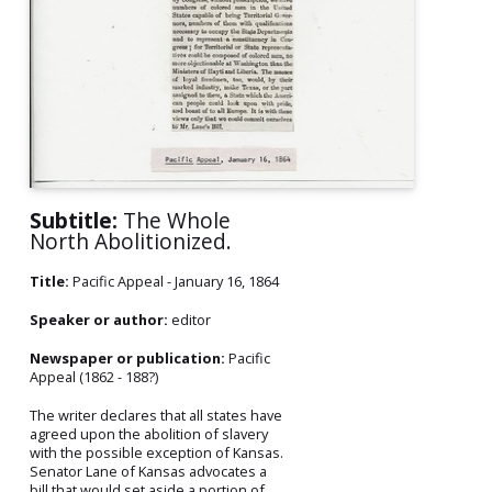
Subtitle:
The Whole
North Abolitionized.
Title:
Pacific Appeal - January 16, 1864
Speaker or author:
editor
Newspaper or publication:
Pacific
Appeal (1862 - 188?)
The writer declares that all states have
agreed upon the abolition of slavery
with the possible exception of Kansas.
Senator Lane of Kansas advocates a
bill that would set aside a portion of