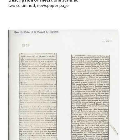
Description of file(s):
one scanned,
two columned, newspaper page