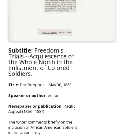
Subtitle:
Freedom's
Trials.--Acquiescence of
the Whole North in the
Enlistment of Colored
Soldiers.
Title:
Pacific Appeal - May 30, 1863
Speaker or author:
editor
Newspaper or publication:
Pacific
Appeal (1863 - 188?)
The writer comments briefly on the
inclusion of African American soldiers
in the Union army.