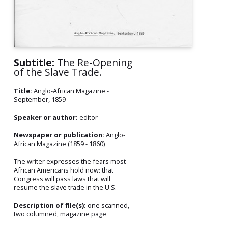
Subtitle:
The Re-Opening
of the Slave Trade.
Title:
Anglo-African Magazine -
September, 1859
Speaker or author:
editor
Newspaper or publication:
Anglo-
African Magazine (1859 - 1860)
The writer expresses the fears most
African Americans hold now: that
Congress will pass laws that will
resume the slave trade in the U.S.
Description of file(s):
one scanned,
two columned, magazine page