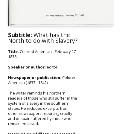
Subtitle:
What has the
North to do with Slavery?
Title:
Colored American - February 17,
1838
Speaker or author:
editor
Newspaper or publication:
Colored
American (1837 - 1842)
The writer reminds his northern
readers of those who still suffer in the
system of slavery in the southern
states. He includes excerpts from
other newspapers reporting cruelty
and despair suffered by those who
remain enslaved.