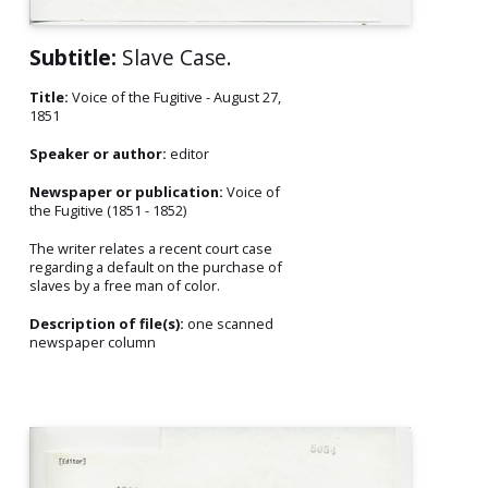
Subtitle:
Slave Case.
Title:
Voice of the Fugitive - August 27,
1851
Speaker or author:
editor
Newspaper or publication:
Voice of
the Fugitive (1851 - 1852)
The writer relates a recent court case
regarding a default on the purchase of
slaves by a free man of color.
Description of file(s):
one scanned
newspaper column