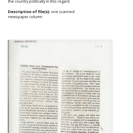
the country politically in this regard.
Description of file(s):
one scanned
newspaper column