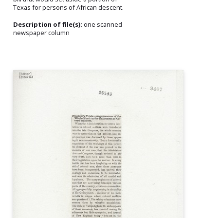
Texas for persons of African descent.
Description of file(s):
one scanned
newspaper column