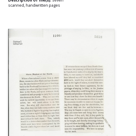
Description of file(s):
seven
scanned, handwritten pages