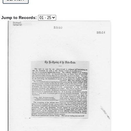
Jump to Records: