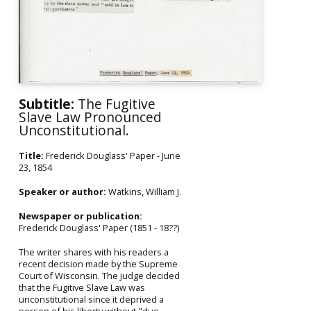
Subtitle:
The Fugitive
Slave Law Pronounced
Unconstitutional.
Title:
Frederick Douglass' Paper - June
23, 1854
Speaker or author:
Watkins, William J.
Newspaper or publication:
Frederick Douglass' Paper (1851 - 18??)
The writer shares with his readers a
recent decision made by the Supreme
Court of Wisconsin. The judge decided
that the Fugitive Slave Law was
unconstitutional since it deprived a
person of his liberty without "due