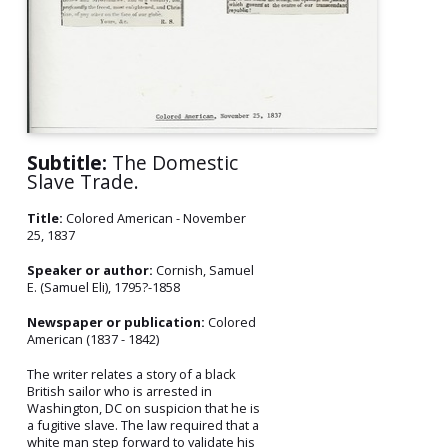
Subtitle:
The Domestic
Slave Trade.
Title:
Colored American - November
25, 1837
Speaker or author:
Cornish, Samuel
E. (Samuel Eli), 1795?-1858
Newspaper or publication:
Colored
American (1837 - 1842)
The writer relates a story of a black
British sailor who is arrested in
Washington, DC on suspicion that he is
a fugitive slave. The law required that a
white man step forward to validate his