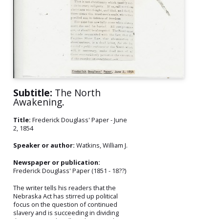
Subtitle:
The North
Awakening.
Title:
Frederick Douglass' Paper - June
2, 1854
Speaker or author:
Watkins, William J.
Newspaper or publication:
Frederick Douglass' Paper (1851 - 18??)
The writer tells his readers that the
Nebraska Act has stirred up political
focus on the question of continued
slavery and is succeeding in dividing