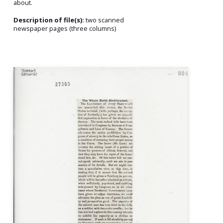
about.
Description of file(s):
two scanned
newspaper pages (three columns)