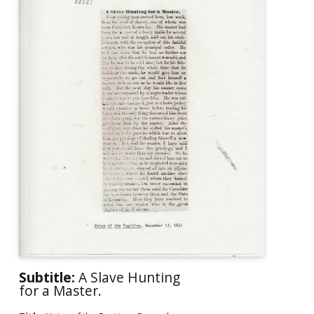
Subtitle:
A Slave Hunting
for a Master.