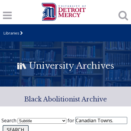
Libraries
University Archives
Black Abolitionist Archive
Search
for