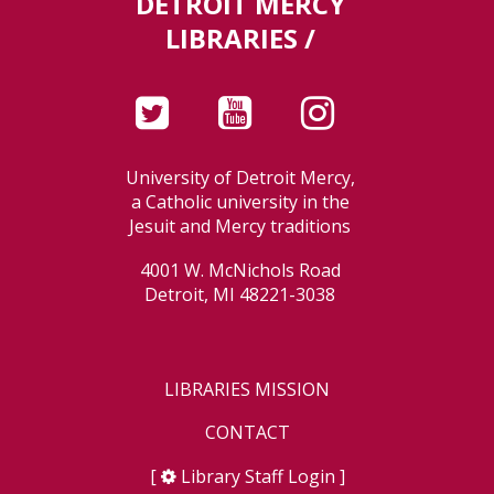
DETROIT MERCY
LIBRARIES /
University of Detroit Mercy,
a Catholic university in the
Jesuit and Mercy traditions
4001 W. McNichols Road
Detroit, MI 48221-3038
LIBRARIES MISSION
CONTACT
[
Library Staff Login
]