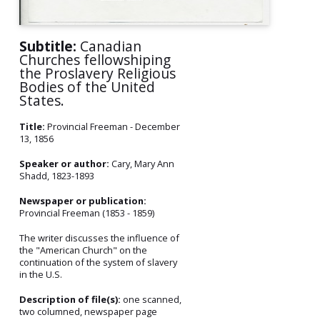
Subtitle:
Canadian
Churches fellowshiping
the Proslavery Religious
Bodies of the United
States.
Title:
Provincial Freeman - December
13, 1856
Speaker or author:
Cary, Mary Ann
Shadd, 1823-1893
Newspaper or publication:
Provincial Freeman (1853 - 1859)
The writer discusses the influence of
the "American Church" on the
continuation of the system of slavery
in the U.S.
Description of file(s):
one scanned,
two columned, newspaper page