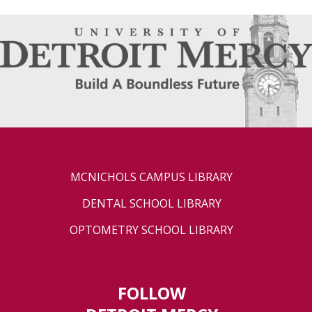
MCNICHOLS CAMPUS LIBRARY
DENTAL SCHOOL LIBRARY
OPTOMETRY SCHOOL LIBRARY
FOLLOW