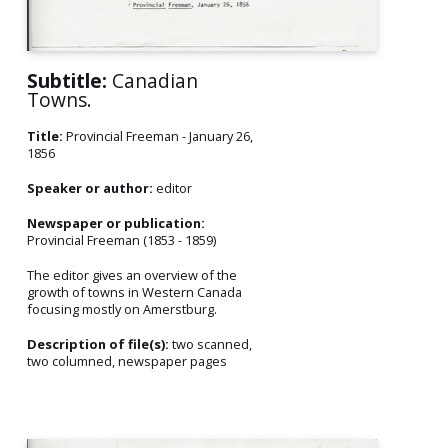
Subtitle:
Canadian
Towns.
Title:
Provincial Freeman - January 26,
1856
Speaker or author:
editor
Newspaper or publication:
Provincial Freeman (1853 - 1859)
The editor gives an overview of the
growth of towns in Western Canada
focusing mostly on Amerstburg.
Description of file(s):
two scanned,
two columned, newspaper pages