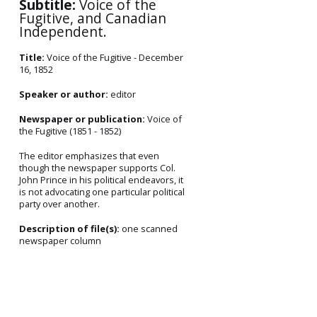
Subtitle:
Voice of the
Fugitive, and Canadian
Independent.
Title:
Voice of the Fugitive - December
16, 1852
Speaker or author:
editor
Newspaper or publication:
Voice of
the Fugitive (1851 - 1852)
The editor emphasizes that even
though the newspaper supports Col.
John Prince in his political endeavors, it
is not advocating one particular political
party over another.
Description of file(s):
one scanned
newspaper column