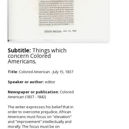
Subtitle:
Things which
concern Colored
Americans.
Title:
Colored American - July 15, 1837
Speaker or author:
editor
Newspaper or publication:
Colored
American (1837 - 1842)
The writer expresses his belief that in
order to overcome prejudice, African
Americans must focus on "elevation"
and "improvement" intellectually and
morally. The focus must be on