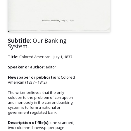
Subtitle:
Our Banking
System.
Title:
Colored American - July 1, 1837
Speaker or author:
editor
Newspaper or publication:
Colored
American (1837 - 1842)
The writer believes that the only
solution to the problem of corruption
and monopoly in the current banking
system is to form a national or
government regulated bank.
Description of file(s):
one scanned,
two columned, newspaper page