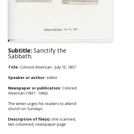
Subtitle:
Sanctify the
Sabbath.
Title:
Colored American - July 15, 1837
Speaker or author:
editor
Newspaper or publication:
Colored
American (1837 - 1842)
The writer urges his readers to attend
church on Sundays.
Description of file(s):
one scanned,
two columned, newspaper page