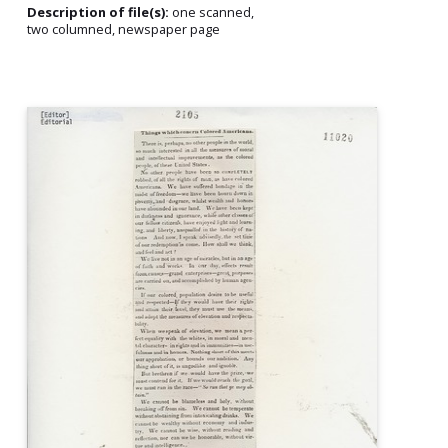
Description of file(s):
one scanned,
two columned, newspaper page