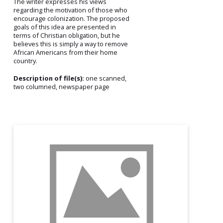
The writer expresses his views
regarding the motivation of those who
encourage colonization. The proposed
goals of this idea are presented in
terms of Christian obligation, but he
believes this is simply a way to remove
African Americans from their home
country.
Description of file(s):
one scanned,
two columned, newspaper page