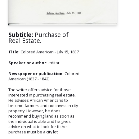
Subtitle:
Purchase of
Real Estate.
Title:
Colored American - July 15, 1837
Speaker or author:
editor
Newspaper or publication:
Colored
American (1837 - 1842)
The writer offers advice for those
interested in purchasing real estate.
He advises African Americans to
become farmers and not invest in city
property. However, he does
recommend buying land as soon as
the individual is able and he gives
advice on what to look for if the
purchase must be a city lot.