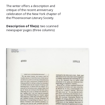
The writer offers a description and
critique of the recent anniversary
celebration of the New York chapter of
the Phoenixonian Literary Society.
Description of file(s):
two scanned
newspaper pages (three columns)