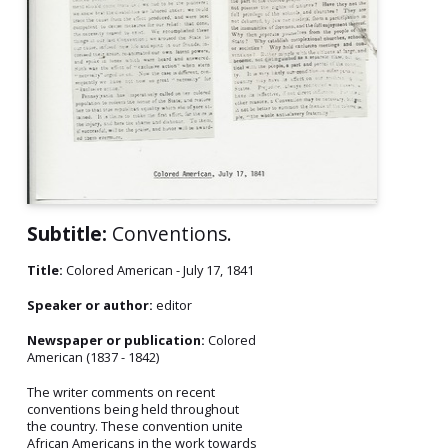
Subtitle:
Conventions.
Title:
Colored American - July 17, 1841
Speaker or author:
editor
Newspaper or publication:
Colored
American (1837 - 1842)
The writer comments on recent
conventions being held throughout
the country. These convention unite
African Americans in the work towards