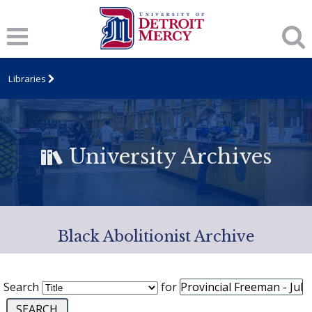
Libraries
University Archives
Black Abolitionist Archive
Search
for