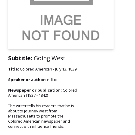
Subtitle:
Going West.
Title:
Colored American - July 13, 1839
Speaker or author:
editor
Newspaper or publication:
Colored
American (1837 - 1842)
The writer tells his readers that he is
about to journey west from
Massachusetts to promote the
Colored American newspaper and
connect with influence friends.