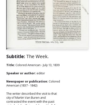
Subtitle:
The Week.
Title:
Colored American - July 13, 1839
Speaker or author:
editor
Newspaper or publication:
Colored
American (1837 - 1842)
The writer described the visit to that
city of Martin Van Buren and
contrasted the event with the past