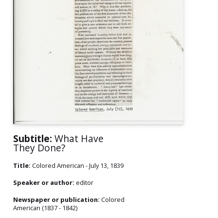
Subtitle:
What Have
They Done?
Title:
Colored American - July 13, 1839
Speaker or author:
editor
Newspaper or publication:
Colored
American (1837 - 1842)