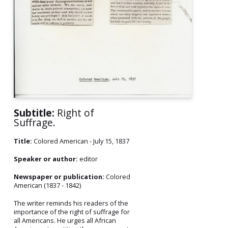
Subtitle:
Right of
Suffrage.
Title:
Colored American - July 15, 1837
Speaker or author:
editor
Newspaper or publication:
Colored
American (1837 - 1842)
The writer reminds his readers of the
importance of the right of suffrage for
all Americans. He urges all African