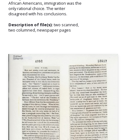
African Americans, immigration was the
only rational choice. The writer
disagreed with his conclusions.
Description of file(s):
two scanned,
two columned, newspaper pages