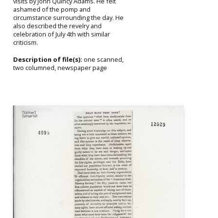
visits by John Quincy Adams. He felt
ashamed of the pomp and
circumstance surrounding the day. He
also described the revelry and
celebration of July 4th with similar
criticism.
Description of file(s):
one scanned,
two columned, newspaper page