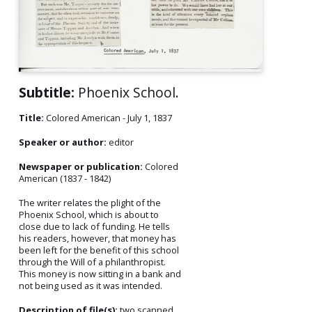
Subtitle:
Phoenix School.
Title:
Colored American - July 1, 1837
Speaker or author:
editor
Newspaper or publication:
Colored
American (1837 - 1842)
The writer relates the plight of the
Phoenix School, which is about to
close due to lack of funding. He tells
his readers, however, that money has
been left for the benefit of this school
through the Will of a philanthropist.
This money is now sitting in a bank and
not being used as it was intended.
Description of file(s):
two scanned