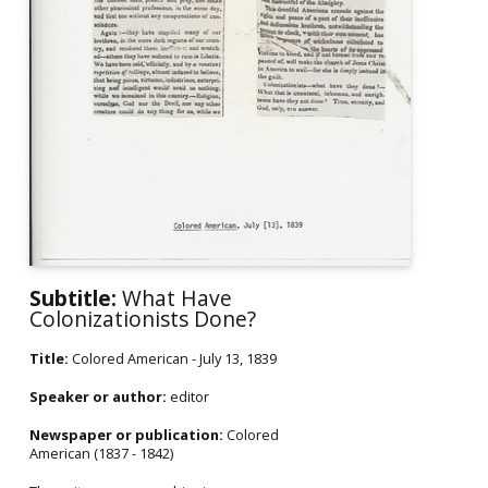
Subtitle:
What Have
Colonizationists Done?
Title:
Colored American - July 13, 1839
Speaker or author:
editor
Newspaper or publication:
Colored
American (1837 - 1842)