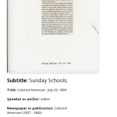
Subtitle:
Sunday Schools.
Title:
Colored American - July 20, 1839
Speaker or author:
editor
Newspaper or publication:
Colored
American (1837 - 1842)