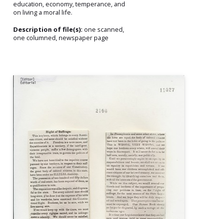
education, economy, temperance, and
on living a moral life.
Description of file(s):
one scanned,
one columned, newspaper page