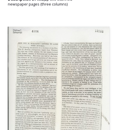
newspaper pages (three columns)