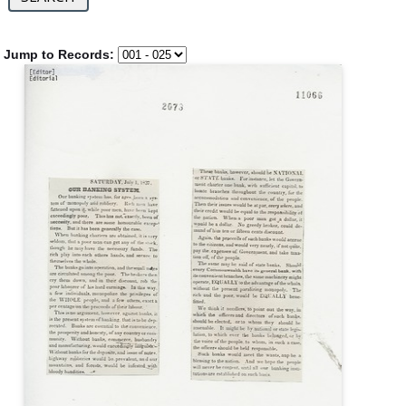
Jump to Records: