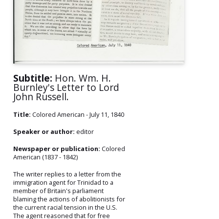
Subtitle:
Hon. Wm. H.
Burnley's Letter to Lord
John Russell.
Title:
Colored American - July 11, 1840
Speaker or author:
editor
Newspaper or publication:
Colored
American (1837 - 1842)
The writer replies to a letter from the
immigration agent for Trinidad to a
member of Britain's parliament
blaming the actions of abolitionists for
the current racial tension in the U.S.
The agent reasoned that for free