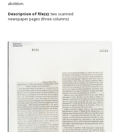
abolition.
Description of file(s):
two scanned
newspaper pages (three columns)