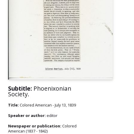
Subtitle:
Phoenixonian
Society.
Title:
Colored American - July 13, 1839
Speaker or author:
editor
Newspaper or publication:
Colored
American (1837 - 1842)