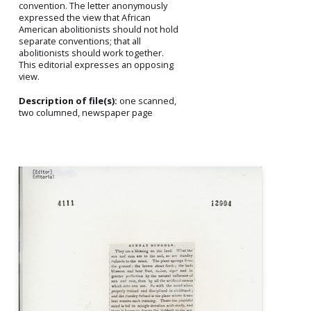
convention. The letter anonymously
expressed the view that African
American abolitionists should not hold
separate conventions; that all
abolitionists should work together.
This editorial expresses an opposing
view.
Description of file(s):
one scanned,
two columned, newspaper page