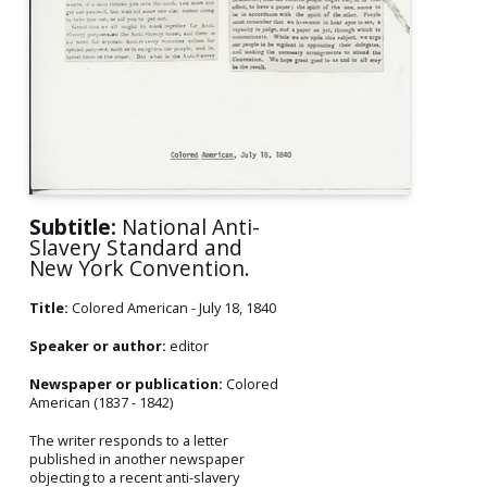
Subtitle:
National Anti-
Slavery Standard and
New York Convention.
Title:
Colored American - July 18, 1840
Speaker or author:
editor
Newspaper or publication:
Colored
American (1837 - 1842)
The writer responds to a letter
published in another newspaper
objecting to a recent anti-slavery