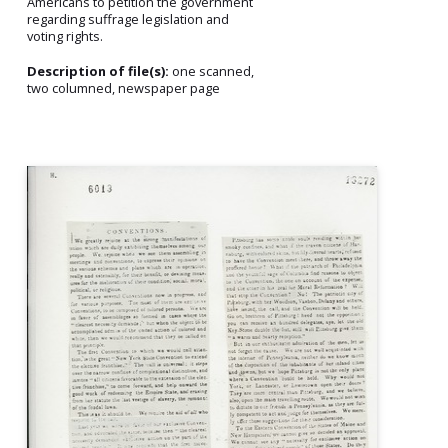
Americans to petition the government
regarding suffrage legislation and
voting rights.
Description of file(s):
one scanned,
two columned, newspaper page