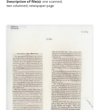
Description of file(s):
one scanned,
two columned, newspaper page