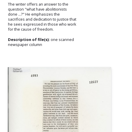
The writer offers an answer to the
question "what have abolitionists
done ...?" He emphasizes the
sacrifices and dedication to justice that
he sees expressed in those who work
for the cause of freedom.
Description of file(s):
one scanned
newspaper column