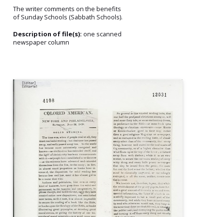
The writer comments on the benefits
of Sunday Schools (Sabbath Schools).
Description of file(s):
one scanned
newspaper column