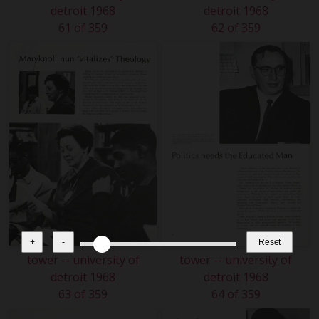
detroit 1968
detroit 1968
61 of 359
62 of 359
+
-
Reset
tower -- university of
tower -- university of
detroit 1968
detroit 1968
63 of 359
64 of 359