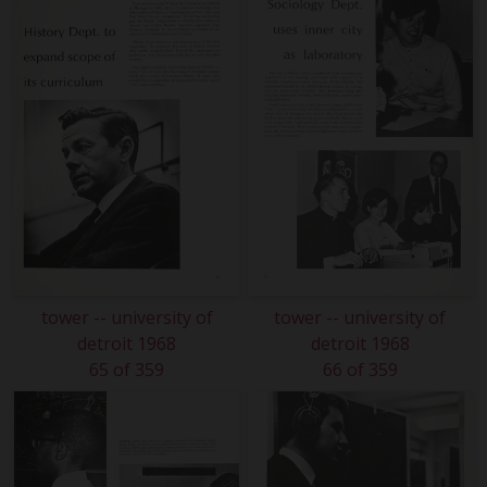
tower -- university of
tower -- university of
detroit 1968
detroit 1968
65 of 359
66 of 359