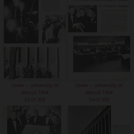
tower -- university of
tower -- university of
detroit 1968
detroit 1968
53 of 359
54 of 359