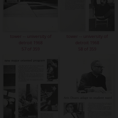
tower -- university of
tower -- university of
detroit 1968
detroit 1968
57 of 359
58 of 359