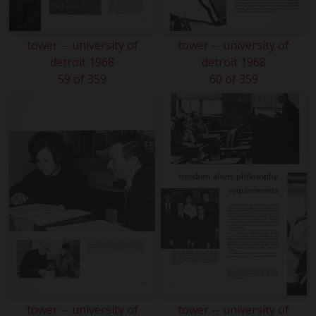
tower -- university of
tower -- university of
detroit 1968
detroit 1968
59 of 359
60 of 359
tower -- university of
tower -- university of