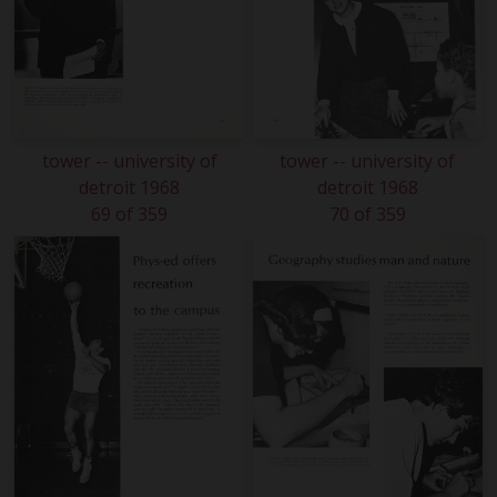
tower -- university of
tower -- university of
detroit 1968
detroit 1968
69 of 359
70 of 359