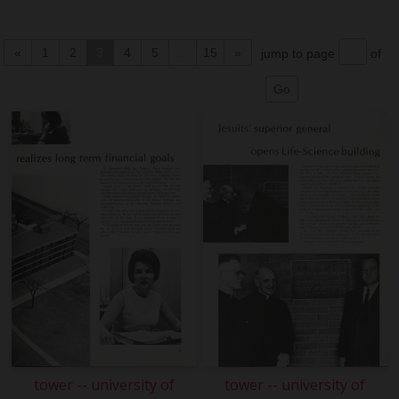
«
1
2
3
4
5
...
15
»
jump to page
of
tower -- university of
tower -- university of