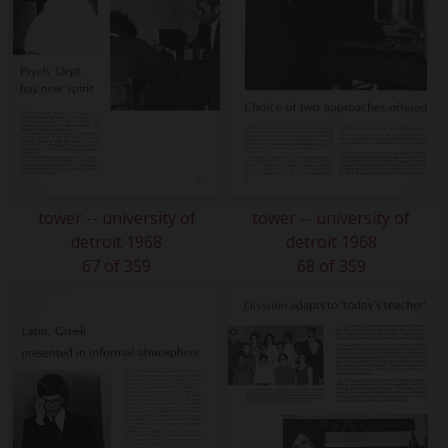
tower -- university of
tower -- university of
detroit 1968
detroit 1968
67 of 359
68 of 359