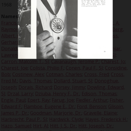
1968
Names:
Ames, Ed
;
Anderson, Donald E.
;
Arlinghaus,
Francis A.
;
Arnfield, John M.
;
Arrupe, Peter, SJ
;
Baralt, A.
Raymond, Dr.
;
Bedard, Bob
;
Beltz, Ron
;
Benis, Don
;
Berg,
Albert, Col.
;
Berkowski, Joseph
;
Berle, Adolph A.
;
Blass,
Gerhard, Dr.
;
Bonds, Bill
;
Breech, Ernest R.
;
Brezine,
Donald, SJ
;
Brzenk, Eleanor, Dr.
;
Burns, Virginia
;
Canjar,
Lawrence
;
Canjar, Lawrence N.
;
Caron, Malcolm T., SJ
;
Carron, Malcolm T., SJ
;
Cavanaugh, Jerome P.
;
Charest, Jo
;
Charest, Joe
;
Colista, Philip F.
;
Conen, Paul F., SJ
;
Considine,
Bob
;
Costinew, Alex
;
Cotman, Charles
;
Cross, Fred
;
Cross,
Fred M.
;
Davis, Thomas
;
Dollard, Stuart, SJ
;
Donoghue,
Joseph
;
Dorais, Richard
;
Dorsey, Jimmy
;
Dowling, Edward,
SJ
;
Drzal, Larry
;
Dziuba, Henry F., Dr.
;
Edison, Thomas
;
Engle, Paul
;
Epert, Ray
;
Farug, Joe
;
Fiedler, Arthur
;
Fisher,
Edward F.
;
Flamboe, Eugene E., Dr.
;
Ford, Benson
;
Glispin,
James P., Dr.
;
Goodman, Marjorie, Dr.
;
Gravelle, Elaine
;
Harbrecht, Paul P., SJ
;
Hardwick, Clyde
;
Hayes, Frederick H.
;
Hazo, Samuel
;
Hirt, Al
;
Hitt, J. S., Dr.
;
Hitt, Joseph, Dr.
;