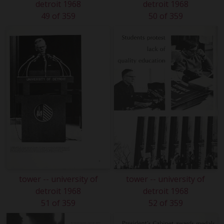
detroit 1968
detroit 1968
49 of 359
50 of 359
tower -- university of
tower -- university of
detroit 1968
detroit 1968
51 of 359
52 of 359