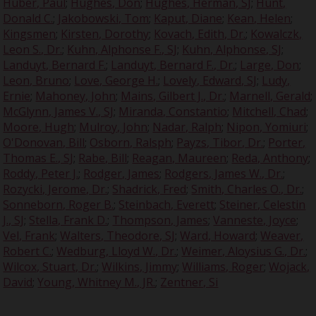
Huber, Paul
;
Hughes, Don
;
Hughes, Herman, SJ
;
Hunt,
Donald C.
;
Jakobowski, Tom
;
Kaput, Diane
;
Kean, Helen
;
Kingsmen
;
Kirsten, Dorothy
;
Kovach, Edith, Dr.
;
Kowalczk,
Leon S., Dr.
;
Kuhn, Alphonse F., SJ
;
Kuhn, Alphonse, SJ
;
Landuyt, Bernard F.
;
Landuyt, Bernard F., Dr.
;
Large, Don
;
Leon, Bruno
;
Love, George H.
;
Lovely, Edward, SJ
;
Ludy,
Ernie
;
Mahoney, John
;
Mains, Gilbert J., Dr.
;
Marnell, Gerald
;
McGlynn, James V., SJ
;
Miranda, Constantio
;
Mitchell, Chad
;
Moore, Hugh
;
Mulroy, John
;
Nadar, Ralph
;
Nipon, Yomiuri
;
O'Donovan, Bill
;
Osborn, Ralsph
;
Payzs, Tibor, Dr.
;
Porter,
Thomas E., SJ
;
Rabe, Bill
;
Reagan, Maureen
;
Reda, Anthony
;
Roddy, Peter J.
;
Rodger, James
;
Rodgers, James W., Dr.
;
Rozycki, Jerome, Dr.
;
Shadrick, Fred
;
Smith, Charles O., Dr.
;
Sonneborn, Roger B.
;
Steinbach, Everett
;
Steiner, Celestin
J., SJ
;
Stella, Frank D.
;
Thompson, James
;
Vanneste, Joyce
;
Vel, Frank
;
Walters, Theodore, SJ
;
Ward, Howard
;
Weaver,
Robert C.
;
Wedburg, Lloyd W., Dr.
;
Weimer, Aloysius G., Dr.
;
Wilcox, Stuart, Dr.
;
Wilkins, Jimmy
;
Williams, Roger
;
Wojack,
David
;
Young, Whitney M., JR.
;
Zentner, Si