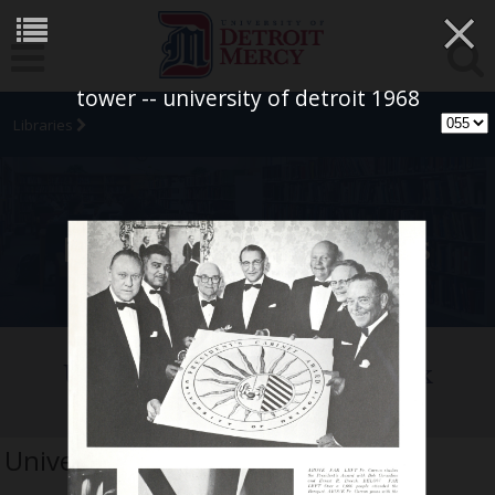
×
tower -- university of detroit 1968
Libraries
University Archives
University of Detroit Yearbook
Collection
University of Detroit 1968 tower