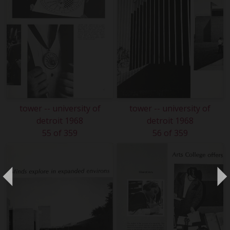
tower -- university of
tower -- university of
detroit 1968
detroit 1968
55 of 359
56 of 359