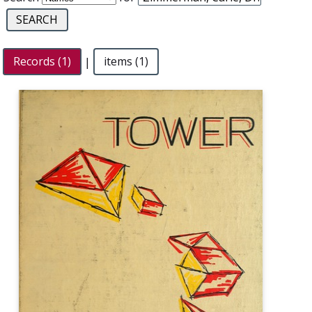
Records (1)
|
items (1)