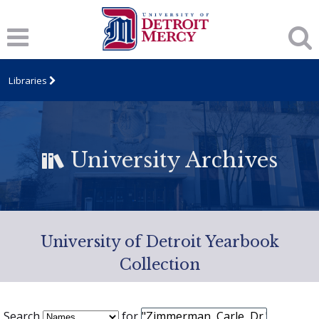
Libraries
University Archives
University of Detroit Yearbook
Collection
Search
for