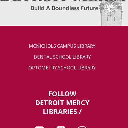
MCNICHOLS CAMPUS LIBRARY
DENTAL SCHOOL LIBRARY
OPTOMETRY SCHOOL LIBRARY
FOLLOW
DETROIT MERCY
LIBRARIES /