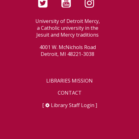
University of Detroit Mercy,
a Catholic university in the
Jesuit and Mercy traditions
4001 W. McNichols Road
Detroit, MI 48221-3038
LIBRARIES MISSION
CONTACT
[
Library Staff Login
]