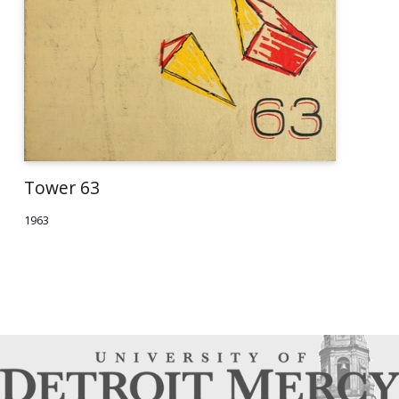
Tower 63
1963