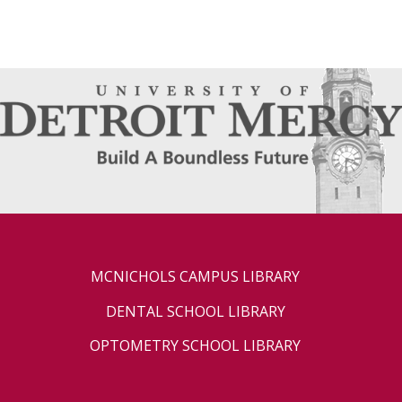
MCNICHOLS CAMPUS LIBRARY
DENTAL SCHOOL LIBRARY
OPTOMETRY SCHOOL LIBRARY