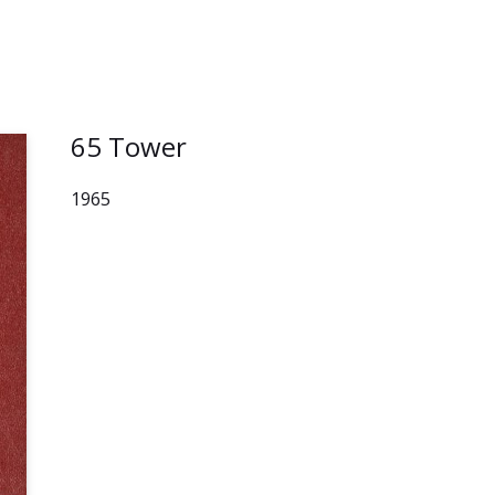
65 Tower
1965