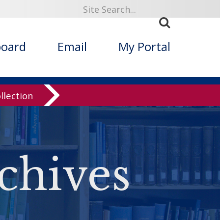
board
Email
My Portal
llection
chives