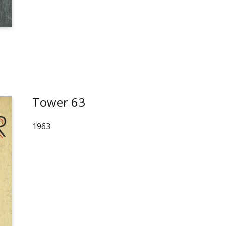
Tower 63
1963