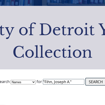
ty of Detroit
Collection
earch
for