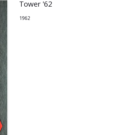
Tower '62
1962