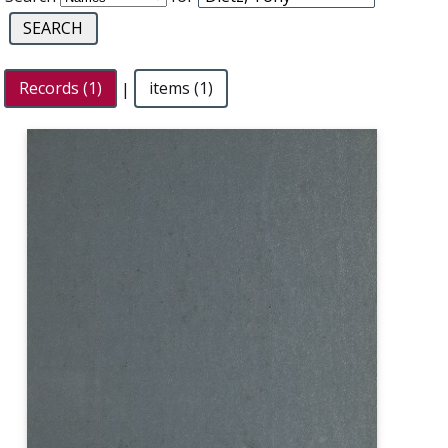
Records (1)
|
items (1)