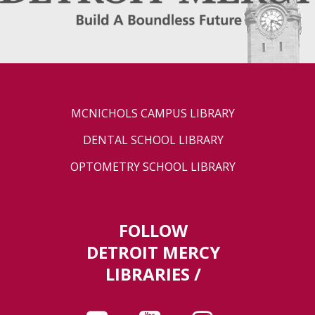
MCNICHOLS CAMPUS LIBRARY
DENTAL SCHOOL LIBRARY
OPTOMETRY SCHOOL LIBRARY
FOLLOW
DETROIT MERCY
LIBRARIES /