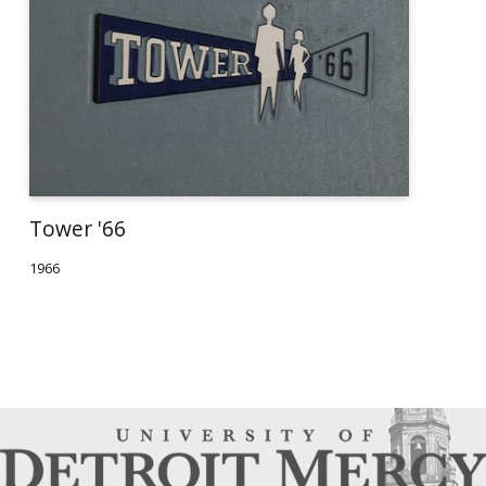
Tower '66
1966