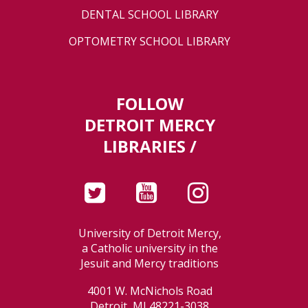
DENTAL SCHOOL LIBRARY
OPTOMETRY SCHOOL LIBRARY
FOLLOW
DETROIT MERCY
LIBRARIES /
University of Detroit Mercy,
a Catholic university in the
Jesuit and Mercy traditions
4001 W. McNichols Road
Detroit, MI 48221-3038