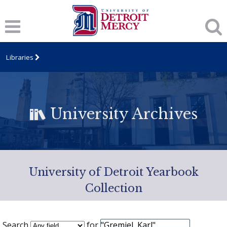
Libraries
University Archives
University of Detroit Yearbook
Collection
Search
for