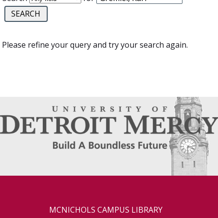
Please refine your query and try your search again.
MCNICHOLS CAMPUS LIBRARY