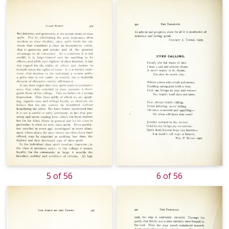
5 of 56
6 of 56