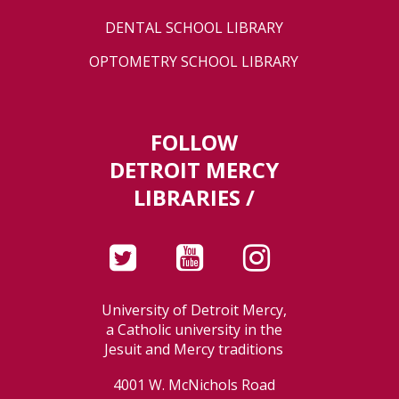
DENTAL SCHOOL LIBRARY
OPTOMETRY SCHOOL LIBRARY
FOLLOW
DETROIT MERCY
LIBRARIES /
University of Detroit Mercy,
a Catholic university in the
Jesuit and Mercy traditions
4001 W. McNichols Road