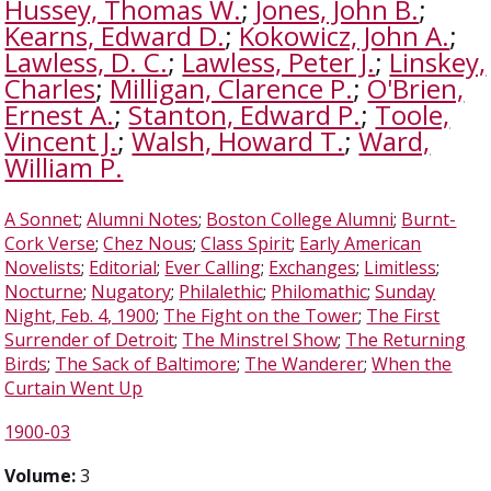
Hussey, Thomas W.
;
Jones, John B.
;
Kearns, Edward D.
;
Kokowicz, John A.
;
Lawless, D. C.
;
Lawless, Peter J.
;
Linskey,
Charles
;
Milligan, Clarence P.
;
O'Brien,
Ernest A.
;
Stanton, Edward P.
;
Toole,
Vincent J.
;
Walsh, Howard T.
;
Ward,
William P.
A Sonnet
;
Alumni Notes
;
Boston College Alumni
;
Burnt-
Cork Verse
;
Chez Nous
;
Class Spirit
;
Early American
Novelists
;
Editorial
;
Ever Calling
;
Exchanges
;
Limitless
;
Nocturne
;
Nugatory
;
Philalethic
;
Philomathic
;
Sunday
Night, Feb. 4, 1900
;
The Fight on the Tower
;
The First
Surrender of Detroit
;
The Minstrel Show
;
The Returning
Birds
;
The Sack of Baltimore
;
The Wanderer
;
When the
Curtain Went Up
1900-03
Volume:
3