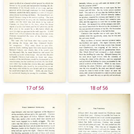
17 of 56
18 of 56