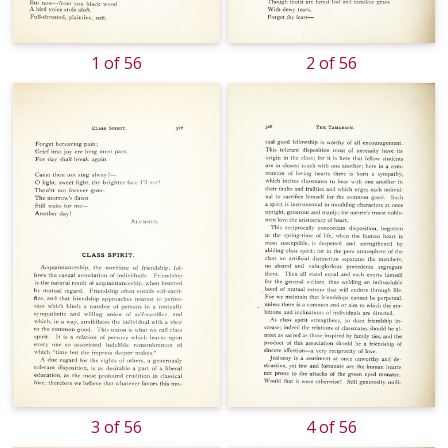
1 of 56
2 of 56
3 of 56
4 of 56