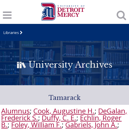
Libraries
University Archives
Tamarack
Alumnus
;
Cook, Augustine H.
;
DeGalan,
Frederick S.
;
Duffy, C. E.
;
Echlin, Roger
B.
;
Foley, William F.
;
Gabriels, John A.
;