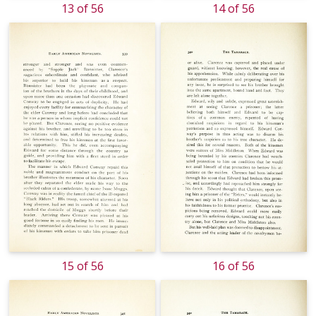
13 of 56
14 of 56
15 of 56
16 of 56