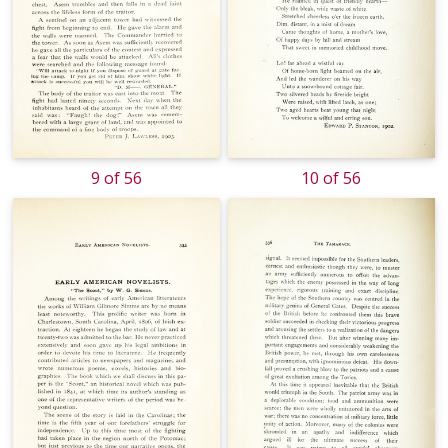
9 of 56
10 of 56