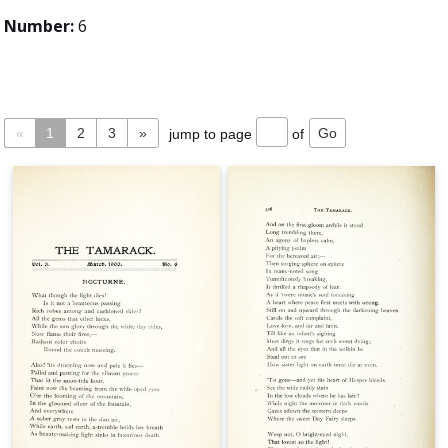
Number:
6
«
1
2
3
»
jump to page
of