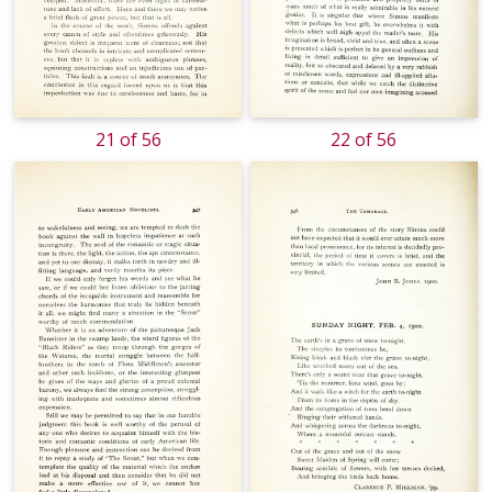
21 of 56
22 of 56