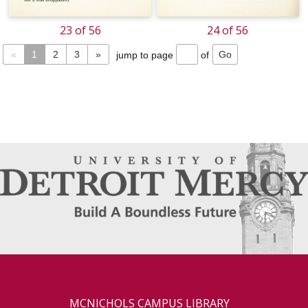
23 of 56
24 of 56
«
1
2
3
»
jump to page
of
MCNICHOLS CAMPUS LIBRARY