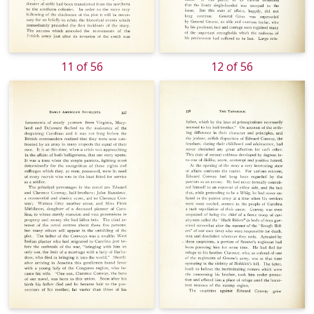
11 of 56
12 of 56