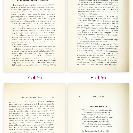
7 of 56
8 of 56