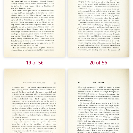
19 of 56
20 of 56