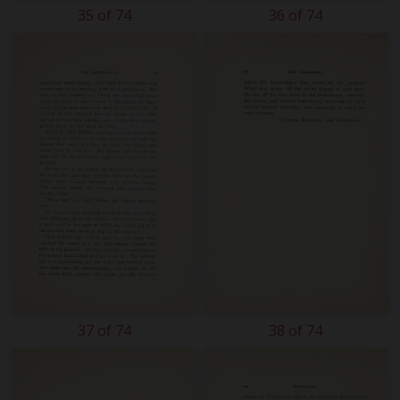
35 of 74
36 of 74
37 of 74
38 of 74