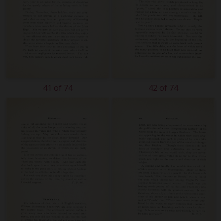
41 of 74
42 of 74