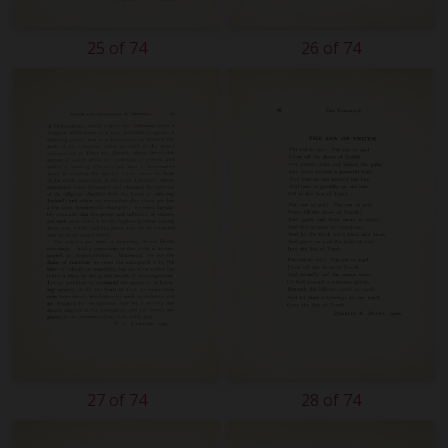
25 of 74
26 of 74
27 of 74
28 of 74