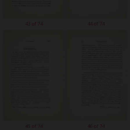
43 of 74
44 of 74
45 of 74
46 of 74