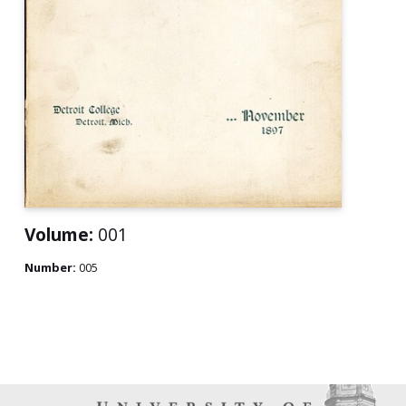
Volume:
001
Number:
005