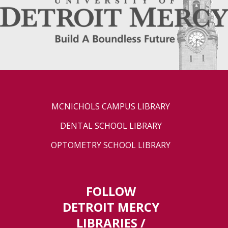
MCNICHOLS CAMPUS LIBRARY
DENTAL SCHOOL LIBRARY
OPTOMETRY SCHOOL LIBRARY
FOLLOW
DETROIT MERCY
LIBRARIES /