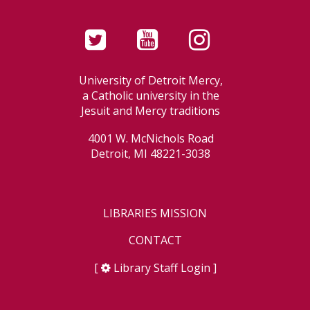
University of Detroit Mercy,
a Catholic university in the
Jesuit and Mercy traditions
4001 W. McNichols Road
Detroit, MI 48221-3038
LIBRARIES MISSION
CONTACT
[
Library Staff Login
]