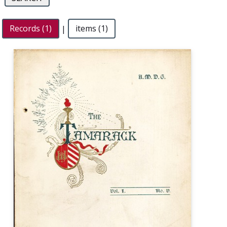
Records (1)
|
items (1)