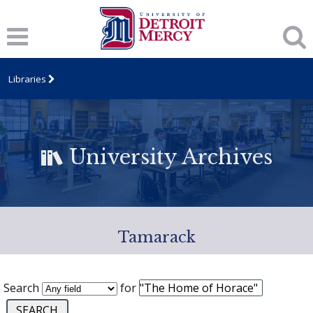
Libraries
University Archives
Tamarack
Search
for