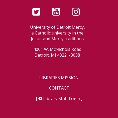
University of Detroit Mercy,
a Catholic university in the
Jesuit and Mercy traditions
4001 W. McNichols Road
Detroit, MI 48221-3038
LIBRARIES MISSION
CONTACT
[
Library Staff Login
]