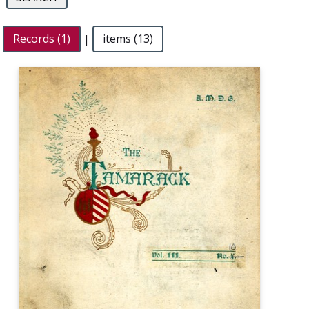
Records (1)
|
items (13)