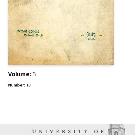
Volume:
3
Number:
10