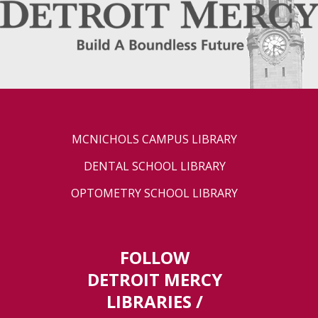
MCNICHOLS CAMPUS LIBRARY
DENTAL SCHOOL LIBRARY
OPTOMETRY SCHOOL LIBRARY
FOLLOW
DETROIT MERCY
LIBRARIES /