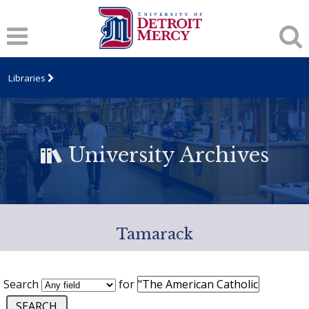
Libraries
University Archives
Tamarack
Search
for