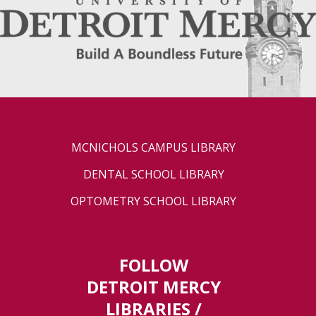
MCNICHOLS CAMPUS LIBRARY
DENTAL SCHOOL LIBRARY
OPTOMETRY SCHOOL LIBRARY
FOLLOW
DETROIT MERCY
LIBRARIES /