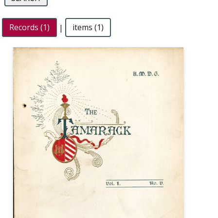
Records (1)
|
items (1)