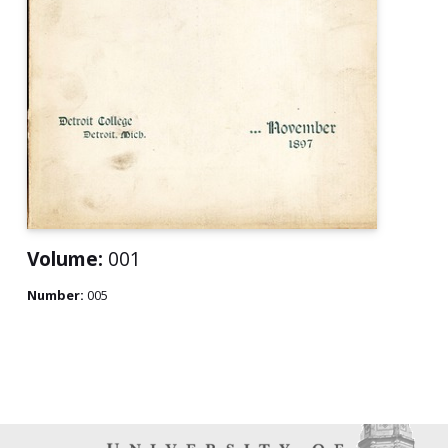
Volume:
001
Number:
005