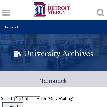
Libraries
University Archives
Tamarack
Search
for