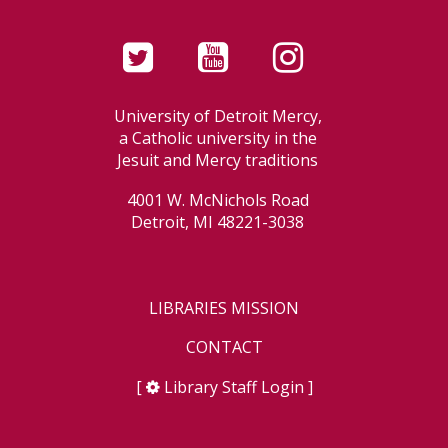
University of Detroit Mercy,
a Catholic university in the
Jesuit and Mercy traditions
4001 W. McNichols Road
Detroit, MI 48221-3038
LIBRARIES MISSION
CONTACT
[
Library Staff Login
]