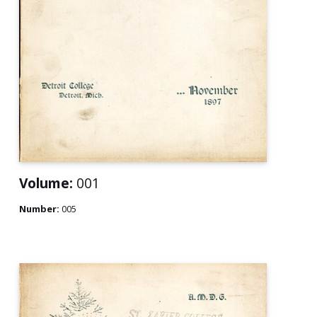
Volume:
001
Number:
005