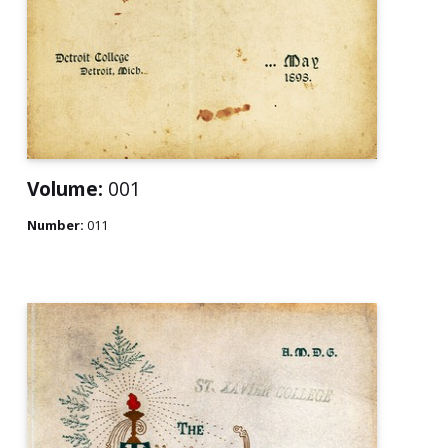
Volume:
001
Number:
011