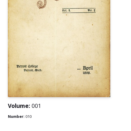
Volume:
001
Number:
010