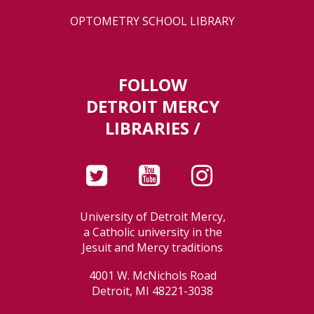
OPTOMETRY SCHOOL LIBRARY
FOLLOW
DETROIT MERCY
LIBRARIES /
University of Detroit Mercy,
a Catholic university in the
Jesuit and Mercy traditions
4001 W. McNichols Road
Detroit, MI 48221-3038