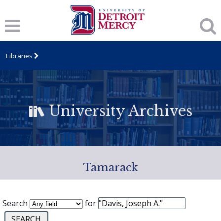
Libraries
University Archives
Tamarack
Search
for