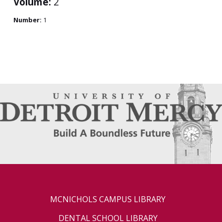
Volume:
2
Number:
1
MCNICHOLS CAMPUS LIBRARY
DENTAL SCHOOL LIBRARY