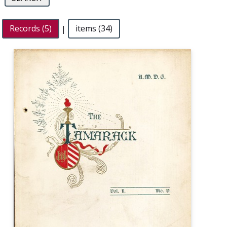
Records (5)
|
items (34)