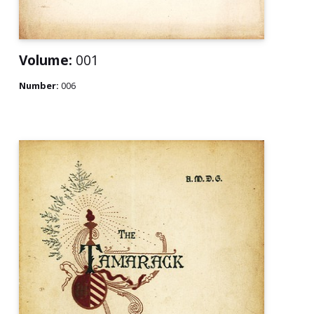
Volume:
001
Number:
006