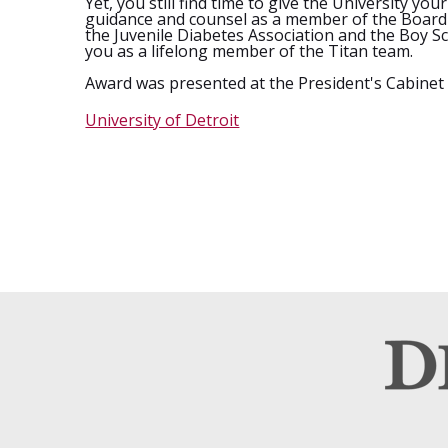
Yet, you still find time to give the University 
guidance and counsel as a member of the Board 
the Juvenile Diabetes Association and the Boy Sc
you as a lifelong member of the Titan team.
Award was presented at the President's Cabinet
University of Detroit