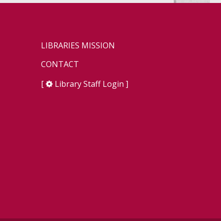
LIBRARIES MISSION
CONTACT
[
Library Staff Login
]