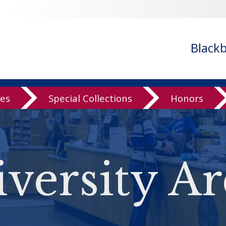
Black
ves
Special Collections
Honors
versity Ar