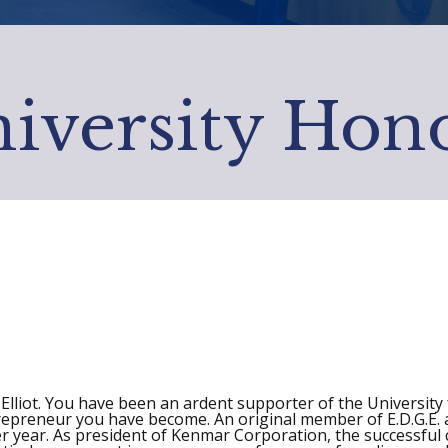
iversity Hon
liot. You have been an ardent supporter of the University fo
trepreneur you have become. An original member of E.D.G.E. 
ter year. As president of Kenmar Corporation, the successfu