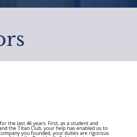
ors
r the last 46 years. First, as a student and
and the Titan Club, your help has enabled us to
l company you founded, your duties are rigorous.