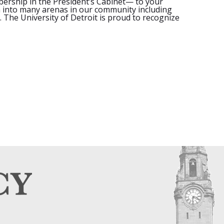
mbership in the President’s Cabinet— to your
h into many arenas in our community including
. The University of Detroit is proud to recognize