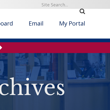
board
Email
My Portal
chives