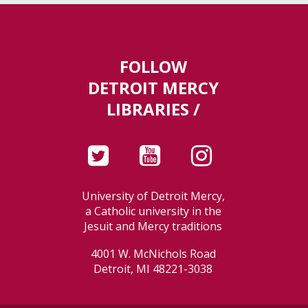
FOLLOW
DETROIT MERCY
LIBRARIES /
University of Detroit Mercy,
a Catholic university in the
Jesuit and Mercy traditions
4001 W. McNichols Road
Detroit, MI 48221-3038