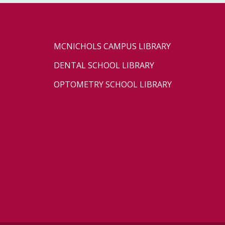
MCNICHOLS CAMPUS LIBRARY
DENTAL SCHOOL LIBRARY
OPTOMETRY SCHOOL LIBRARY