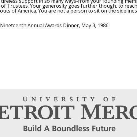
your tireless support in so many ways-from your founding me
of Trustees. Your generosity goes further though, to reac
outs of America. You are not a person to sit on the sidelines
 Nineteenth Annual Awards Dinner, May 3, 1986.