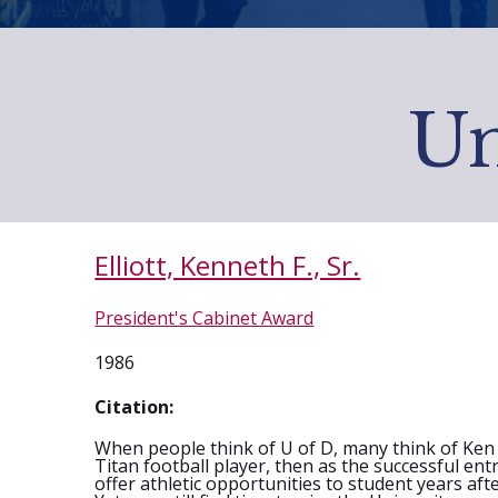
Un
Elliott, Kenneth F., Sr.
President's Cabinet Award
1986
Citation:
When people think of U of D, many think of Ken El
Titan football player, then as the successful en
offer athletic opportunities to student years af