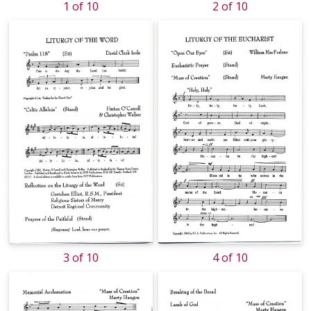
1 of 10
2 of 10
3 of 10
4 of 10