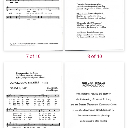
7 of 10
8 of 10