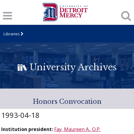
Libraries
University Archives
Honors Convocation
1993-04-18
Institution president:
Fay, Maureen A., O.P.