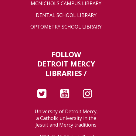
MCNICHOLS CAMPUS LIBRARY
DENTAL SCHOOL LIBRARY
OPTOMETRY SCHOOL LIBRARY
FOLLOW
DETROIT MERCY
LIBRARIES /
University of Detroit Mercy,
a Catholic university in the
Jesuit and Mercy traditions