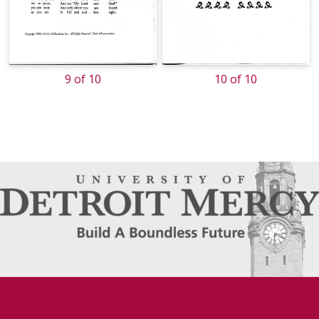
9 of 10
10 of 10