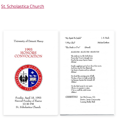
St. Scholastica Church