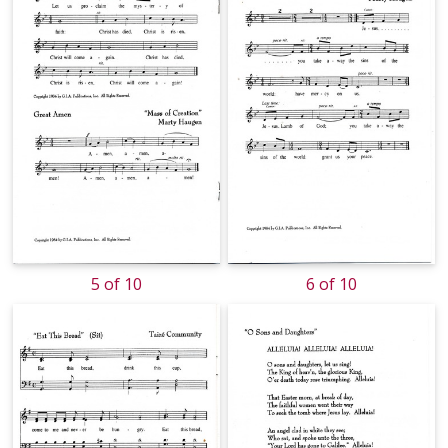
5 of 10
6 of 10