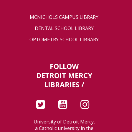
MCNICHOLS CAMPUS LIBRARY
DENTAL SCHOOL LIBRARY
OPTOMETRY SCHOOL LIBRARY
FOLLOW
DETROIT MERCY
LIBRARIES /
University of Detroit Mercy,
a Catholic university in the