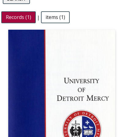
Records (1)
|
items (1)