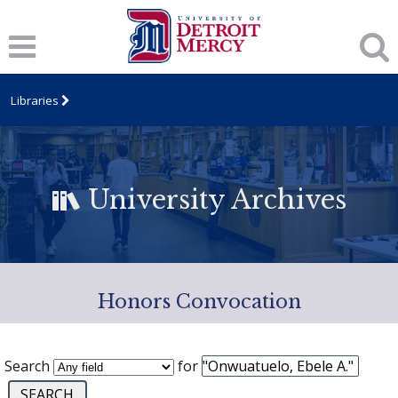
Libraries
University Archives
Honors Convocation
Search
for