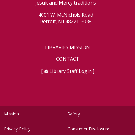
Jesuit and Mercy traditions
4001 W. McNichols Road
Detroit, MI 48221-3038
LIBRARIES MISSION
CONTACT
[
Library Staff Login
]
Mission
Safety
Privacy Policy
Consumer Disclosure