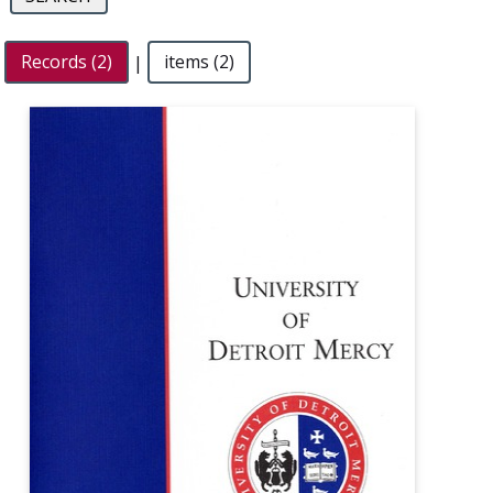
Records (2)
|
items (2)