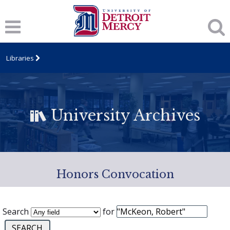
Libraries
University Archives
Honors Convocation
Search
for