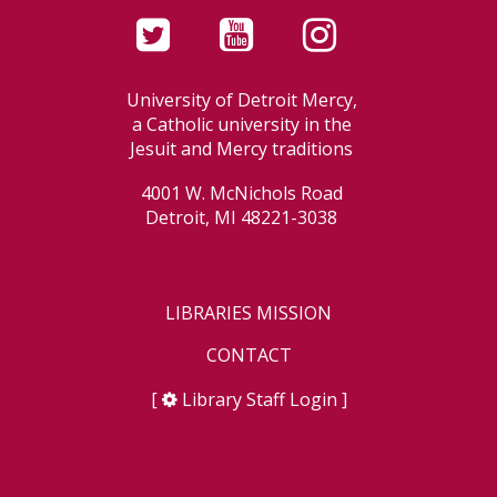
University of Detroit Mercy,
a Catholic university in the
Jesuit and Mercy traditions
4001 W. McNichols Road
Detroit, MI 48221-3038
LIBRARIES MISSION
CONTACT
[
Library Staff Login
]