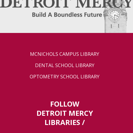
MCNICHOLS CAMPUS LIBRARY
DENTAL SCHOOL LIBRARY
OPTOMETRY SCHOOL LIBRARY
FOLLOW
DETROIT MERCY
LIBRARIES /