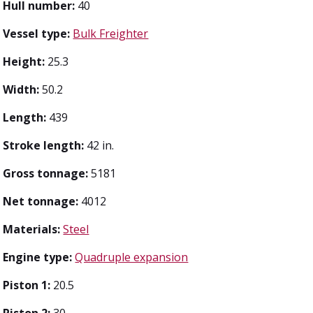
Hull number:
40
Vessel type:
Bulk Freighter
Height:
25.3
Width:
50.2
Length:
439
Stroke length:
42 in.
Gross tonnage:
5181
Net tonnage:
4012
Materials:
Steel
Engine type:
Quadruple expansion
Piston 1:
20.5
Piston 2:
30