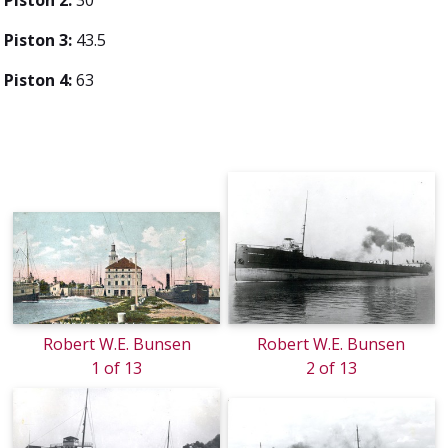
Piston 3:
43.5
Piston 4:
63
Robert W.E. Bunsen
Robert W.E. Bunsen
1 of 13
2 of 13