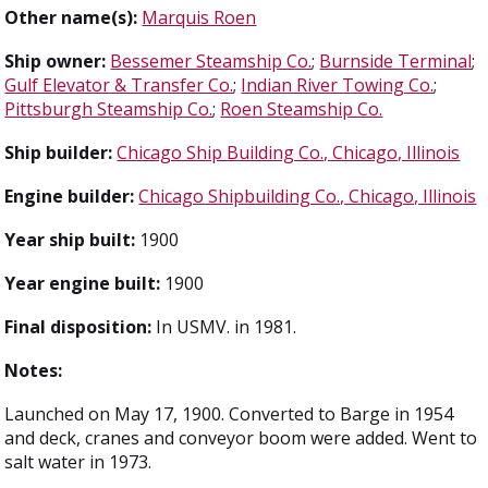
Other name(s):
Marquis Roen
Ship owner:
Bessemer Steamship Co.
;
Burnside Terminal
;
Gulf Elevator & Transfer Co.
;
Indian River Towing Co.
;
Pittsburgh Steamship Co.
;
Roen Steamship Co.
Ship builder:
Chicago Ship Building Co., Chicago, Illinois
Engine builder:
Chicago Shipbuilding Co., Chicago, Illinois
Year ship built:
1900
Year engine built:
1900
Final disposition:
In USMV. in 1981.
Notes:
Launched on May 17, 1900. Converted to Barge in 1954
and deck, cranes and conveyor boom were added. Went to
salt water in 1973.