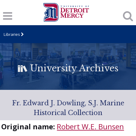
Libraries
University Archives
Fr. Edward J. Dowling, S.J. Marine
Historical Collection
Original name:
Robert W.E. Bunsen