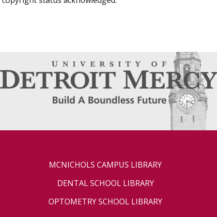
MCNICHOLS CAMPUS LIBRARY
DENTAL SCHOOL LIBRARY
OPTOMETRY SCHOOL LIBRARY