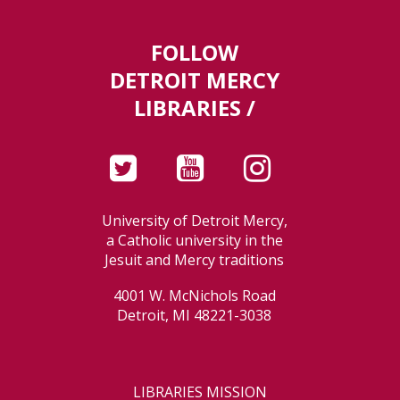
FOLLOW
DETROIT MERCY
LIBRARIES /
University of Detroit Mercy,
a Catholic university in the
Jesuit and Mercy traditions
4001 W. McNichols Road
Detroit, MI 48221-3038
LIBRARIES MISSION