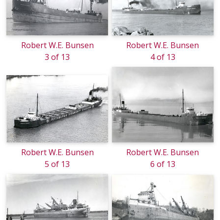
Robert W.E. Bunsen
Robert W.E. Bunsen
3 of 13
4 of 13
Robert W.E. Bunsen
Robert W.E. Bunsen
5 of 13
6 of 13