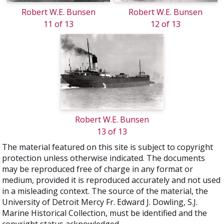
Robert W.E. Bunsen
Robert W.E. Bunsen
11 of 13
12 of 13
Robert W.E. Bunsen
13 of 13
The material featured on this site is subject to copyright
protection unless otherwise indicated. The documents
may be reproduced free of charge in any format or
medium, provided it is reproduced accurately and not used
in a misleading context. The source of the material, the
University of Detroit Mercy Fr. Edward J. Dowling, S.J.
Marine Historical Collection, must be identified and the
copyright status acknowledged.