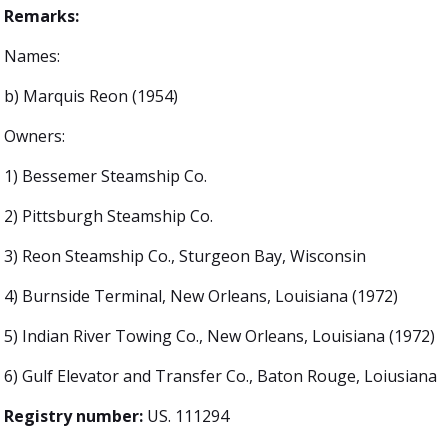
Remarks:
Names:
b) Marquis Reon (1954)
Owners:
1) Bessemer Steamship Co.
2) Pittsburgh Steamship Co.
3) Reon Steamship Co., Sturgeon Bay, Wisconsin
4) Burnside Terminal, New Orleans, Louisiana (1972)
5) Indian River Towing Co., New Orleans, Louisiana (1972)
6) Gulf Elevator and Transfer Co., Baton Rouge, Loiusiana
Registry number:
US. 111294