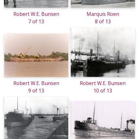
Robert W.E. Bunsen
Marquis Roen
7 of 13
8 of 13
Robert W.E. Bunsen
Robert W.E. Bunsen
9 of 13
10 of 13