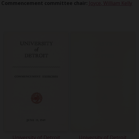
Commencement committee chair:
Joyce, William Kelly
University of Detroit
University of Detroit