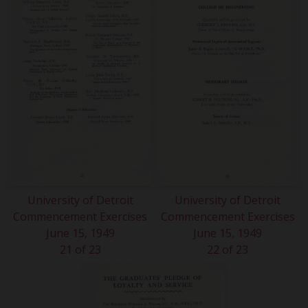
University of Detroit
University of Detroit
Commencement Exercises
Commencement Exercises
June 15, 1949
June 15, 1949
21 of 23
22 of 23