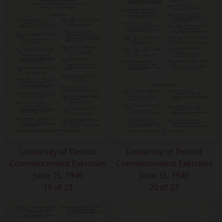
University of Detroit
University of Detroit
Commencement Exercises
Commencement Exercises
June 15, 1949
June 15, 1949
19 of 23
20 of 23