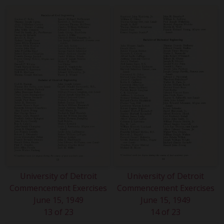
University of Detroit
University of Detroit
Commencement Exercises
Commencement Exercises
June 15, 1949
June 15, 1949
13 of 23
14 of 23