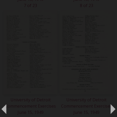
7 of 23
8 of 23
University of Detroit
University of Detroit
Commencement Exercises
Commencement Exercises
June 15, 1949
June 15, 1949