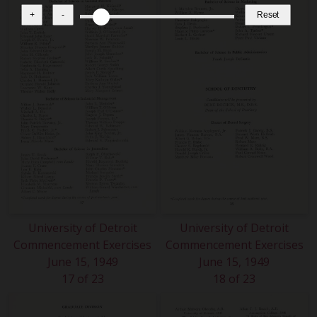
+
-
Reset
University of Detroit
University of Detroit
Commencement Exercises
Commencement Exercises
June 15, 1949
June 15, 1949
17 of 23
18 of 23