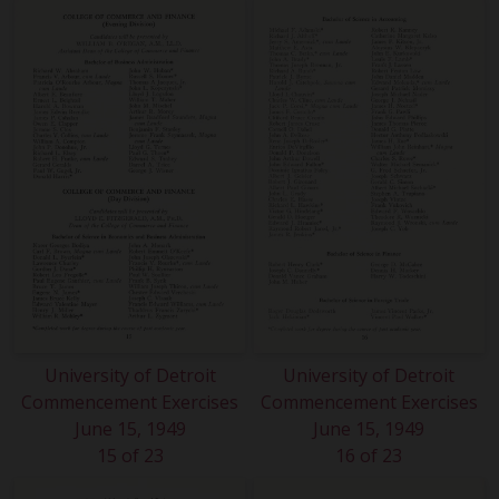
University of Detroit
University of Detroit
Commencement Exercises
Commencement Exercises
June 15, 1949
June 15, 1949
15 of 23
16 of 23