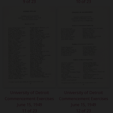
9 of 23
10 of 23
University of Detroit
University of Detroit
Commencement Exercises
Commencement Exercises
June 15, 1949
June 15, 1949
11 of 23
12 of 23