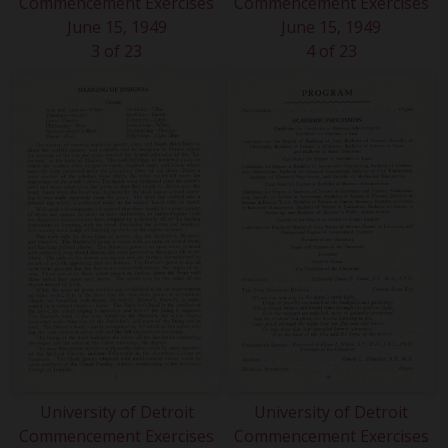
Commencement Exercises
Commencement Exercises
June 15, 1949
June 15, 1949
3 of 23
4 of 23
University of Detroit
University of Detroit
Commencement Exercises
Commencement Exercises