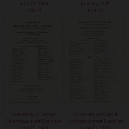
June 15, 1949
June 15, 1949
5 of 23
6 of 23
University of Detroit
University of Detroit
Commencement Exercises
Commencement Exercises
June 15, 1949
June 15, 1949