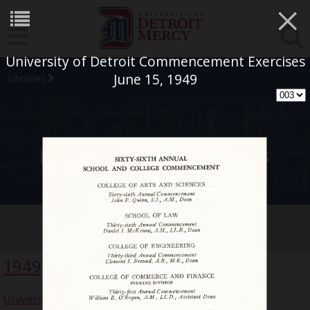
×
University of Detroit Commencement Exercises
June 15, 1949
Libraries
University Archives
Commencement Collection
1949
University of Detroit