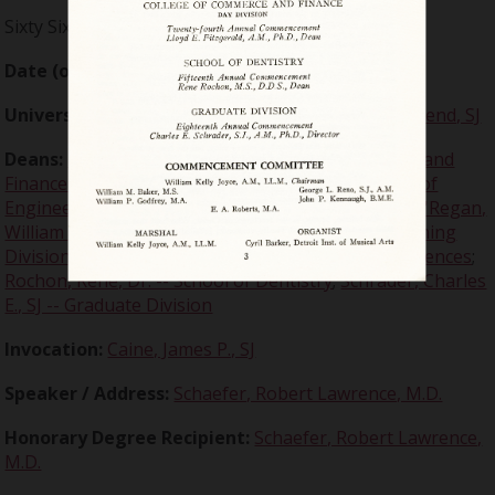
Sixty Sixth Annual
Date (of event):
1949-06-15
University president :
Millor, William J, Very Reverend, SJ
Deans:
Fitzgerald, Lloyd E. -- College of Commerce and
Finance Day Division
;
Freund, Clement J. -- College of
Engineering
;
McKenna, Daniel J. -- School of Law
;
O'Regan,
William B. -- College of Commerce and Finance Evening
Division
;
Quinn, John F., SJ -- College of Arts and Sciences
;
Rochon, Rene, Dr. -- School of Dentistry
;
Schrader, Charles
E., SJ -- Graduate Division
Invocation:
Caine, James P., SJ
Speaker / Address:
Schaefer, Robert Lawrence, M.D.
Honorary Degree Recipient:
Schaefer, Robert Lawrence,
M.D.