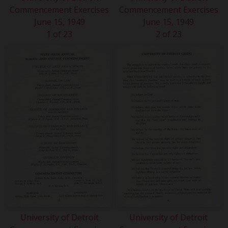
Commencement Exercises
Commencement Exercises
June 15, 1949
June 15, 1949
1 of 23
2 of 23
University of Detroit
University of Detroit