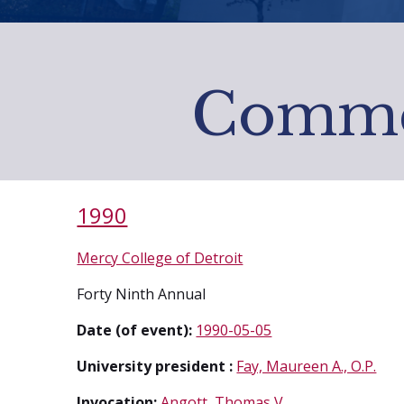
Comme
1990
Mercy College of Detroit
Forty Ninth Annual
Date (of event):
1990-05-05
University president :
Fay, Maureen A., O.P.
Invocation:
Angott, Thomas V.