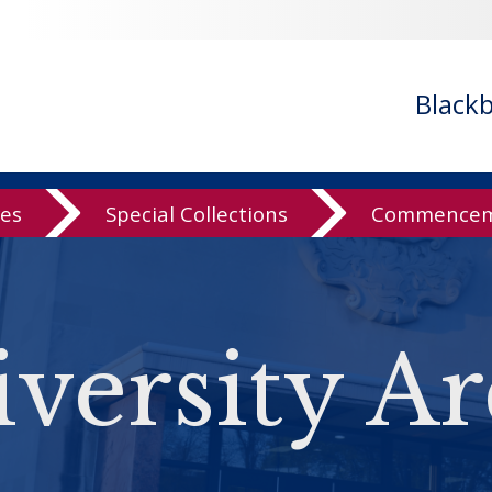
Black
ves
Special Collections
Commenceme
versity Ar