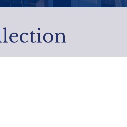
ection