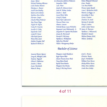
4 of 11