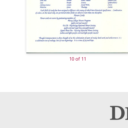
10 of 11