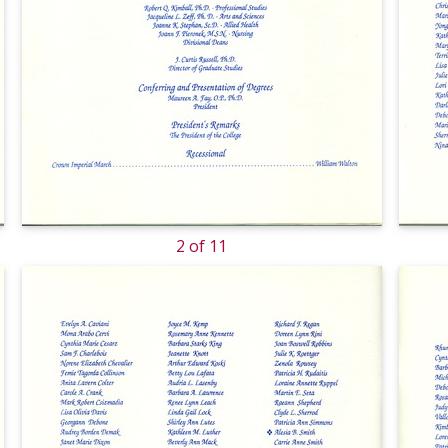
2 of 11