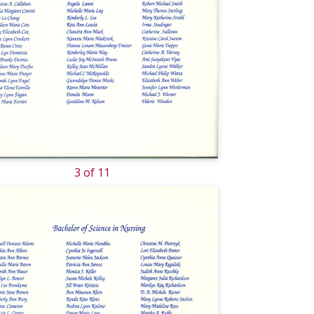
3 of 11