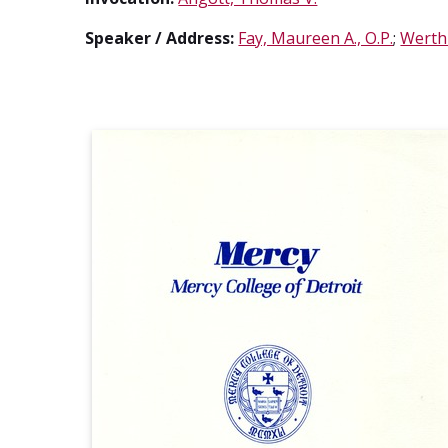
Speaker / Address:
Fay, Maureen A., O.P.
;
Werthm