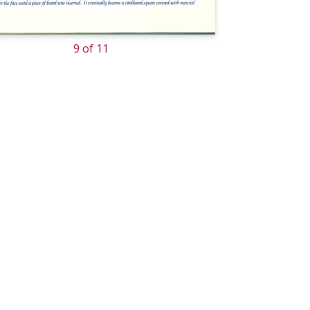
9 of 11