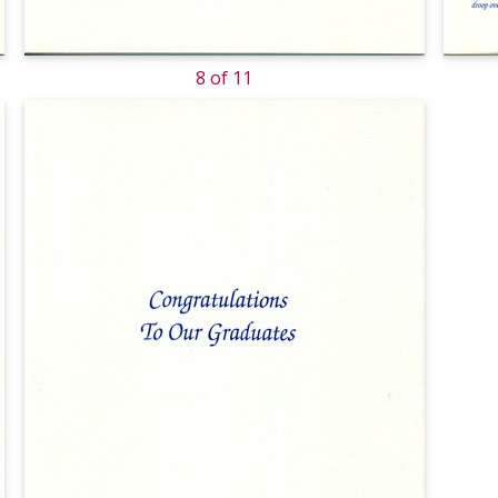
8 of 11