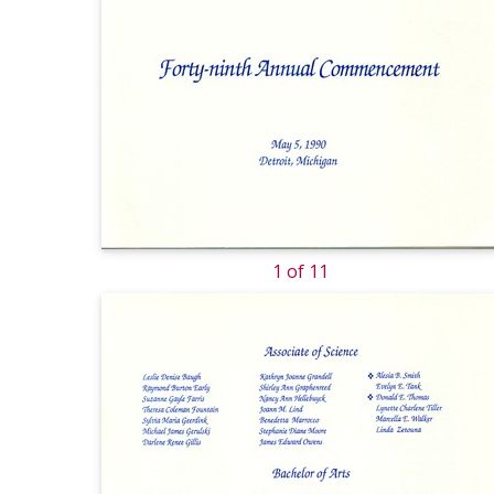
1 of 11