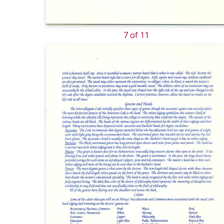
7 of 11