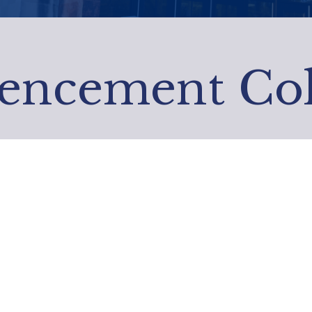
ncement Coll