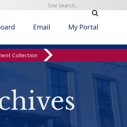
board
Email
My Portal
nt Collection
chives