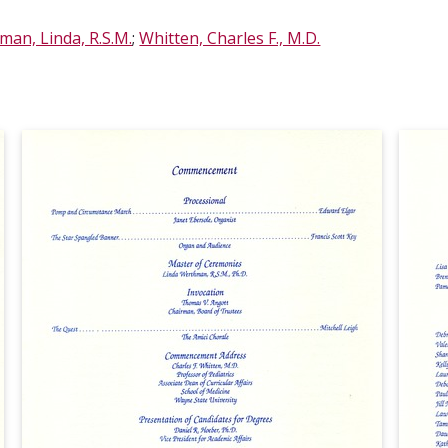
an, Linda, R.S.M.
;
Whitten, Charles F., M.D.