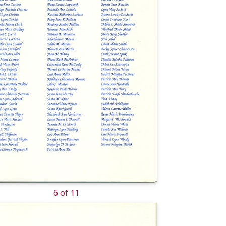
6 of 11