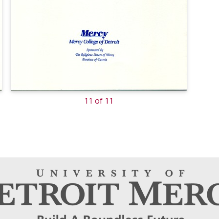
11 of 11