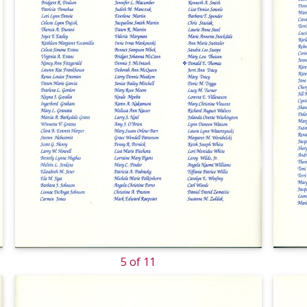
5 of 11