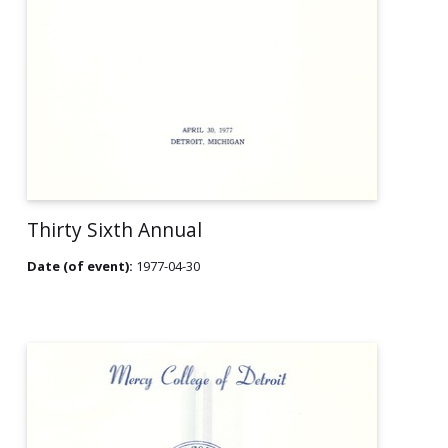
Thirty Sixth Annual
Date (of event):
1977-04-30