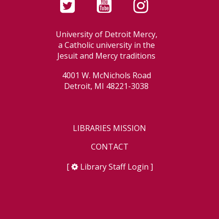
University of Detroit Mercy,
a Catholic university in the
Jesuit and Mercy traditions
4001 W. McNichols Road
Detroit, MI 48221-3038
LIBRARIES MISSION
CONTACT
[
Library Staff Login
]