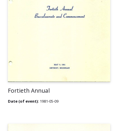
Fortieth Annual
Date (of event):
1981-05-09