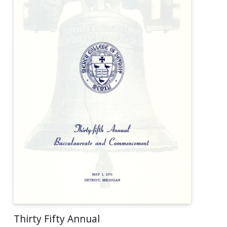
Thirty Fifty Annual