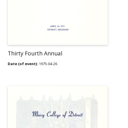
Thirty Fourth Annual
Date (of event):
1975-04-26