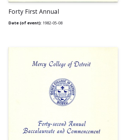
Forty First Annual
Date (of event):
1982-05-08