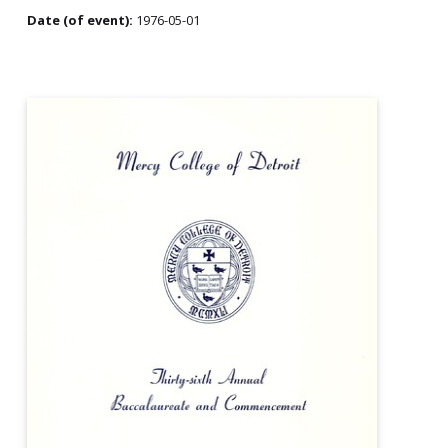
Date (of event):
1976-05-01