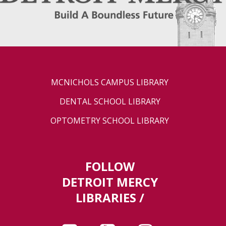
MCNICHOLS CAMPUS LIBRARY
DENTAL SCHOOL LIBRARY
OPTOMETRY SCHOOL LIBRARY
FOLLOW
DETROIT MERCY
LIBRARIES /