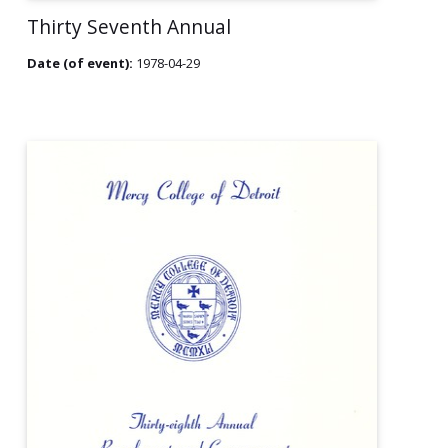
Thirty Seventh Annual
Date (of event):
1978-04-29