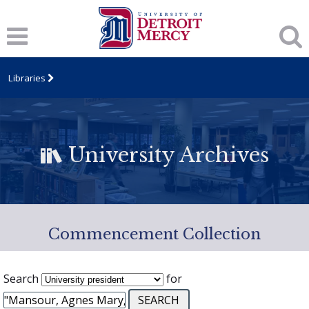
Libraries
University Archives
Commencement Collection
Search
for