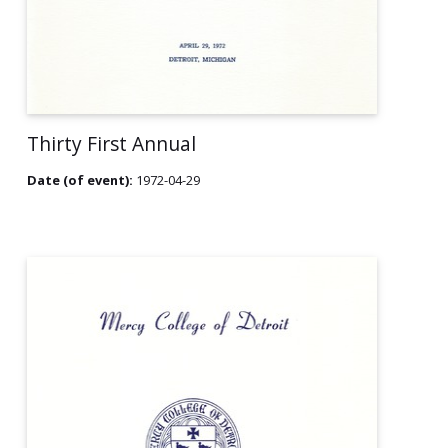
Thirty First Annual
Date (of event):
1972-04-29