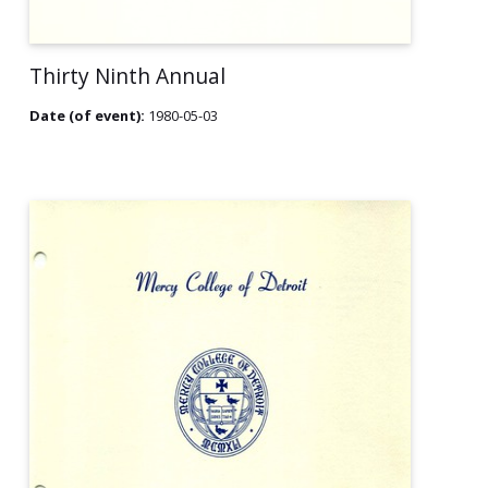
Thirty Ninth Annual
Date (of event):
1980-05-03