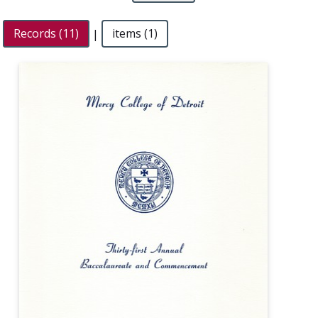
Records (11)
|
items (1)