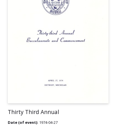
Thirty Third Annual
Date (of event):
1974-04-27