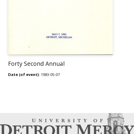
Forty Second Annual
Date (of event):
1983-05-07