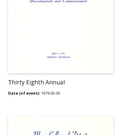
Thirty Eighth Annual
Date (of event):
1979-05-05