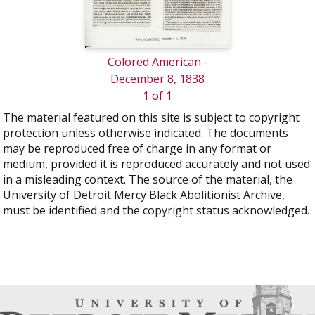
Colored American -
December 8, 1838
1 of 1
The material featured on this site is subject to copyright
protection unless otherwise indicated. The documents
may be reproduced free of charge in any format or
medium, provided it is reproduced accurately and not used
in a misleading context. The source of the material, the
University of Detroit Mercy Black Abolitionist Archive,
must be identified and the copyright status acknowledged.