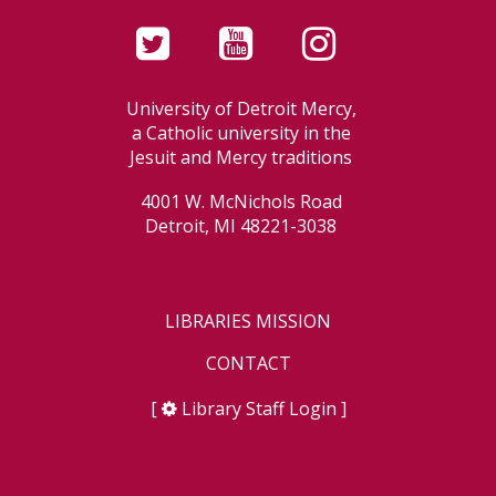
University of Detroit Mercy,
a Catholic university in the
Jesuit and Mercy traditions
4001 W. McNichols Road
Detroit, MI 48221-3038
LIBRARIES MISSION
CONTACT
[
Library Staff Login
]