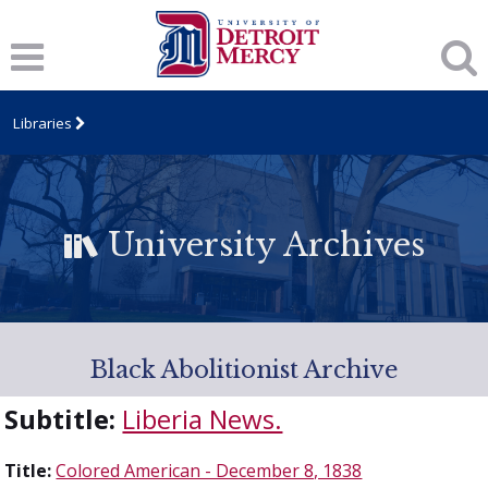
Libraries
University Archives
Black Abolitionist Archive
Subtitle:
Liberia News.
Title:
Colored American - December 8, 1838