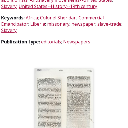
Slavery
;
United States--History--19th century
Keywords:
Africa
;
Colonel Sheridan
;
Commercial
;
Emancipator
;
Liberia
;
missonary
;
newspaper
;
slave-trade
;
Slavery
Publication type:
editorials
;
Newspapers