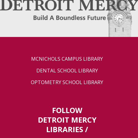
MCNICHOLS CAMPUS LIBRARY
DENTAL SCHOOL LIBRARY
OPTOMETRY SCHOOL LIBRARY
FOLLOW
DETROIT MERCY
LIBRARIES /