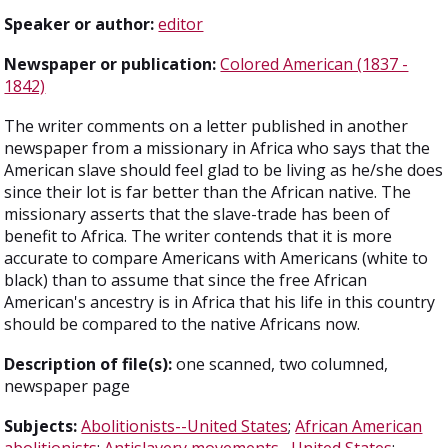
Speaker or author:
editor
Newspaper or publication:
Colored American (1837 -
1842)
The writer comments on a letter published in another
newspaper from a missionary in Africa who says that the
American slave should feel glad to be living as he/she does
since their lot is far better than the African native. The
missionary asserts that the slave-trade has been of
benefit to Africa. The writer contends that it is more
accurate to compare Americans with Americans (white to
black) than to assume that since the free African
American's ancestry is in Africa that his life in this country
should be compared to the native Africans now.
Description of file(s):
one scanned, two columned,
newspaper page
Subjects:
Abolitionists--United States
;
African American
abolitionists
;
Antislavery movements--United States
;