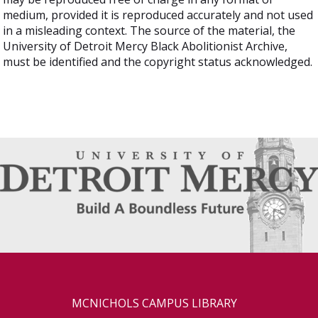
medium, provided it is reproduced accurately and not used
in a misleading context. The source of the material, the
University of Detroit Mercy Black Abolitionist Archive,
must be identified and the copyright status acknowledged.
MCNICHOLS CAMPUS LIBRARY