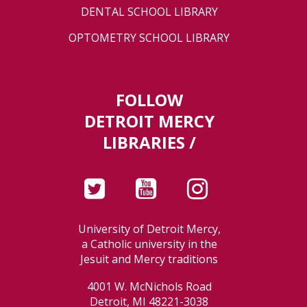
DENTAL SCHOOL LIBRARY
OPTOMETRY SCHOOL LIBRARY
FOLLOW
DETROIT MERCY
LIBRARIES /
University of Detroit Mercy,
a Catholic university in the
Jesuit and Mercy traditions
4001 W. McNichols Road
Detroit, MI 48221-3038