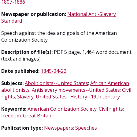
1807-1886
Newspaper or publication:
National Anti-Slavery
Standard
Speech against the idea and goals of the American
Colonization Society.
Description of file(s):
PDF 5 page, 1,464 word document
(text and images)
Date published:
1849-04-22
Subjects:
Abolitionists--United States
;
African American
abolitionists
;
Antislavery movements--United States
;
Civil
rights
;
Slavery
;
United States--History--19th century
Keywords:
American Colonization Society
;
Civil rights
;
freedom
;
Great Britain
Publication type:
Newspapers
;
Speeches