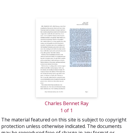
Charles Bennet Ray
1 of 1
The material featured on this site is subject to copyright
protection unless otherwise indicated. The documents
may be reproduced free of charge in any format or