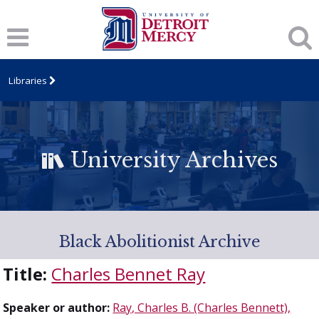
Libraries
University Archives
Black Abolitionist Archive
Title:
Charles Bennet Ray
Speaker or author:
Ray, Charles B. (Charles Bennett),