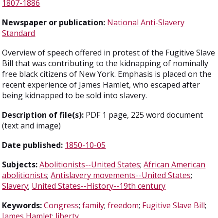
1807-1886
Newspaper or publication:
National Anti-Slavery
Standard
Overview of speech offered in protest of the Fugitive Slave
Bill that was contributing to the kidnapping of nominally
free black citizens of New York. Emphasis is placed on the
recent experience of James Hamlet, who escaped after
being kidnapped to be sold into slavery.
Description of file(s):
PDF 1 page, 225 word document
(text and image)
Date published:
1850-10-05
Subjects:
Abolitionists--United States
;
African American
abolitionists
;
Antislavery movements--United States
;
Slavery
;
United States--History--19th century
Keywords:
Congress
;
family
;
freedom
;
Fugitive Slave Bill
;
James Hamlet
;
liberty