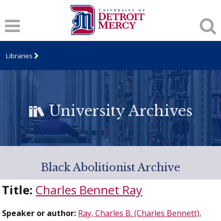
Libraries
University Archives
Black Abolitionist Archive
Title:
Charles Bennet Ray
Speaker or author:
Ray, Charles B. (Charles Bennett),