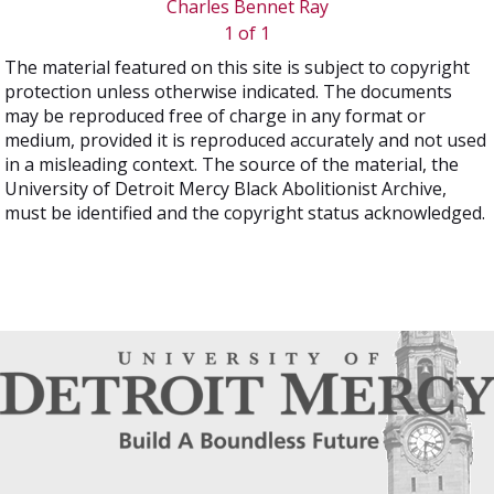
Charles Bennet Ray
1 of 1
The material featured on this site is subject to copyright
protection unless otherwise indicated. The documents
may be reproduced free of charge in any format or
medium, provided it is reproduced accurately and not used
in a misleading context. The source of the material, the
University of Detroit Mercy Black Abolitionist Archive,
must be identified and the copyright status acknowledged.