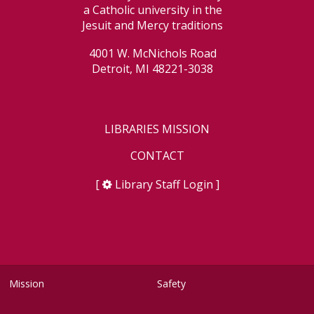
a Catholic university in the
Jesuit and Mercy traditions
4001 W. McNichols Road
Detroit, MI 48221-3038
LIBRARIES MISSION
CONTACT
[
Library Staff Login
]
Mission
Safety