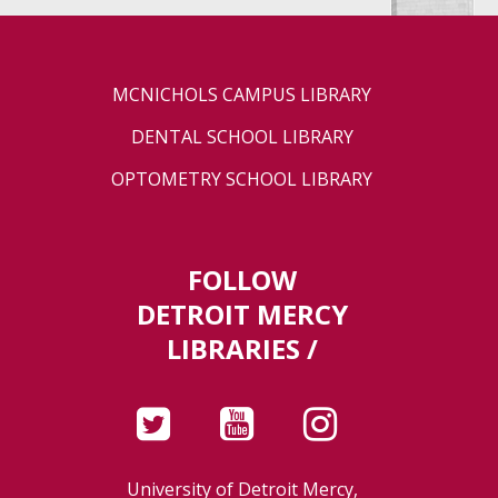
MCNICHOLS CAMPUS LIBRARY
DENTAL SCHOOL LIBRARY
OPTOMETRY SCHOOL LIBRARY
FOLLOW
DETROIT MERCY
LIBRARIES /
University of Detroit Mercy,