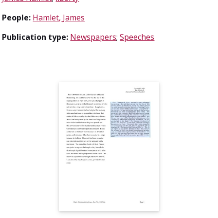
People:
Hamlet, James
Publication type:
Newspapers
;
Speeches