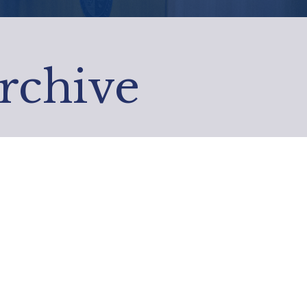
Archive