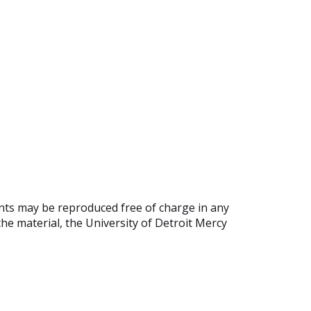
ents may be reproduced free of charge in any
he material, the University of Detroit Mercy