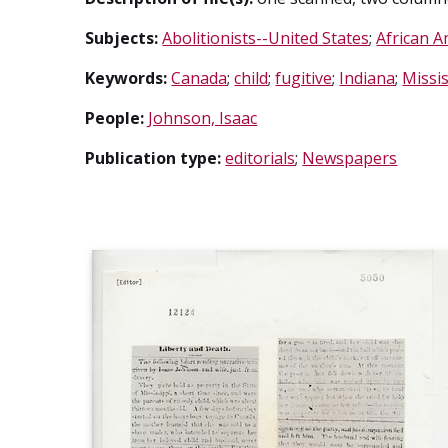
Subjects:
Abolitionists--United States
;
African A
Keywords:
Canada
;
child
;
fugitive
;
Indiana
;
Missis
People:
Johnson, Isaac
Publication type:
editorials
;
Newspapers