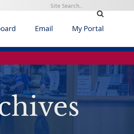
board
Email
My Portal
chives