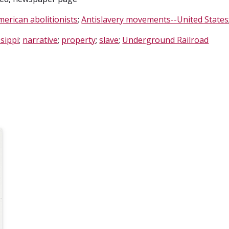
merican abolitionists
;
Antislavery movements--United States
sippi
;
narrative
;
property
;
slave
;
Underground Railroad