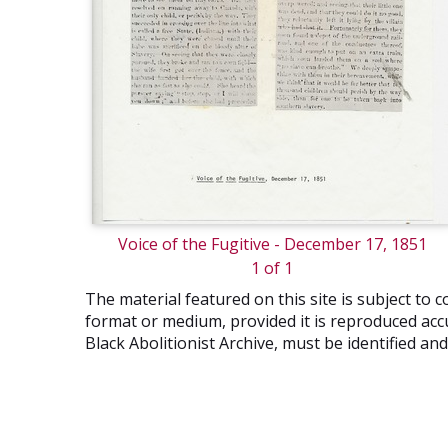
Voice of the Fugitive - December 17, 1851
1 of 1
The material featured on this site is subject t
format or medium, provided it is reproduced accu
Black Abolitionist Archive, must be identified a