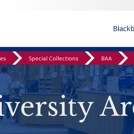
Black
ves
Special Collections
BAA
versity Ar