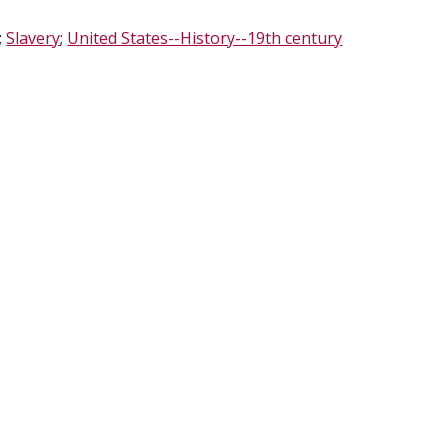
;
Slavery
;
United States--History--19th century