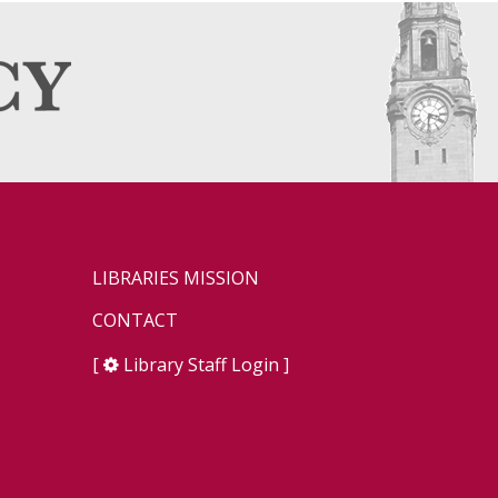
LIBRARIES MISSION
CONTACT
[
Library Staff Login
]