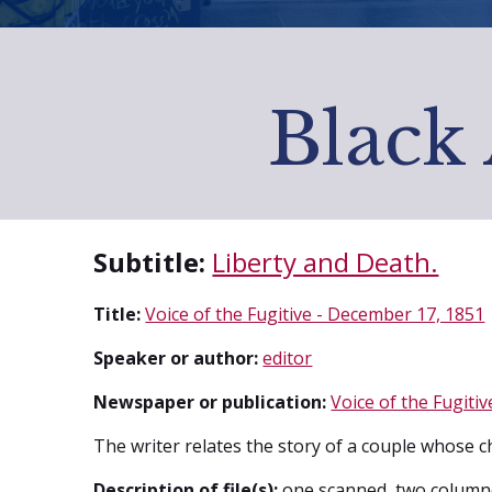
Black 
Subtitle:
Liberty and Death.
Title:
Voice of the Fugitive - December 17, 1851
Speaker or author:
editor
Newspaper or publication:
Voice of the Fugitiv
The writer relates the story of a couple whose ch
Description of file(s):
one scanned, two column