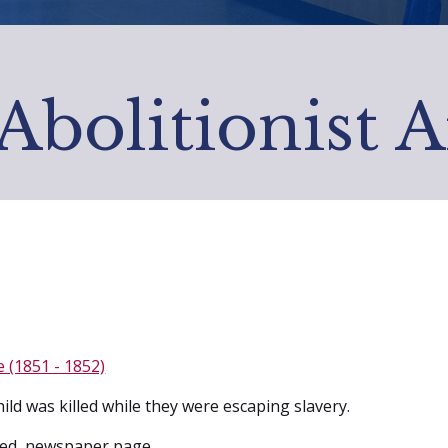
Abolitionist 
e (1851 - 1852)
ild was killed while they were escaping slavery.
ed, newspaper page