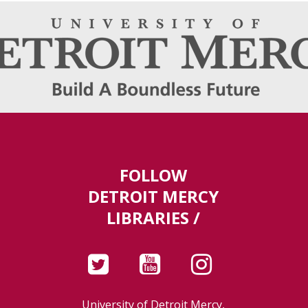
FOLLOW
DETROIT MERCY
LIBRARIES /
University of Detroit Mercy,