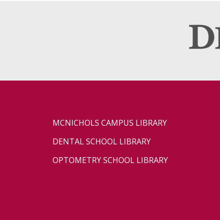
MCNICHOLS CAMPUS LIBRARY
DENTAL SCHOOL LIBRARY
OPTOMETRY SCHOOL LIBRARY