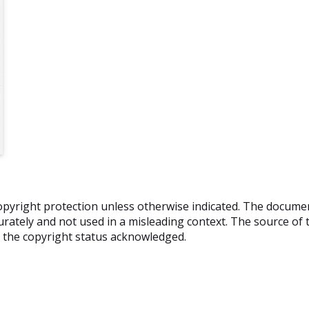
o copyright protection unless otherwise indicated. The docum
rately and not used in a misleading context. The source of t
nd the copyright status acknowledged.