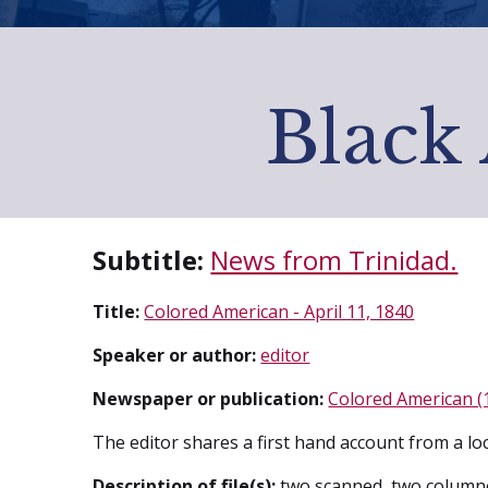
Black 
Subtitle:
News from Trinidad.
Title:
Colored American - April 11, 1840
Speaker or author:
editor
Newspaper or publication:
Colored American (
The editor shares a first hand account from a lo
Description of file(s):
two scanned, two column