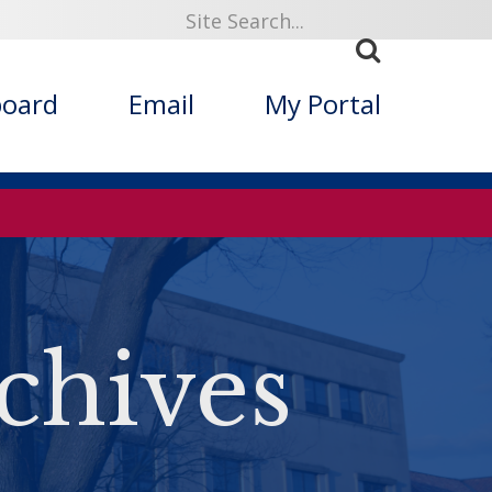
board
Email
My Portal
chives