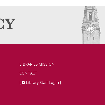
LIBRARIES MISSION
CONTACT
[
Library Staff Login
]