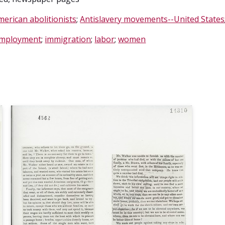
merican abolitionists
;
Antislavery movements--United States
mployment
;
immigration
;
labor
;
women