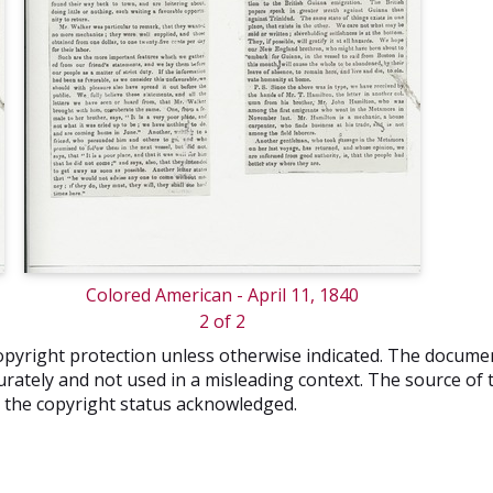
Colored American - April 11, 1840
2 of 2
o copyright protection unless otherwise indicated. The docum
rately and not used in a misleading context. The source of t
nd the copyright status acknowledged.