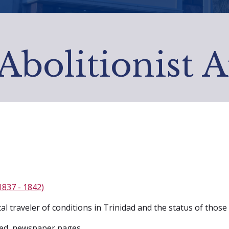
Abolitionist 
1837 - 1842)
cal traveler of conditions in Trinidad and the status of tho
ed, newspaper pages