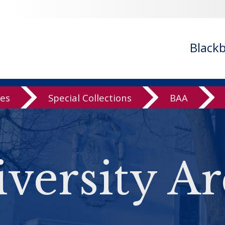
Black
ves
Special Collections
BAA
versity Ar