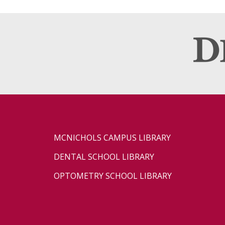
MCNICHOLS CAMPUS LIBRARY
DENTAL SCHOOL LIBRARY
OPTOMETRY SCHOOL LIBRARY