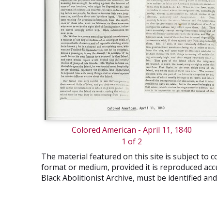
Colored American - April 11, 1840
1 of 2
The material featured on this site is subject t
format or medium, provided it is reproduced accu
Black Abolitionist Archive, must be identified a