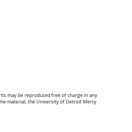
ents may be reproduced free of charge in any
he material, the University of Detroit Mercy