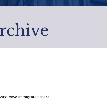
Archive
se who have immigrated there.