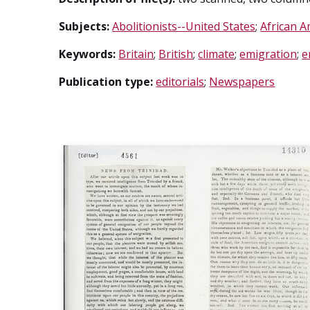
Subjects:
Abolitionists--United States
;
African A
Keywords:
Britain
;
British
;
climate
;
emigration
;
e
Publication type:
editorials
;
Newspapers