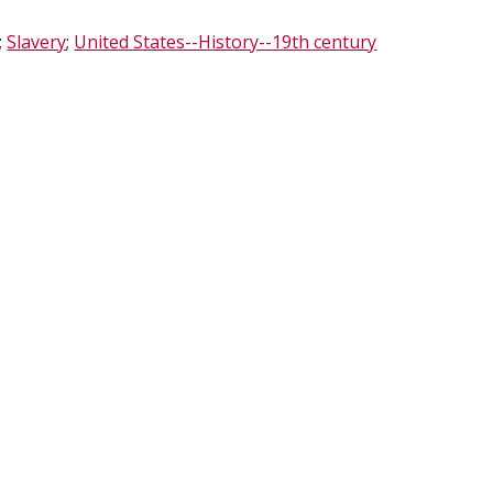
;
Slavery
;
United States--History--19th century