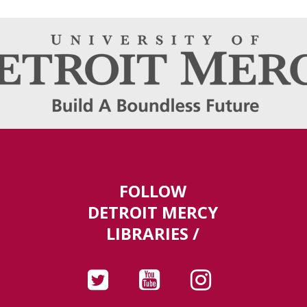
FOLLOW
DETROIT MERCY
LIBRARIES /