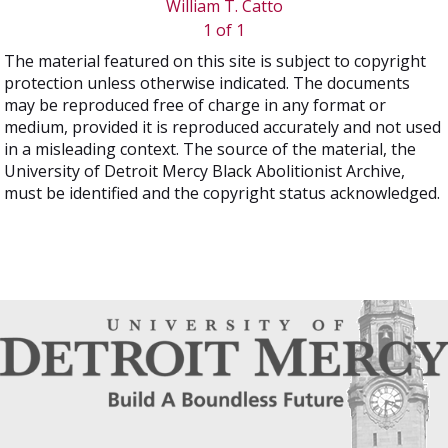
William T. Catto
1 of 1
The material featured on this site is subject to copyright
protection unless otherwise indicated. The documents
may be reproduced free of charge in any format or
medium, provided it is reproduced accurately and not used
in a misleading context. The source of the material, the
University of Detroit Mercy Black Abolitionist Archive,
must be identified and the copyright status acknowledged.