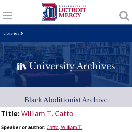
Libraries
University Archives
Black Abolitionist Archive
Title:
William T. Catto
Speaker or author:
Catto, William T.