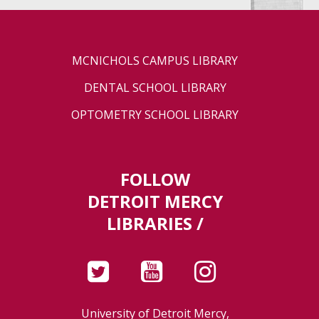
MCNICHOLS CAMPUS LIBRARY
DENTAL SCHOOL LIBRARY
OPTOMETRY SCHOOL LIBRARY
FOLLOW
DETROIT MERCY
LIBRARIES /
University of Detroit Mercy,