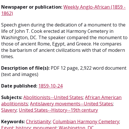
Newspaper or publication:
Weekly Anglo-African (1859 -
1862)
Speech given during the dedication of a monument to the
life of John T. Cook erected at Harmony Cemetery in
Washington, DC. The speaker compared the monument to
those of ancient Rome, Egypt, and Greece. He compares
the barbarism of ancient civilizations with that of modern
times.
Description of file(s):
PDF 12 page, 2,922 word document
(text and images)
Date published:
1859-10-24
Subjects:
Abolitionists--United States
;
African American
abolitionists
;
Antislavery movements--United States
;
Slavery
;
United States--History--19th century
Keywords:
Christianity
;
Columbian Harmony Cemetery
;
Egypt
;
history
;
monument
;
Washington, DC