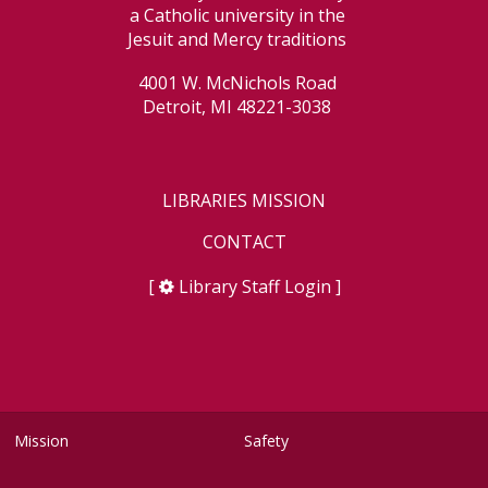
a Catholic university in the
Jesuit and Mercy traditions
4001 W. McNichols Road
Detroit, MI 48221-3038
LIBRARIES MISSION
CONTACT
[
Library Staff Login
]
Mission
Safety