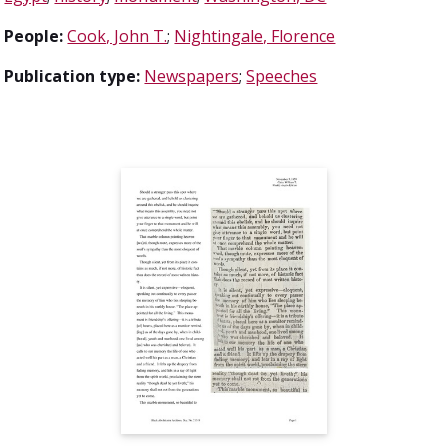
People:
Cook, John T.
;
Nightingale, Florence
Publication type:
Newspapers
;
Speeches