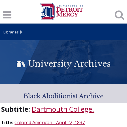
Libraries
University Archives
Black Abolitionist Archive
Subtitle:
Dartmouth College.
Title:
Colored American - April 22, 1837