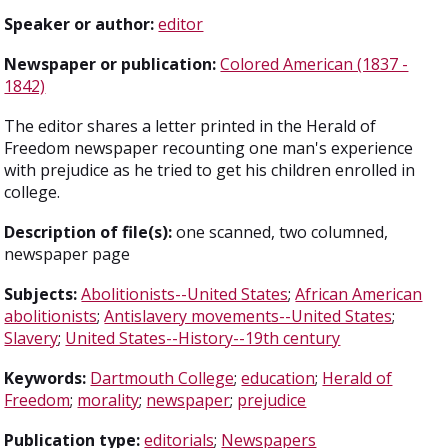
Speaker or author:
editor
Newspaper or publication:
Colored American (1837 -
1842)
The editor shares a letter printed in the Herald of
Freedom newspaper recounting one man's experience
with prejudice as he tried to get his children enrolled in
college.
Description of file(s):
one scanned, two columned,
newspaper page
Subjects:
Abolitionists--United States
;
African American
abolitionists
;
Antislavery movements--United States
;
Slavery
;
United States--History--19th century
Keywords:
Dartmouth College
;
education
;
Herald of
Freedom
;
morality
;
newspaper
;
prejudice
Publication type:
editorials
;
Newspapers