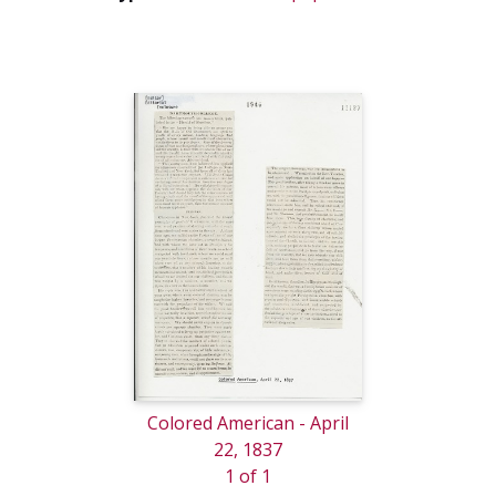
Colored American - April
22, 1837
1 of 1