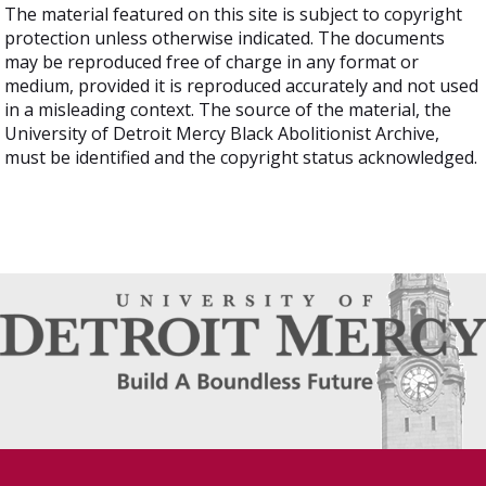
The material featured on this site is subject to copyright
protection unless otherwise indicated. The documents
may be reproduced free of charge in any format or
medium, provided it is reproduced accurately and not used
in a misleading context. The source of the material, the
University of Detroit Mercy Black Abolitionist Archive,
must be identified and the copyright status acknowledged.