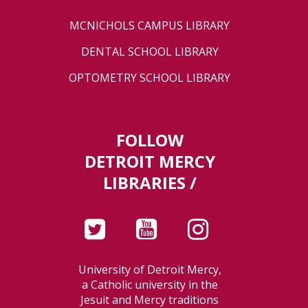
MCNICHOLS CAMPUS LIBRARY
DENTAL SCHOOL LIBRARY
OPTOMETRY SCHOOL LIBRARY
FOLLOW
DETROIT MERCY
LIBRARIES /
University of Detroit Mercy,
a Catholic university in the
Jesuit and Mercy traditions