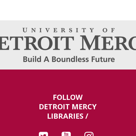
FOLLOW
DETROIT MERCY
LIBRARIES /