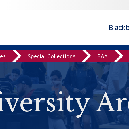
Black
ves
Special Collections
BAA
versity Ar