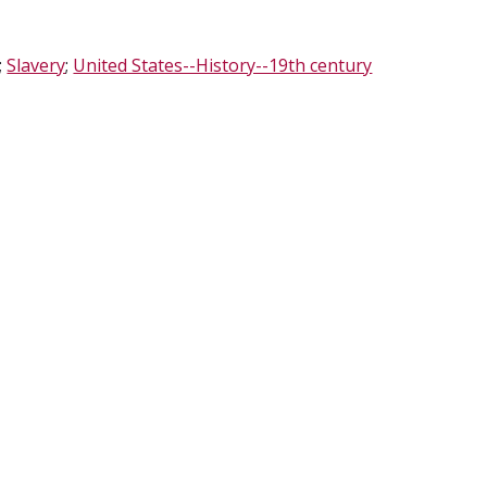
;
Slavery
;
United States--History--19th century