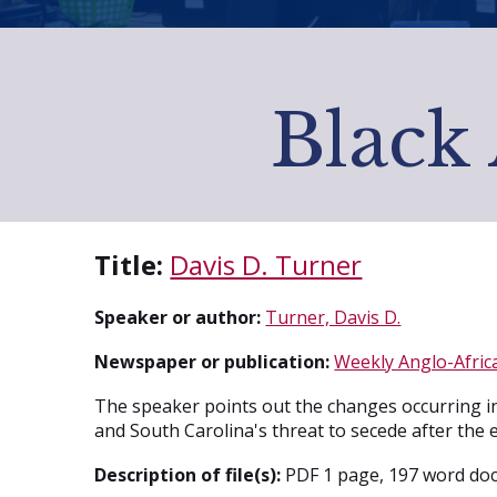
Black 
Title:
Davis D. Turner
Speaker or author:
Turner, Davis D.
Newspaper or publication:
Weekly Anglo-Africa
The speaker points out the changes occurring in
and South Carolina's threat to secede after the
Description of file(s):
PDF 1 page, 197 word doc