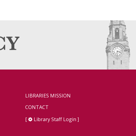
LIBRARIES MISSION
CONTACT
[
Library Staff Login
]