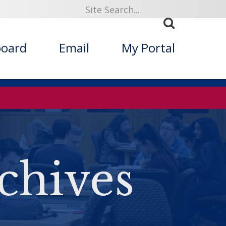
board
Email
My Portal
chives