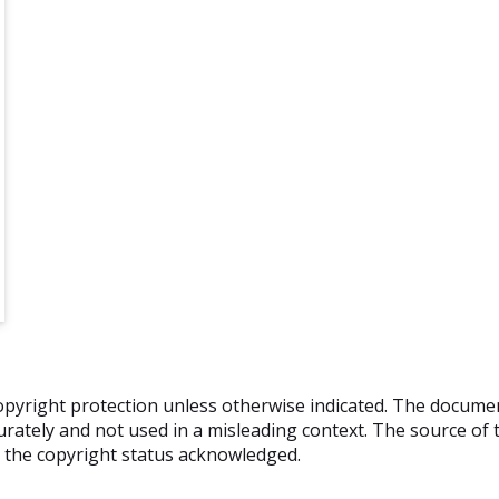
o copyright protection unless otherwise indicated. The docum
rately and not used in a misleading context. The source of t
nd the copyright status acknowledged.