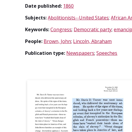
Date published:
1860
Subjects:
Abolitionists--United States
;
African A
Keywords:
Congress
;
Democratic party
;
emancip
People:
Brown, John
;
Lincoln, Abraham
Publication type:
Newspapers
;
Speeches