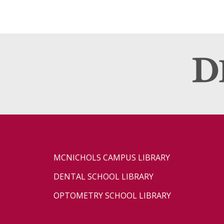
MCNICHOLS CAMPUS LIBRARY
DENTAL SCHOOL LIBRARY
OPTOMETRY SCHOOL LIBRARY