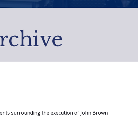
Archive
events surrounding the execution of John Brown