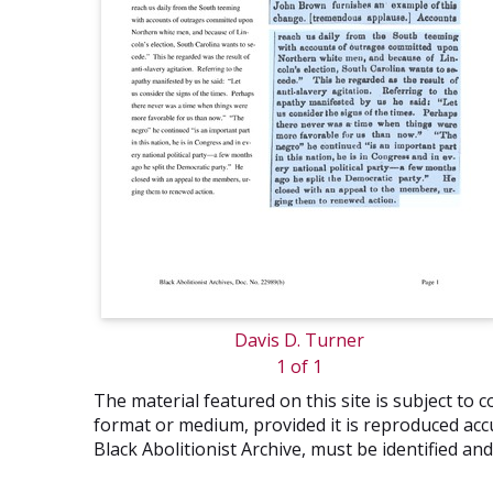
Davis D. Turner
1 of 1
The material featured on this site is subject t
format or medium, provided it is reproduced accu
Black Abolitionist Archive, must be identified a