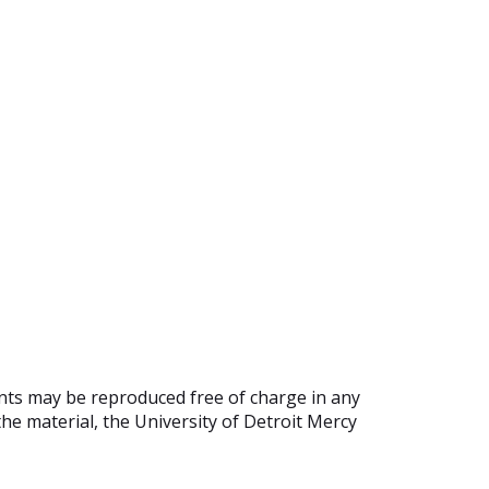
ents may be reproduced free of charge in any
he material, the University of Detroit Mercy