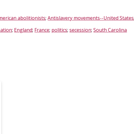
merican abolitionists
;
Antislavery movements--United States
ation
;
England
;
France
;
politics
;
secession
;
South Carolina