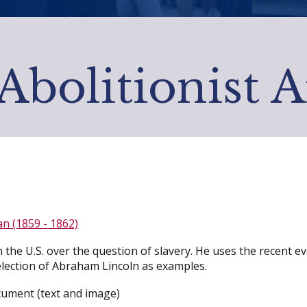
Abolitionist 
n (1859 - 1862)
 the U.S. over the question of slavery. He uses the recent 
 election of Abraham Lincoln as examples.
ument (text and image)