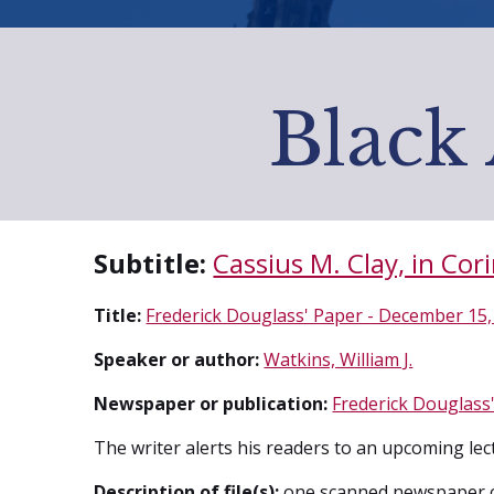
Black 
Subtitle:
Cassius M. Clay, in Cori
Title:
Frederick Douglass' Paper - December 15,
Speaker or author:
Watkins, William J.
Newspaper or publication:
Frederick Douglass'
The writer alerts his readers to an upcoming lec
Description of file(s):
one scanned newspaper 