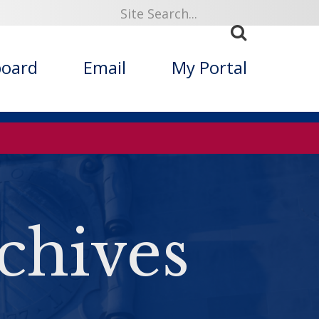
board
Email
My Portal
chives