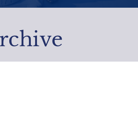
Archive