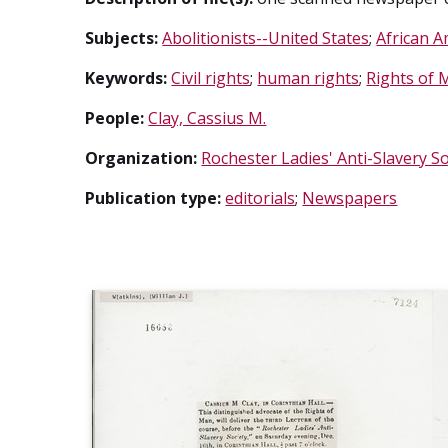
Subjects:
Abolitionists--United States
;
African A
Keywords:
Civil rights
;
human rights
;
Rights of 
People:
Clay, Cassius M.
Organization:
Rochester Ladies' Anti-Slavery So
Publication type:
editorials
;
Newspapers