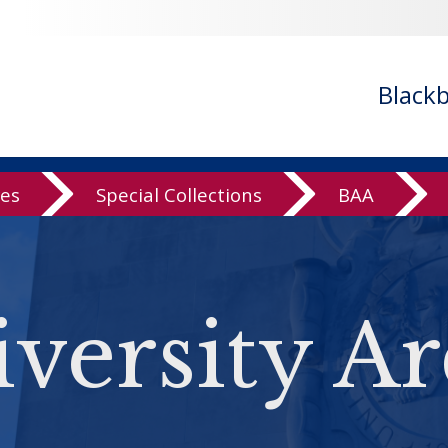
Black
ves
Special Collections
BAA
versity Ar