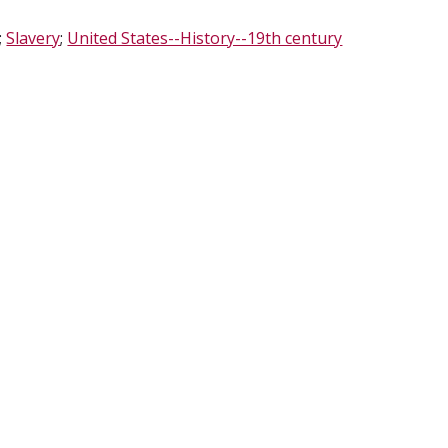
;
Slavery
;
United States--History--19th century