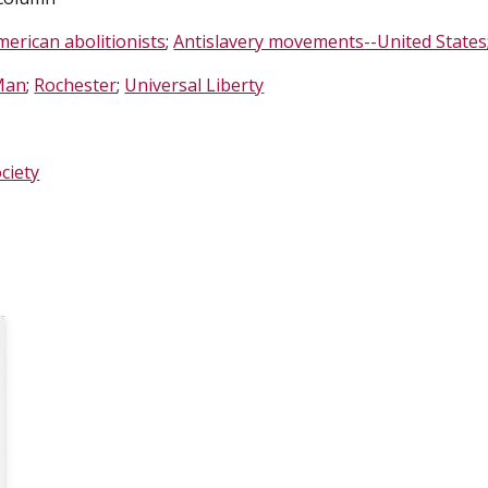
merican abolitionists
;
Antislavery movements--United States
Man
;
Rochester
;
Universal Liberty
ciety