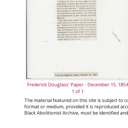
Frederick Douglass' Paper - December 15, 185
1 of 1
The material featured on this site is subject t
format or medium, provided it is reproduced accu
Black Abolitionist Archive, must be identified a