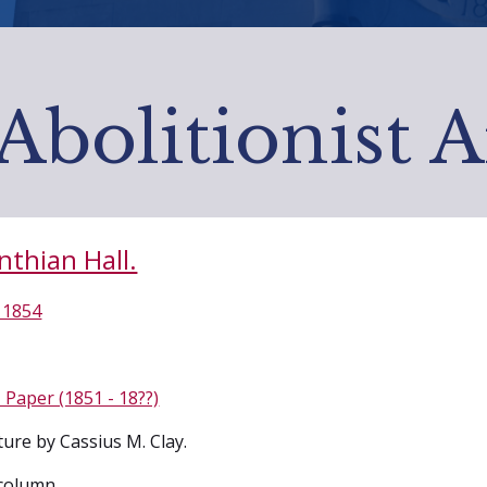
Abolitionist 
nthian Hall.
 1854
 Paper (1851 - 18??)
ture by Cassius M. Clay.
column