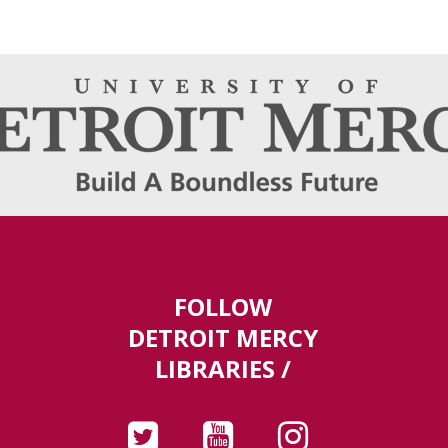
FOLLOW
DETROIT MERCY
LIBRARIES /