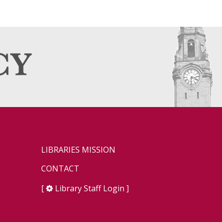
LIBRARIES MISSION
CONTACT
[
Library Staff Login
]