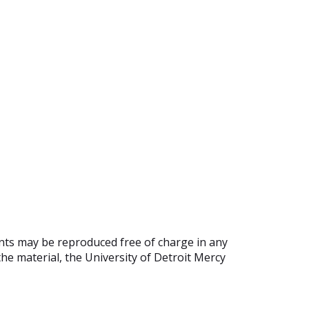
ents may be reproduced free of charge in any
he material, the University of Detroit Mercy