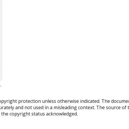
4
o copyright protection unless otherwise indicated. The docum
rately and not used in a misleading context. The source of t
nd the copyright status acknowledged.