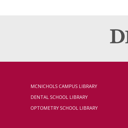
MCNICHOLS CAMPUS LIBRARY
DENTAL SCHOOL LIBRARY
OPTOMETRY SCHOOL LIBRARY