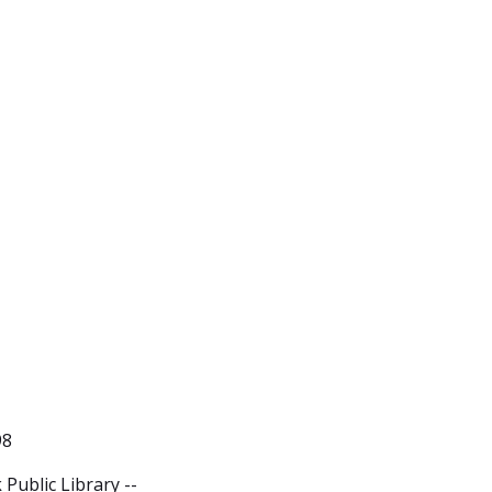
98
Public Library --