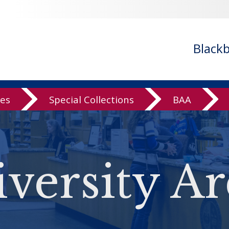
Black
ves
Special Collections
BAA
versity Ar