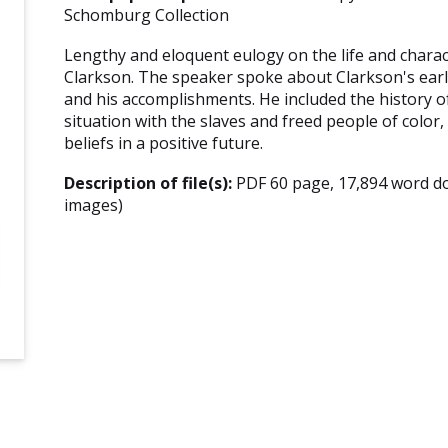
Schomburg Collection
Lengthy and eloquent eulogy on the life and chara
Clarkson. The speaker spoke about Clarkson's early
and his accomplishments. He included the history of
situation with the slaves and freed people of color
beliefs in a positive future.
Description of file(s):
PDF 60 page, 17,894 word d
images)