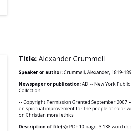
Title:
Alexander Crummell
Speaker or author:
Crummell, Alexander, 1819-18
Newspaper or publication:
AD -- New York Public
Collection
-- Copyright Permission Granted September 2007 
on spiritual improvement for the people of color w
on Christian moral ethics.
Description of file(s):
PDF 10 page, 3,138 word do