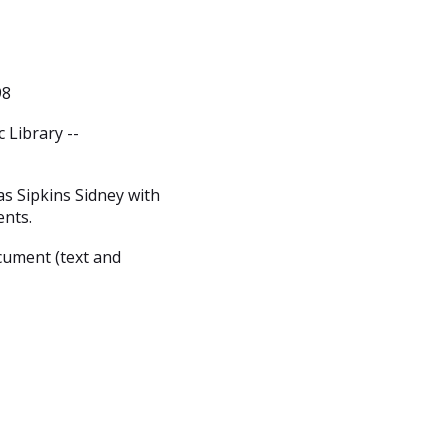
98
 Library --
s Sipkins Sidney with
ents.
cument (text and