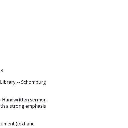
98
 Library -- Schomburg
-- Handwritten sermon
ith a strong emphasis
cument (text and