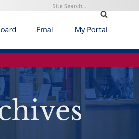
board
Email
My Portal
chives