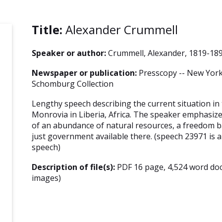
Title:
Alexander Crummell
Speaker or author:
Crummell, Alexander, 1819-18
Newspaper or publication:
Presscopy -- New York 
Schomburg Collection
Lengthy speech describing the current situation in
Monrovia in Liberia, Africa. The speaker emphasize
of an abundance of natural resources, a freedom b
just government available there. (speech 23971 is a 
speech)
Description of file(s):
PDF 16 page, 4,524 word do
images)