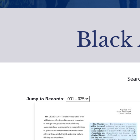
Black 
Sear
Jump to Records: