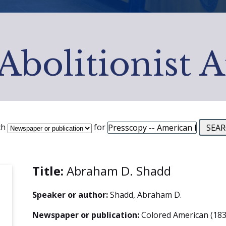
Abolitionist 
ch
for
Title:
Abraham D. Shadd
Speaker or author:
Shadd, Abraham D.
Newspaper or publication:
Colored American (183