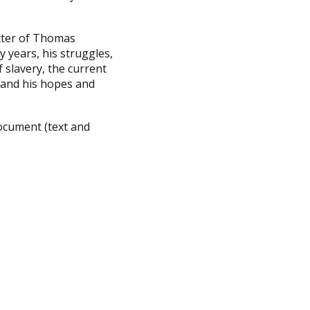
cter of Thomas
 years, his struggles,
 slavery, the current
, and his hopes and
ocument (text and