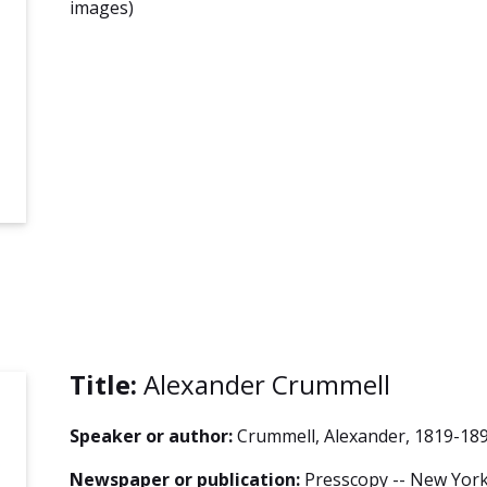
images)
Title:
Alexander Crummell
Speaker or author:
Crummell, Alexander, 1819-18
Newspaper or publication:
Presscopy -- New York 