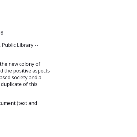
98
Public Library --
 the new colony of
d the positive aspects
ased society and a
duplicate of this
cument (text and