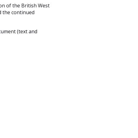
n of the British West
nd the continued
cument (text and