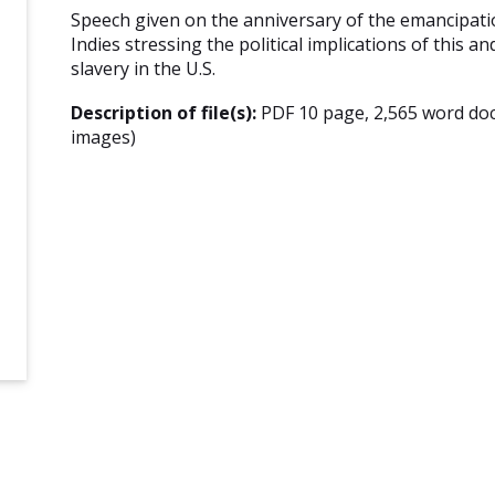
Speech given on the anniversary of the emancipatio
Indies stressing the political implications of this a
slavery in the U.S.
Description of file(s):
PDF 10 page, 2,565 word do
images)