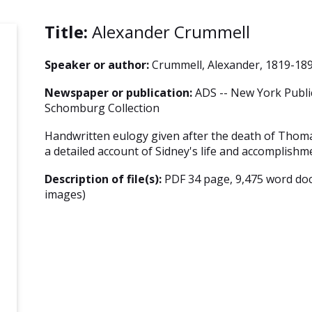
Title:
Alexander Crummell
Speaker or author:
Crummell, Alexander, 1819-18
Newspaper or publication:
ADS -- New York Public
Schomburg Collection
Handwritten eulogy given after the death of Thoma
a detailed account of Sidney's life and accomplishm
Description of file(s):
PDF 34 page, 9,475 word do
images)