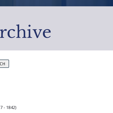
Archive
7 - 1842)