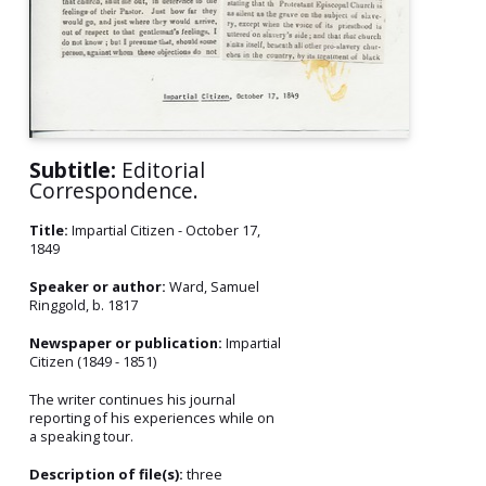
Subtitle:
Editorial
Correspondence.
Title:
Impartial Citizen - October 17,
1849
Speaker or author:
Ward, Samuel
Ringgold, b. 1817
Newspaper or publication:
Impartial
Citizen (1849 - 1851)
The writer continues his journal
reporting of his experiences while on
a speaking tour.
Description of file(s):
three