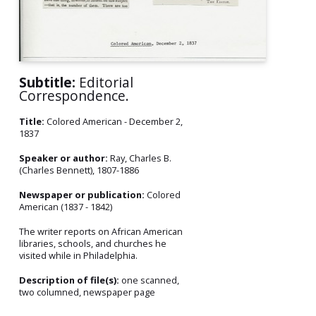
Subtitle:
Editorial
Correspondence.
Title:
Colored American - December 2,
1837
Speaker or author:
Ray, Charles B.
(Charles Bennett), 1807-1886
Newspaper or publication:
Colored
American (1837 - 1842)
The writer reports on African American
libraries, schools, and churches he
visited while in Philadelphia.
Description of file(s):
one scanned,
two columned, newspaper page