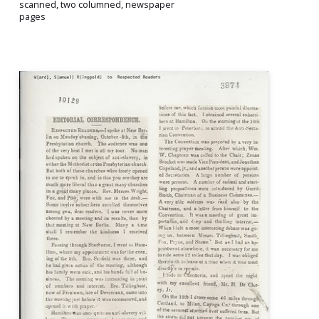
scanned, two columned, newspaper
pages