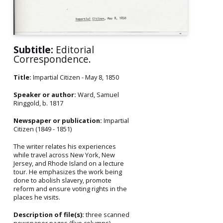
Subtitle:
Editorial
Correspondence.
Title:
Impartial Citizen - May 8, 1850
Speaker or author:
Ward, Samuel
Ringgold, b. 1817
Newspaper or publication:
Impartial
Citizen (1849 - 1851)
The writer relates his experiences
while travel across New York, New
Jersey, and Rhode Island on a lecture
tour. He emphasizes the work being
done to abolish slavery, promote
reform and ensure voting rights in the
places he visits.
Description of file(s):
three scanned
newspaper pages (five columns)