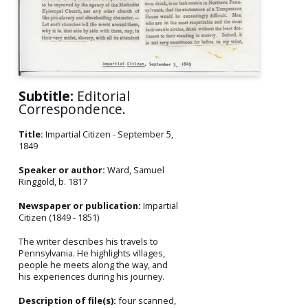
Subtitle:
Editorial
Correspondence.
Title:
Impartial Citizen - September 5,
1849
Speaker or author:
Ward, Samuel
Ringgold, b. 1817
Newspaper or publication:
Impartial
Citizen (1849 - 1851)
The writer describes his travels to
Pennsylvania. He highlights villages,
people he meets along the way, and
his experiences during his journey.
Description of file(s):
four scanned,