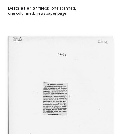
Description of file(s):
one scanned,
one columned, newspaper page