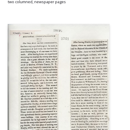
two columned, newspaper pages