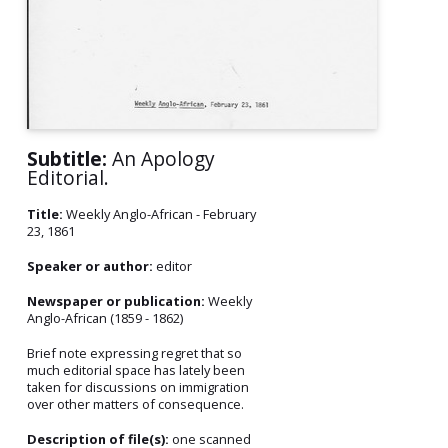
Subtitle:
An Apology
Editorial.
Title:
Weekly Anglo-African - February
23, 1861
Speaker or author:
editor
Newspaper or publication:
Weekly
Anglo-African (1859 - 1862)
Brief note expressing regret that so
much editorial space has lately been
taken for discussions on immigration
over other matters of consequence.
Description of file(s):
one scanned