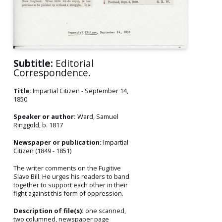
Subtitle:
Editorial
Correspondence.
Title:
Impartial Citizen - September 14,
1850
Speaker or author:
Ward, Samuel
Ringgold, b. 1817
Newspaper or publication:
Impartial
Citizen (1849 - 1851)
The writer comments on the Fugitive
Slave Bill. He urges his readers to band
together to support each other in their
fight against this form of oppression.
Description of file(s):
one scanned,
two columned, newspaper page