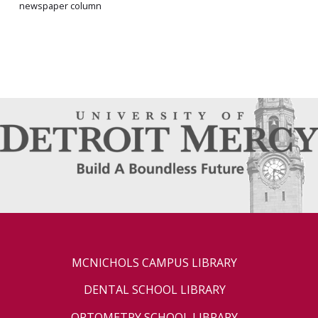
newspaper column
MCNICHOLS CAMPUS LIBRARY
DENTAL SCHOOL LIBRARY
OPTOMETRY SCHOOL LIBRARY