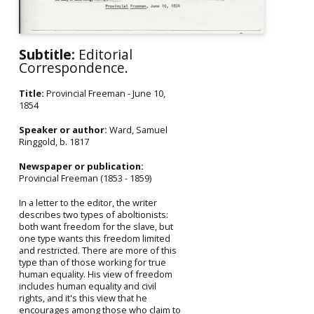
Subtitle:
Editorial
Correspondence.
Title:
Provincial Freeman - June 10,
1854
Speaker or author:
Ward, Samuel
Ringgold, b. 1817
Newspaper or publication:
Provincial Freeman (1853 - 1859)
In a letter to the editor, the writer
describes two types of aboltionists:
both want freedom for the slave, but
one type wants this freedom limited
and restricted. There are more of this
type than of those working for true
human equality. His view of freedom
includes human equality and civil
rights, and it's this view that he
encourages among those who claim to