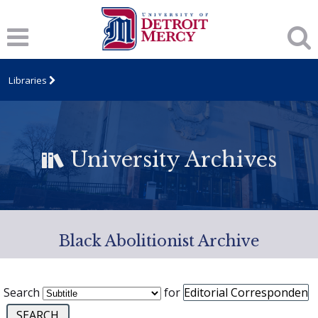
Libraries
University Archives
Black Abolitionist Archive
Search
for