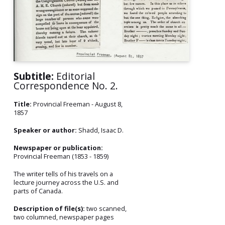
Subtitle:
Editorial
Correspondence No. 2.
Title:
Provincial Freeman - August 8,
1857
Speaker or author:
Shadd, Isaac D.
Newspaper or publication:
Provincial Freeman (1853 - 1859)
The writer tells of his travels on a
lecture journey across the U.S. and
parts of Canada.
Description of file(s):
two scanned,
two columned, newspaper pages