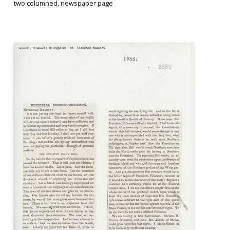
two columned, newspaper page