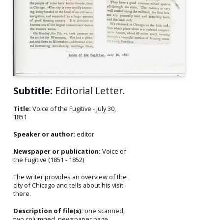
Subtitle:
Editorial Letter.
Title:
Voice of the Fugitive - July 30,
1851
Speaker or author:
editor
Newspaper or publication:
Voice of
the Fugitive (1851 - 1852)
The writer provides an overview of the
city of Chicago and tells about his visit
there.
Description of file(s):
one scanned,
two columned, newspaper page