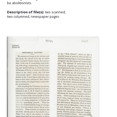
be abolitionists.
Description of file(s):
two scanned,
two columned, newspaper pages