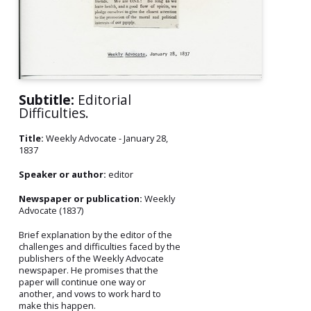
Subtitle:
Editorial
Difficulties.
Title:
Weekly Advocate - January 28,
1837
Speaker or author:
editor
Newspaper or publication:
Weekly
Advocate (1837)
Brief explanation by the editor of the
challenges and difficulties faced by the
publishers of the Weekly Advocate
newspaper. He promises that the
paper will continue one way or
another, and vows to work hard to
make this happen.