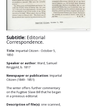
Subtitle:
Editorial
Correspondence.
Title:
Impartial Citizen - October 5,
1850
Speaker or author:
Ward, Samuel
Ringgold, b. 1817
Newspaper or publication:
Impartial
Citizen (1849 - 1851)
The writer offers further commentary
on the Fugitive Slave Bill that he began
in a previous editorial.
Description of file(s):
one scanned,