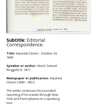
Subtitle:
Editorial
Correspondence.
Title:
Impartial Citizen - October 24,
1849
Speaker or author:
Ward, Samuel
Ringgold, b. 1817
Newspaper or publication:
Impartial
Citizen (1849 - 1851)
The writer continues his journaled
reporting of his travels through New
York and Pennsylvania on a speaking
tour.