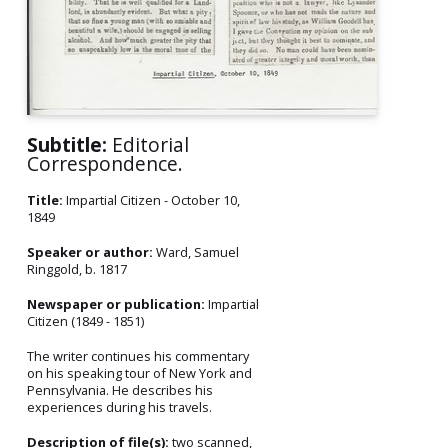
Subtitle:
Editorial
Correspondence.
Title:
Impartial Citizen - October 10,
1849
Speaker or author:
Ward, Samuel
Ringgold, b. 1817
Newspaper or publication:
Impartial
Citizen (1849 - 1851)
The writer continues his commentary
on his speaking tour of New York and
Pennsylvania. He describes his
experiences during his travels.
Description of file(s):
two scanned,