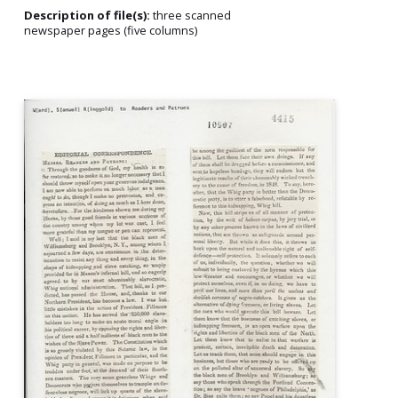
Description of file(s):
three scanned
newspaper pages (five columns)