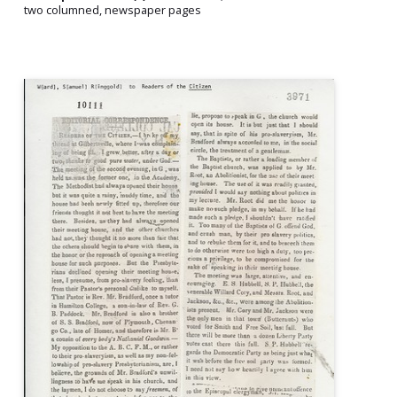
two columned, newspaper pages