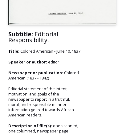
Subtitle:
Editorial
Responsibility.
Title:
Colored American - June 10, 1837
Speaker or author:
editor
Newspaper or publication:
Colored
American (1837 - 1842)
Editorial statement of the intent,
motivation, and goals of the
newspaper to report in a truthful,
moral, and responsible manner
information geared towards African
American readers.
Description of file(s):
one scanned,
one columned, newspaper page