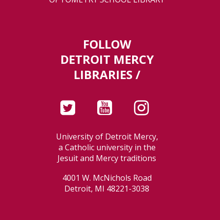
FOLLOW
DETROIT MERCY
LIBRARIES /
University of Detroit Mercy,
a Catholic university in the
Jesuit and Mercy traditions
4001 W. McNichols Road
Detroit, MI 48221-3038