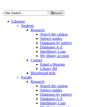
.
Search
Libraries
Students
Research
Search the catalog
Subject guides
Databases by subject
Databases A-Z
Interlibrary Loan
My library account
Contact
Email a librarian
Library IM
Blackboard help
Faculty
Research
Search the catalog
Subject guides
Databases by subject
Databases A-Z
Interlibrary Loan