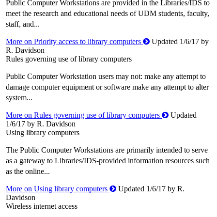
Public Computer Workstations are provided in the Libraries/IDS to
meet the research and educational needs of UDM students, faculty,
staff, and...
More on Priority access to library computers
Updated 1/6/17 by
R. Davidson
Rules governing use of library computers
Public Computer Workstation users may not: make any attempt to
damage computer equipment or software make any attempt to alter
system...
More on Rules governing use of library computers
Updated
1/6/17 by R. Davidson
Using library computers
The Public Computer Workstations are primarily intended to serve
as a gateway to Libraries/IDS-provided information resources such
as the online...
More on Using library computers
Updated 1/6/17 by R.
Davidson
Wireless internet access