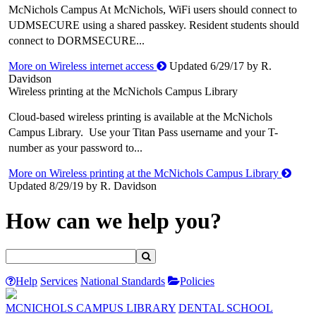
McNichols Campus At McNichols, WiFi users should connect to
UDMSECURE using a shared passkey. Resident students should
connect to DORMSECURE...
More on Wireless internet access
Updated 6/29/17 by R.
Davidson
Wireless printing at the McNichols Campus Library
Cloud-based wireless printing is available at the McNichols
Campus Library. Use your Titan Pass username and your T-
number as your password to...
More on Wireless printing at the McNichols Campus Library
Updated 8/29/19 by R. Davidson
How can we help you?
Help
Services
National Standards
Policies
MCNICHOLS CAMPUS LIBRARY
DENTAL SCHOOL