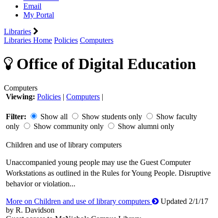
Email
My Portal
Libraries
Libraries Home
Policies
Computers
Office of Digital Education
Computers
Viewing:
Policies
|
Computers
|
Filter:
Show all
Show students only
Show faculty
only
Show community only
Show alumni only
Children and use of library computers
Unaccompanied young people may use the Guest Computer
Workstations as outlined in the Rules for Young People. Disruptive
behavior or violation...
More on Children and use of library computers
Updated 2/1/17
by R. Davidson