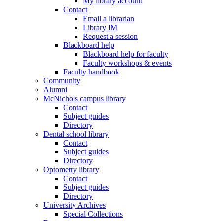
My library account
Contact
Email a librarian
Library IM
Request a session
Blackboard help
Blackboard help for faculty
Faculty workshops & events
Faculty handbook
Community
Alumni
McNichols campus library
Contact
Subject guides
Directory
Dental school library
Contact
Subject guides
Directory
Optometry library
Contact
Subject guides
Directory
University Archives
Special Collections