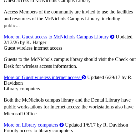
Guest access to McNichols Campus Library
Access Members of the community are invited to use the facilities
and resources of the McNichols Campus Library, including
public...
More on Guest access to McNichols Campus Library
Updated
2/13/26 by K. Harger
Guest wireless internet access
Guests to the McNichols campus library should visit the Check-out
Desk for wireless access information.
More on Guest wireless internet access
Updated 6/29/17 by R.
Davidson
Library computers
Both the McNichols campus library and the Dental Library have
public workstations for Internet access; the workstations also have
Microsoft Office...
More on Library computers
Updated 1/6/17 by R. Davidson
Priority access to library computers