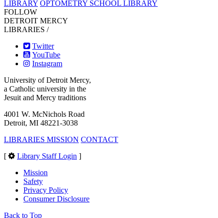
LIBRARY
OPTOMETRY SCHOOL LIBRARY
FOLLOW
DETROIT MERCY
LIBRARIES /
Twitter
YouTube
Instagram
University of Detroit Mercy,
a Catholic university in the
Jesuit and Mercy traditions
4001 W. McNichols Road
Detroit, MI 48221-3038
LIBRARIES MISSION
CONTACT
[
Library Staff Login
]
Mission
Safety
Privacy Policy
Consumer Disclosure
Back to Top