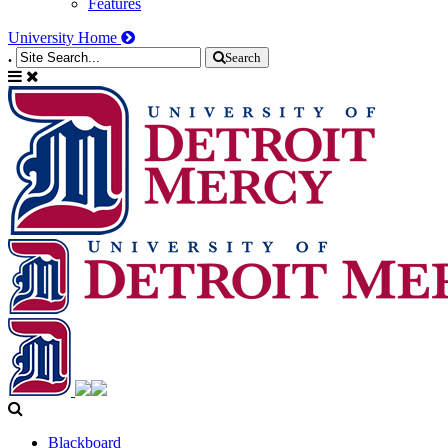
Features
University Home
.
Search
Blackboard