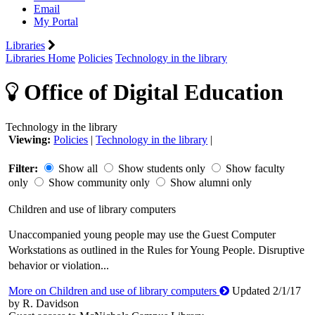
Email
My Portal
Libraries
Libraries Home
Policies
Technology in the library
Office of Digital Education
Technology in the library
Viewing:
Policies
|
Technology in the library
|
Filter:
Show all
Show students only
Show faculty
only
Show community only
Show alumni only
Children and use of library computers
Unaccompanied young people may use the Guest Computer
Workstations as outlined in the Rules for Young People. Disruptive
behavior or violation...
More on Children and use of library computers
Updated 2/1/17
by R. Davidson