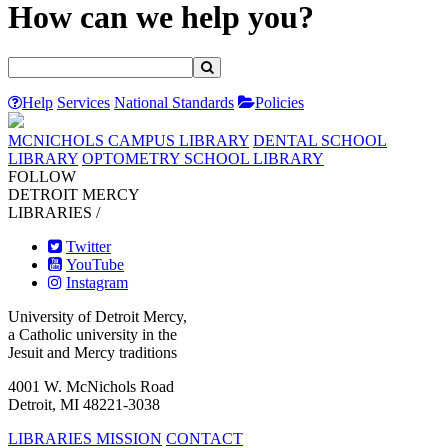
How can we help you?
Help
Services
National Standards
Policies
MCNICHOLS CAMPUS LIBRARY
DENTAL SCHOOL
LIBRARY
OPTOMETRY SCHOOL LIBRARY
FOLLOW
DETROIT MERCY
LIBRARIES /
Twitter
YouTube
Instagram
University of Detroit Mercy,
a Catholic university in the
Jesuit and Mercy traditions
4001 W. McNichols Road
Detroit, MI 48221-3038
LIBRARIES MISSION
CONTACT