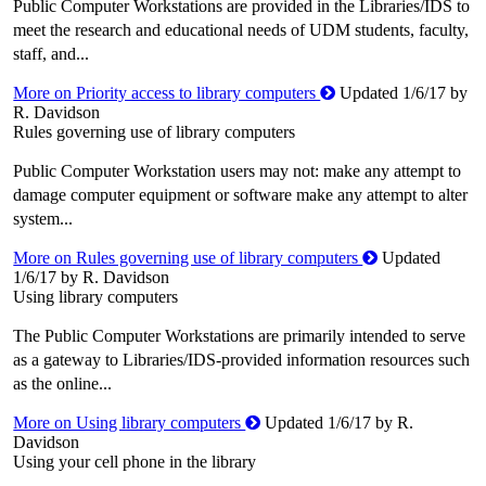
Public Computer Workstations are provided in the Libraries/IDS to
meet the research and educational needs of UDM students, faculty,
staff, and...
More on Priority access to library computers
Updated 1/6/17 by
R. Davidson
Rules governing use of library computers
Public Computer Workstation users may not: make any attempt to
damage computer equipment or software make any attempt to alter
system...
More on Rules governing use of library computers
Updated
1/6/17 by R. Davidson
Using library computers
The Public Computer Workstations are primarily intended to serve
as a gateway to Libraries/IDS-provided information resources such
as the online...
More on Using library computers
Updated 1/6/17 by R.
Davidson
Using your cell phone in the library