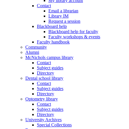
My library account
Contact
Email a librarian
Library IM
Request a session
Blackboard help
Blackboard help for faculty
Faculty workshops & events
Faculty handbook
Community
Alumni
McNichols campus library
Contact
Subject guides
Directory
Dental school library
Contact
Subject guides
Directory
Optometry library
Contact
Subject guides
Directory
University Archives
Special Collections