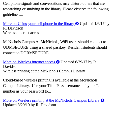
Cell phone signals and conversations may disturb others that are
researching or studying in the library. Please observe the following
guidelines:...
More on Using your cell phone in the library
Updated 1/6/17 by
R. Davidson
Wireless internet access
McNichols Campus At McNichols, WiFi users should connect to
UDMSECURE using a shared passkey. Resident students should
connect to DORMSECURE...
More on Wireless internet access
Updated 6/29/17 by R.
Davidson
Wireless printing at the McNichols Campus Library
Cloud-based wireless printing is available at the McNichols
Campus Library. Use your Titan Pass username and your T-
number as your password to...
More on Wireless printing at the McNichols Campus Library
Updated 8/29/19 by R. Davidson