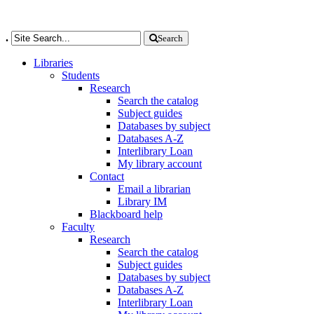
.
Search
Libraries
Students
Research
Search the catalog
Subject guides
Databases by subject
Databases A-Z
Interlibrary Loan
My library account
Contact
Email a librarian
Library IM
Blackboard help
Faculty
Research
Search the catalog
Subject guides
Databases by subject
Databases A-Z
Interlibrary Loan