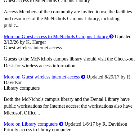
Guest access to McNichols Campus Library
Access Members of the community are invited to use the facilities
and resources of the McNichols Campus Library, including
public...
More on Guest access to McNichols Campus Library
Updated
2/13/26 by K. Harger
Guest wireless internet access
Guests to the McNichols campus library should visit the Check-out
Desk for wireless access information.
More on Guest wireless internet access
Updated 6/29/17 by R.
Davidson
Library computers
Both the McNichols campus library and the Dental Library have
public workstations for Internet access; the workstations also have
Microsoft Office...
More on Library computers
Updated 1/6/17 by R. Davidson
Priority access to library computers