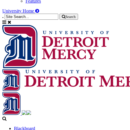
Features
University Home
.
Search
Blackboard