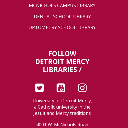
MCNICHOLS CAMPUS LIBRARY
DENTAL SCHOOL LIBRARY
OPTOMETRY SCHOOL LIBRARY
FOLLOW
DETROIT MERCY
LIBRARIES /
University of Detroit Mercy,
a Catholic university in the
Jesuit and Mercy traditions
4001 W. McNichols Road