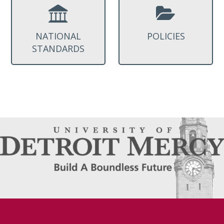
NATIONAL
POLICIES
STANDARDS