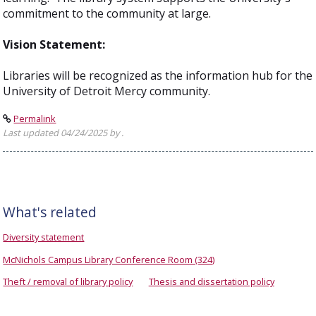
commitment to the community at large.
Vision Statement:
Libraries will be recognized as the information hub for the
University of Detroit Mercy community.
Permalink
Last updated 04/24/2025 by .
What's related
Diversity statement
McNichols Campus Library Conference Room (324)
Theft / removal of library policy
Thesis and dissertation policy