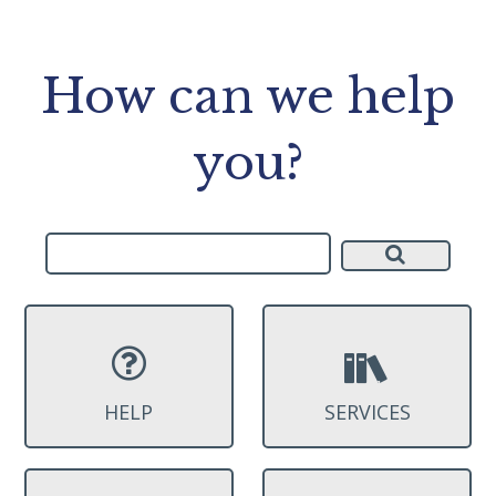
How can we help
you?
HELP
SERVICES