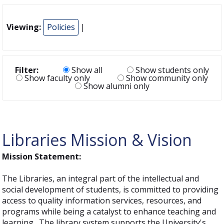
Viewing:
Policies
|
Filter:
Show all
Show students only
Show faculty only
Show community only
Show alumni only
Libraries Mission & Vision
Mission Statement:
The Libraries, an integral part of the intellectual and
social development of students, is committed to providing
access to quality information services, resources, and
programs while being a catalyst to enhance teaching and
learning. The library system supports the University's