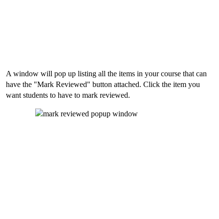
A window will pop up listing all the items in your course that can
have the "Mark Reviewed" button attached. Click the item you
want students to have to mark reviewed.