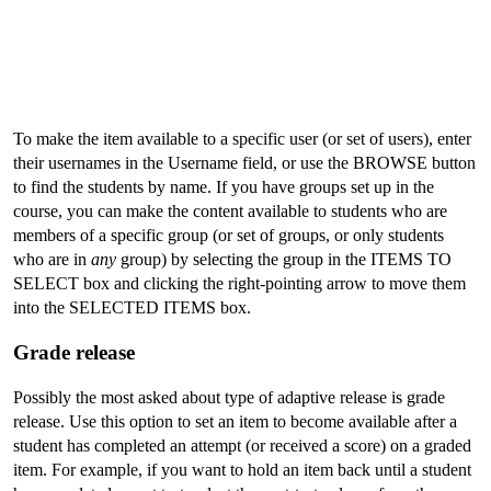
To make the item available to a specific user (or set of users), enter
their usernames in the Username field, or use the BROWSE button
to find the students by name. If you have groups set up in the
course, you can make the content available to students who are
members of a specific group (or set of groups, or only students
who are in
any
group) by selecting the group in the ITEMS TO
SELECT box and clicking the right-pointing arrow to move them
into the SELECTED ITEMS box.
Grade release
Possibly the most asked about type of adaptive release is grade
release. Use this option to set an item to become available after a
student has completed an attempt (or received a score) on a graded
item. For example, if you want to hold an item back until a student