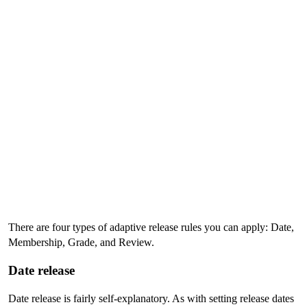
There are four types of adaptive release rules you can apply: Date,
Membership, Grade, and Review.
Date release
Date release is fairly self-explanatory. As with setting release dates