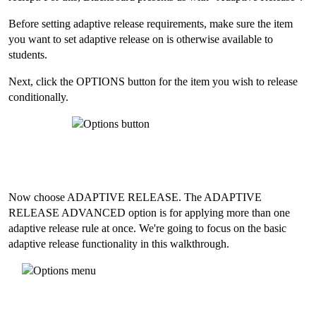
Before setting adaptive release requirements, make sure the item
you want to set adaptive release on is otherwise available to
students.
Next, click the OPTIONS button for the item you wish to release
conditionally.
Now choose ADAPTIVE RELEASE. The ADAPTIVE
RELEASE ADVANCED option is for applying more than one
adaptive release rule at once. We're going to focus on the basic
adaptive release functionality in this walkthrough.