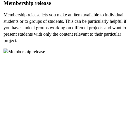
Membership release
Membership release lets you make an item available to individual
students or to groups of students. This can be particularly helpful if
you have student groups working on different projects and want to
present students with only the content relevant to their particular
project.