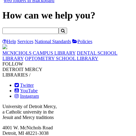
web folders in Blackboard
How can we help you?
Help
Services
National Standards
Policies
MCNICHOLS CAMPUS LIBRARY
DENTAL SCHOOL
LIBRARY
OPTOMETRY SCHOOL LIBRARY
FOLLOW
DETROIT MERCY
LIBRARIES /
Twitter
YouTube
Instagram
University of Detroit Mercy,
a Catholic university in the
Jesuit and Mercy traditions
4001 W. McNichols Road
Detroit, MI 48221-3038