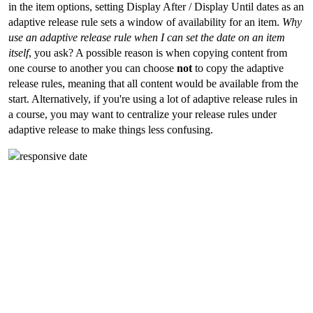
in the item options, setting Display After / Display Until dates as an
adaptive release rule sets a window of availability for an item.
Why
use an adaptive release rule when I can set the date on an item
itself
, you ask? A possible reason is when copying content from
one course to another you can choose
not
to copy the adaptive
release rules, meaning that all content would be available from the
start. Alternatively, if you're using a lot of adaptive release rules in
a course, you may want to centralize your release rules under
adaptive release to make things less confusing.