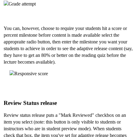
You can, however, choose to require your students hit a score or
percent milestone before content is made available select the
appropraite radio button, then enter the milestone you want your
students to achieve in order to see the adaptive release content (say,
they have to get an 80% or better on the reading quiz before the
lecture becomes available).
Review Status release
Review status release puts a "Mark Reviewed" checkbox on an
item you select (note: this button is only visible to students or
instructors who are in student preview mode). When students
check that box, the item you've set for adaptive release becomes