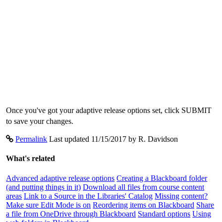
Once you've got your adaptive release options set, click SUBMIT
to save your changes.
Permalink
Last updated 11/15/2017 by R. Davidson
What's related
Advanced adaptive release options
Creating a Blackboard folder
(and putting things in it)
Download all files from course content
areas
Link to a Source in the Libraries' Catalog
Missing content?
Make sure Edit Mode is on
Reordering items on Blackboard
Share
a file from OneDrive through Blackboard
Standard options
Using