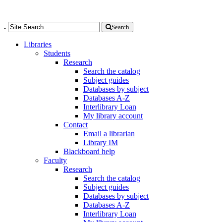
.
Search
Libraries
Students
Research
Search the catalog
Subject guides
Databases by subject
Databases A-Z
Interlibrary Loan
My library account
Contact
Email a librarian
Library IM
Blackboard help
Faculty
Research
Search the catalog
Subject guides
Databases by subject
Databases A-Z
Interlibrary Loan