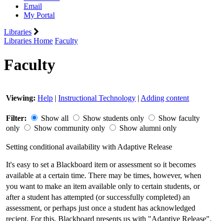
Email
My Portal
Libraries
Libraries Home
Faculty
Faculty
Viewing:
Help
|
Instructional Technology
|
Adding content
Filter:
Show all
Show students only
Show faculty
only
Show community only
Show alumni only
Setting conditional availability with Adaptive Release
It's easy to set a Blackboard item or assessment so it becomes
available at a certain time. There may be times, however, when
you want to make an item available only to certain students, or
after a student has attempted (or successfully completed) an
assessment, or perhaps just once a student has acknowledged
reciept. For this, Blackboard presents us with "Adaptive Release".