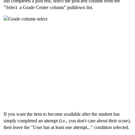
has completed a post test, select the post-test column from the
"Select a Grade Center column" pulldown list.
If you want the item to become available after the student has
simply completed an attempt (i.e., you don't care about their score),
then leave the "User has at least one attempt..." condition selected.