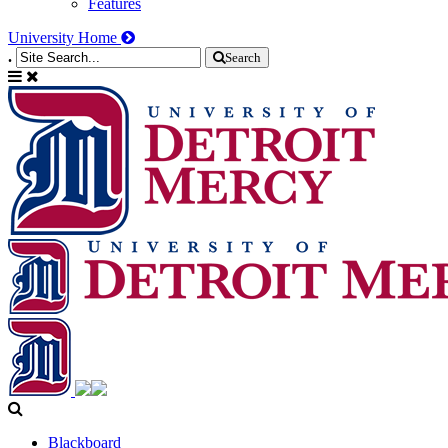
Features
University Home
.
Search
Blackboard