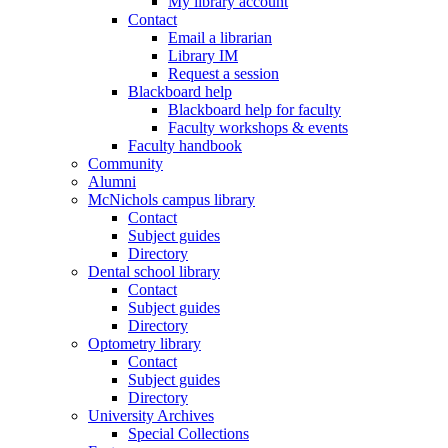
My library account
Contact
Email a librarian
Library IM
Request a session
Blackboard help
Blackboard help for faculty
Faculty workshops & events
Faculty handbook
Community
Alumni
McNichols campus library
Contact
Subject guides
Directory
Dental school library
Contact
Subject guides
Directory
Optometry library
Contact
Subject guides
Directory
University Archives
Special Collections