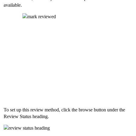
available.
To set up this review method, click the browse button under the
Review Status heading.