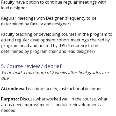
Faculty have option to continue regular meetings with
lead designer
Regular meetings with Designer (frequency to be
determined by faculty and designer)
Faculty teaching or developing courses in the program to
attend regular development cohort meetings chaired by
program head and hosted by IDS (frequency to be
determined by program chair and lead designer)
5. Course review / debrief
To be held a maximum of 2 weeks after final grades are
due
Attendees:
Teaching faculty, instructional designer
Purpose:
Discuss what worked well in the course, what
areas need improvement; schedule redevelopment as
needed