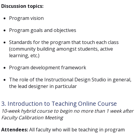
Discussion topics:
Program vision
Program goals and objectives
Standards for the program that touch each class
(community building amongst students, active
learning, etc.)
Program development framework
The role of the Instructional Design Studio in general,
the lead designer in particular
3. Introduction to Teaching Online Course
10-week hybrid course to begin no more than 1 week after
Faculty Calibration Meeting
Attendees:
All faculty who will be teaching in program