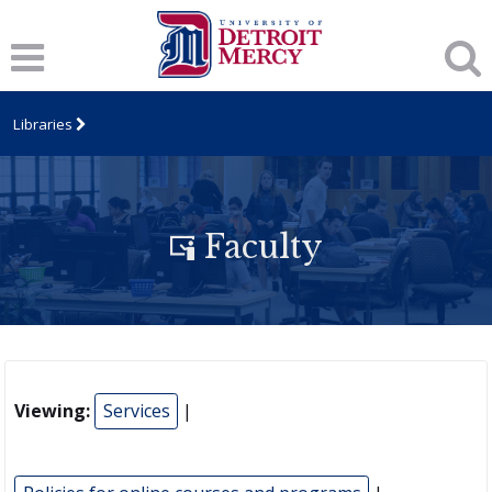
Libraries
Faculty
Viewing:
Services
|