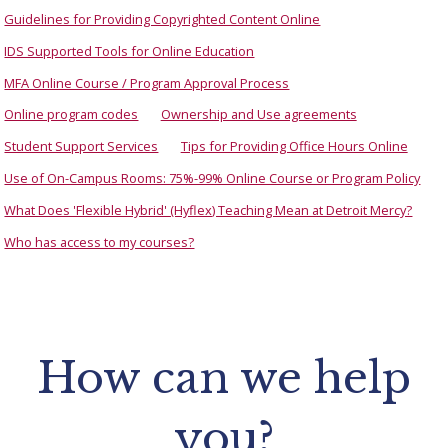
Guidelines for Providing Copyrighted Content Online
IDS Supported Tools for Online Education
MFA Online Course / Program Approval Process
Online program codes
Ownership and Use agreements
Student Support Services
Tips for Providing Office Hours Online
Use of On-Campus Rooms: 75%-99% Online Course or Program Policy
What Does 'Flexible Hybrid' (Hyflex) Teaching Mean at Detroit Mercy?
Who has access to my courses?
How can we help
you?