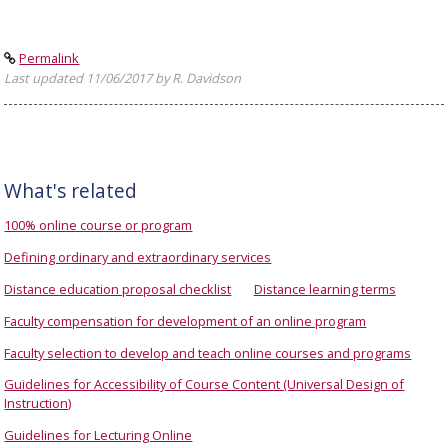
Permalink
Last updated 11/06/2017 by R. Davidson
What's related
100% online course or program
Defining ordinary and extraordinary services
Distance education proposal checklist
Distance learning terms
Faculty compensation for development of an online program
Faculty selection to develop and teach online courses and programs
Guidelines for Accessibility of Course Content (Universal Design of
Instruction)
Guidelines for Lecturing Online