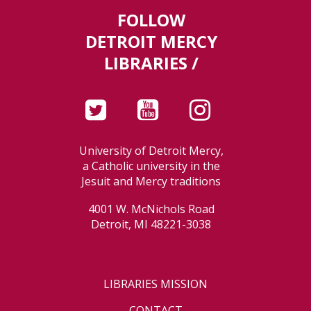
FOLLOW
DETROIT MERCY
LIBRARIES /
University of Detroit Mercy,
a Catholic university in the
Jesuit and Mercy traditions
4001 W. McNichols Road
Detroit, MI 48221-3038
LIBRARIES MISSION
CONTACT