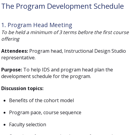
The Program Development Schedule
1. Program Head Meeting
To be held a minimum of 3 terms before the first course
offering
Attendees:
Program head, Instructional Design Studio
representative.
Purpose:
To help IDS and program head plan the
development schedule for the program.
Discussion topics:
Benefits of the cohort model
Program pace, course sequence
Faculty selection