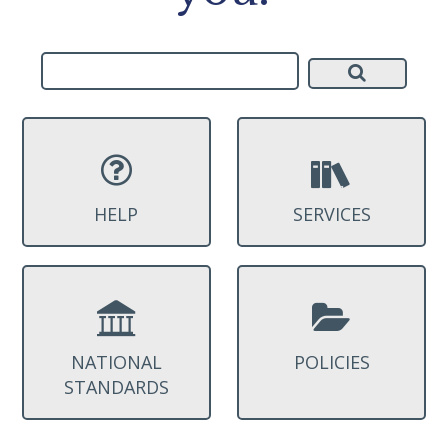
HELP
SERVICES
NATIONAL
POLICIES
STANDARDS