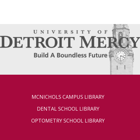
MCNICHOLS CAMPUS LIBRARY
DENTAL SCHOOL LIBRARY
OPTOMETRY SCHOOL LIBRARY