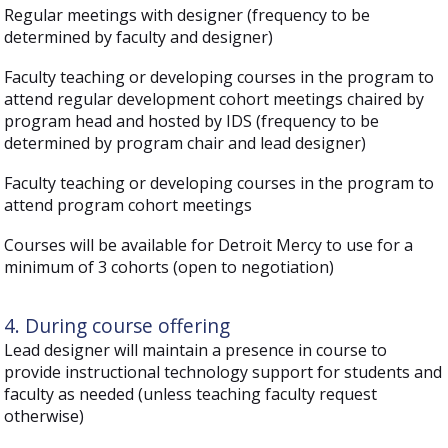
Regular meetings with designer (frequency to be
determined by faculty and designer)
Faculty teaching or developing courses in the program to
attend regular development cohort meetings chaired by
program head and hosted by IDS (frequency to be
determined by program chair and lead designer)
Faculty teaching or developing courses in the program to
attend program cohort meetings
Courses will be available for Detroit Mercy to use for a
minimum of 3 cohorts (open to negotiation)
4. During course offering
Lead designer will maintain a presence in course to
provide instructional technology support for students and
faculty as needed (unless teaching faculty request
otherwise)