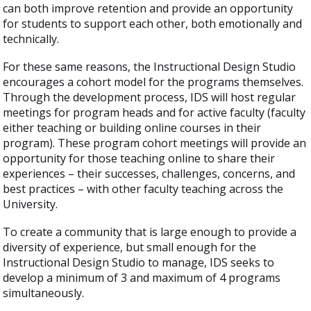
can both improve retention and provide an opportunity
for students to support each other, both emotionally and
technically.
For these same reasons, the Instructional Design Studio
encourages a cohort model for the programs themselves.
Through the development process, IDS will host regular
meetings for program heads and for active faculty (faculty
either teaching or building online courses in their
program). These program cohort meetings will provide an
opportunity for those teaching online to share their
experiences – their successes, challenges, concerns, and
best practices – with other faculty teaching across the
University.
To create a community that is large enough to provide a
diversity of experience, but small enough for the
Instructional Design Studio to manage, IDS seeks to
develop a minimum of 3 and maximum of 4 programs
simultaneously.