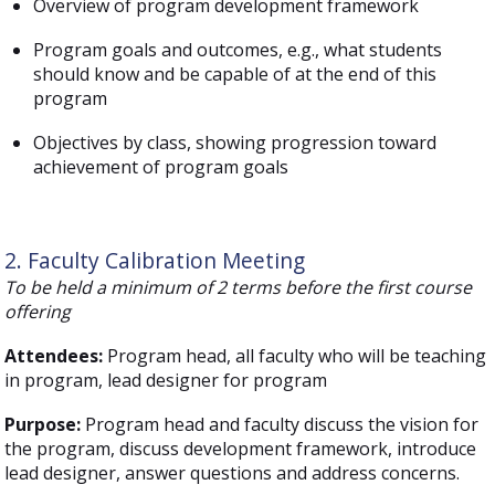
Overview of program development framework
Program goals and outcomes, e.g., what students
should know and be capable of at the end of this
program
Objectives by class, showing progression toward
achievement of program goals
2. Faculty Calibration Meeting
To be held a minimum of 2 terms before the first course
offering
Attendees:
Program head, all faculty who will be teaching
in program, lead designer for program
Purpose:
Program head and faculty discuss the vision for
the program, discuss development framework, introduce
lead designer, answer questions and address concerns.