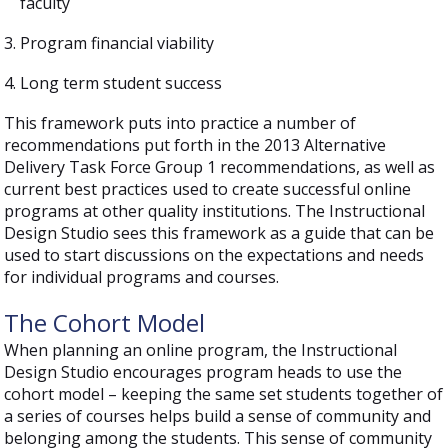
faculty
Program financial viability
Long term student success
This framework puts into practice a number of
recommendations put forth in the 2013 Alternative
Delivery Task Force Group 1 recommendations, as well as
current best practices used to create successful online
programs at other quality institutions. The Instructional
Design Studio sees this framework as a guide that can be
used to start discussions on the expectations and needs
for individual programs and courses.
The Cohort Model
When planning an online program, the Instructional
Design Studio encourages program heads to use the
cohort model – keeping the same set students together of
a series of courses helps build a sense of community and
belonging among the students. This sense of community