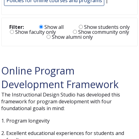
Policies for online courses and programs
|
Filter:
Show all
Show students only
Show faculty only
Show community only
Show alumni only
Online Program
Development Framework
The Instructional Design Studio has developed this
framework for program development with four
foundational goals in mind:
Program longevity
Excellent educational experiences for students and