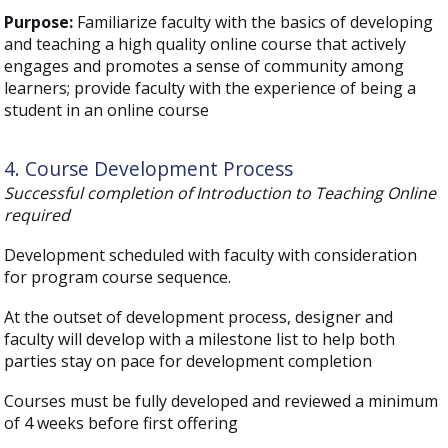
Purpose:
Familiarize faculty with the basics of developing
and teaching a high quality online course that actively
engages and promotes a sense of community among
learners; provide faculty with the experience of being a
student in an online course
4. Course Development Process
Successful completion of Introduction to Teaching Online
required
Development scheduled with faculty with consideration
for program course sequence.
At the outset of development process, designer and
faculty will develop with a milestone list to help both
parties stay on pace for development completion
Courses must be fully developed and reviewed a minimum
of 4 weeks before first offering