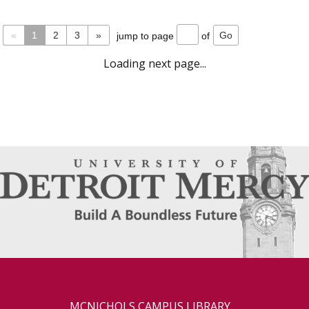
«
1
2
3
»
jump to page
of
Loading next page...
MCNICHOLS CAMPUS LIBRARY