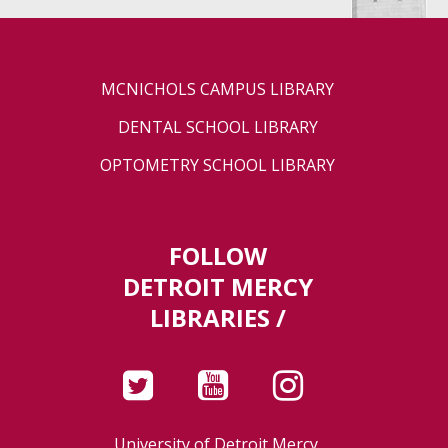
MCNICHOLS CAMPUS LIBRARY
DENTAL SCHOOL LIBRARY
OPTOMETRY SCHOOL LIBRARY
FOLLOW
DETROIT MERCY
LIBRARIES /
University of Detroit Mercy,