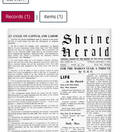
Records (1)
|
items (1)