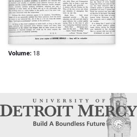
Volume:
18