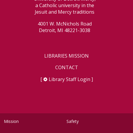
a Catholic university in the
Jesuit and Mercy traditions
4001 W. McNichols Road
Detroit, MI 48221-3038
LIBRARIES MISSION
CONTACT
[
Library Staff Login
]
Mission
Safety