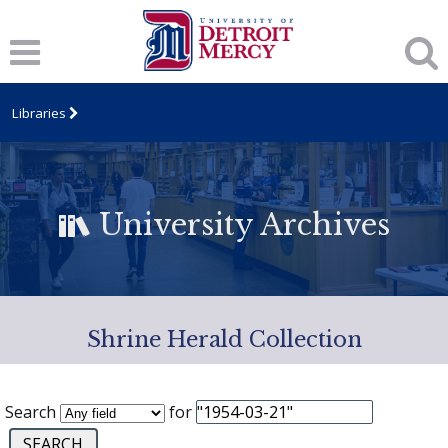
Libraries
University Archives
Shrine Herald Collection
Search
for